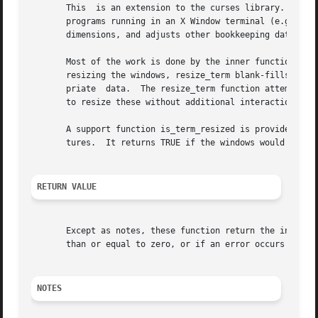
       This  is an extension to the curses library.  It pr
       programs running in an X Window terminal (e.g., xterm).	The function resizeterm resizes the standard and current windows to the 
       dimensions, and adjusts other bookkeeping data used
       Most of the work is done by the inner function resi
       resizing the windows, resize_term blank-fills the a
       priate  data.  The resize_term function attempts to resize all windows.	However, due to the calling 
       to resize these without additional interaction with
       A support function is_term_resized is provided so t
       tures.  It returns TRUE if the windows would be mod
RETURN VALUE
       Except as notes, these function return the integer 
       than or equal to zero, or if an error occurs while 
NOTES