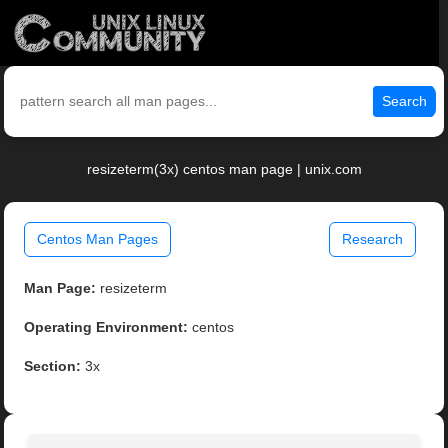
Search
resizeterm(3x) centos man page | unix.com
Centos Man Pages
Research
Man Page:
resizeterm
Operating Environment:
centos
Section:
3x