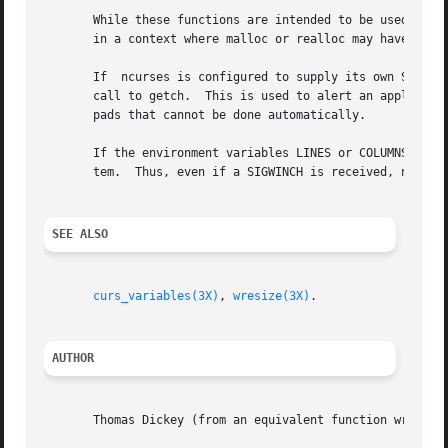
       While these functions are intended to be used to su
       in a context where malloc or realloc may have been 
       If  ncurses is configured to supply its own SIGWINC
       call to getch.  This is used to alert an application
       pads that cannot be done automatically.

       If the environment variables LINES or COLUMNS are s
       tem.  Thus, even if a SIGWINCH is received, no scre
SEE ALSO
curs_variables(3X)
, 
wresize(3X)
.

AUTHOR
       Thomas Dickey (from an equivalent function written 