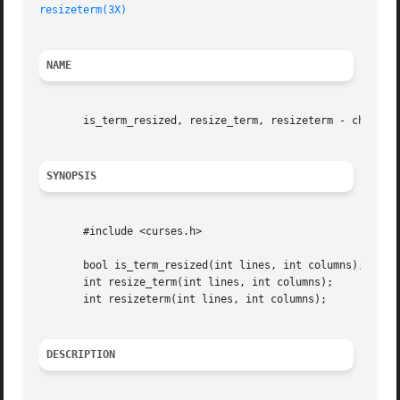
resizeterm(3X)
NAME
       is_term_resized, resize_term, resizeterm - change t
SYNOPSIS
       #include <curses.h>

       bool is_term_resized(int lines, int columns);

       int resize_term(int lines, int columns);

       int resizeterm(int lines, int columns);

DESCRIPTION