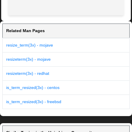
Related Man Pages
resize_term(3x) - mojave
resizeterm(3x) - mojave
resizeterm(3x) - redhat
is_term_resized(3x) - centos
is_term_resized(3x) - freebsd