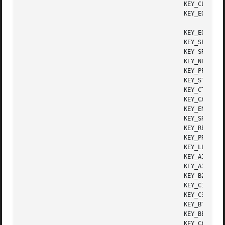
					      KEY_CLEAR       Clear screen

					      KEY_EOS	      Clear to end of screen

					      KEY_EOL	      Clear to end of line

					      KEY_SF	      Scroll 1 line forward

					      KEY_SR	      Scroll 1 line backward (reverse)

					      KEY_NPAGE       Next page

					      KEY_PPAGE       Previous page

					      KEY_STAB	      Set tab

					      KEY_CTAB	      Clear tab

					      KEY_CATAB       Clear all tabs

					      KEY_ENTER       Enter or send

					      KEY_SRESET      Soft (partial) reset

					      KEY_RESET       Reset or hard reset

					      KEY_PRINT       Print or copy

					      KEY_LL	      Home down or bottom (lower left)

					      KEY_A1	      Upper left of keypad

					      KEY_A3	      Upper right of keypad

					      KEY_B2	      Center of keypad

					      KEY_C1	      Lower left of keypad

					      KEY_C3	      Lower right of keypad

					      KEY_BTAB	      Back tab key

					      KEY_BEG	      Beg(inning) key

					      KEY_CANCEL      Cancel key
