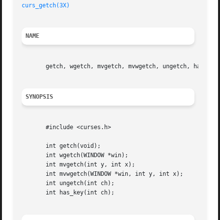
curs_getch(3X)
NAME
       getch, wgetch, mvgetch, mvwgetch, ungetch, has_key 
SYNOPSIS
       #include <curses.h>

       int getch(void);

       int wgetch(WINDOW *win);

       int mvgetch(int y, int x);

       int mvwgetch(WINDOW *win, int y, int x);

       int ungetch(int ch);

       int has_key(int ch);
