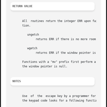
RETURN VALUE
       All  routines return the integer ERR upon failure a
       tion.

	  ungetch

	       returns ERR if there is no more room in the FIFO.

	  wgetch

	       returns ERR if the window pointer is null, or if its timeout expires without having any data.

       Functions with a "mv" prefix first perform a cursor 
       the window pointer is null.

NOTES
       Use  of	the  escape key by a programmer for a single character function is discouraged, as it will cause a delay of up to one second while

       the keypad code looks for a following function-key 