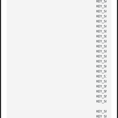
					      KEY_SAVE	      Save key

					      KEY_SBEG	      Shifted beginning key

					      KEY_SCANCEL     Shifted cancel key

					      KEY_SCOMMAND    Shifted command key

					      KEY_SCOPY       Shifted copy key

					      KEY_SCREATE     Shifted create key

					      KEY_SDC	      Shifted delete char key

					      KEY_SDL	      Shifted delete line key

					      KEY_SELECT      Select key

					      KEY_SEND	      Shifted end key

					      KEY_SEOL	      Shifted clear line key

					      KEY_SEXIT       Shifted exit key

					      KEY_SFIND       Shifted find key

					      KEY_SHELP       Shifted help key

					      KEY_SHOME       Shifted home key

					      KEY_SIC	      Shifted input key

					      KEY_SLEFT       Shifted left arrow key

					      KEY_SMESSAGE    Shifted message key

					      KEY_SMOVE       Shifted move key

					      KEY_SNEXT       Shifted next key

					      KEY_SOPTIONS    Shifted options key

					      KEY_SPREVIOUS   Shifted prev key

					      KEY_SPRINT      Shifted print key
