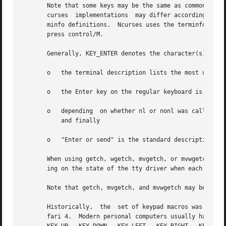
       Note that some keys may be the same as commonly use
       curses  implementations	may differ according to whether they treat these control keys specially (and ignore the terminfo), or use the ter-

       minfo definitions.  Ncurses uses the terminfo defin
       press control/M.

       Generally, KEY_ENTER denotes the character(s) sent 
       o   the terminal description lists the most useful 
       o   the Enter key on the regular keyboard is alread
       o   depending  on whether nl or nonl was called, pr
	   and finally

       o   "Enter or send" is the standard description for
       When using getch, wgetch, mvgetch, or mvwgetch, noc
       ing on the state of the tty driver when each charac
       Note that getch, mvgetch, and mvwgetch may be macro
       Historically,  the  set of keypad macros was largel
       fari 4.	Modern personal computers usually have only a small subset of these.  IBM PC-style consoles typically  support	little	more  than
