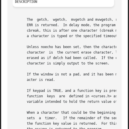
DESCRIPTION
       The  getch,  wgetch,  mvgetch and mvwgetch, routine
       ERR is returned.  In delay mode, the program waits until the system passes
       cbreak, this is after one character (cbreak mode), 
       a character is typed or the specified timeout has b
       Unless noecho has been set, then the character will also be echo
       character  is  the current erase character, left ar
       erased as if delch had been called.  If the charact
       character is simply output to the screen.

       If the window is not a pad, and it has been moved o
       acter is read.

       If keypad is TRUE, and a function key is pressed, t
       function  keys  are  defined in <curses.h> as macro
       variable intended to hold the return value of a fun
       When a character that could be the beginning of a f
       sets  a	timer.	 If the remainder of the sequence does not come in within the designated time, the character is passed through; otherwise,

       the function key value is returned.  For this reaso