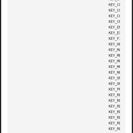
					      KEY_CLOSE       Close key

					      KEY_COMMAND     Cmd (command) key

					      KEY_COPY	      Copy key

					      KEY_CREATE      Create key

					      KEY_END	      End key

					      KEY_EXIT	      Exit key

					      KEY_FIND	      Find key

					      KEY_HELP	      Help key

					      KEY_MARK	      Mark key

					      KEY_MESSAGE     Message key

					      KEY_MOUSE       Mouse event read

					      KEY_MOVE	      Move key

					      KEY_NEXT	      Next object key

					      KEY_OPEN	      Open key

					      KEY_OPTIONS     Options key

					      KEY_PREVIOUS    Previous object key

					      KEY_REDO	      Redo key

					      KEY_REFERENCE   Ref(erence) key

					      KEY_REFRESH     Refresh key

					      KEY_REPLACE     Replace key

					      KEY_RESIZE      Screen resized

					      KEY_RESTART     Restart key

					      KEY_RESUME      Resume key
