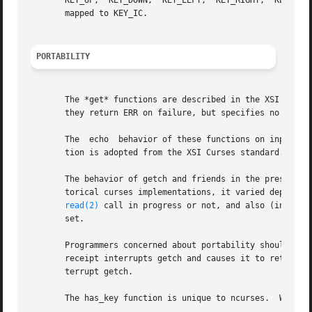
       KEY_UP,	KEY_DOWN,  KEY_LEFT,  KEY_RIGHT,  KEY_HOME, KEY_END, KEY_NPAGE, KEY_PPAGE, and function keys 1 through 12.  The Ins key is usually

       mapped to KEY_IC.

PORTABILITY
       The *get* functions are described in the XSI Curses
       they return ERR on failure, but specifies no error 
       The  echo  behavior of these functions on input of 
       tion is adopted from the XSI Curses standard.

       The behavior of getch and friends in the presence o
       torical curses implementations, it varied depending
read(2)
 call in progress or not, and also (in some
       set.

       Programmers concerned about portability should be p
       receipt interrupts getch and causes it to return ER
       terrupt getch.

       The has_key function is unique to ncurses.  We reco