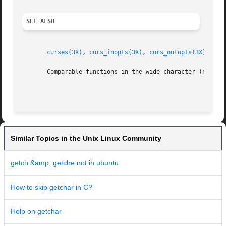
SEE ALSO
curses(3X)
, 
curs_inopts(3X)
, 
curs_outopts(3X)
, 
cur
       Comparable functions in the wide-character (ncurse
Similar Topics in the Unix Linux Community
getch &amp; getche not in ubuntu
How to skip getchar in C?
Help on getchar