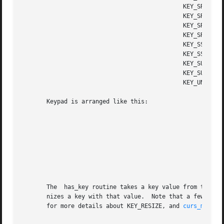
					      KEY_SREDO       Shifted redo key

					      KEY_SREPLACE    Shifted replace key

					      KEY_SRIGHT      Shifted right arrow

					      KEY_SRSUME      Shifted resume key

					      KEY_SSAVE       Shifted save key

					      KEY_SSUSPEND    Shifted suspend key

					      KEY_SUNDO       Shifted undo key

					      KEY_SUSPEND     Suspend key

					      KEY_UNDO	      Undo key

       Keypad is arranged like this:

								  +-----+------+-----
								  | A1	|  up  |  A3 
								  +-----+------+-----
								  |left |  B2  | righ
								  +-----+------+-----
								  | C1	| down |  C3 
								  +-----+------+-----
       The  has_key routine takes a key value from the abo
       nizes a key with that value.  Note that a few valu
       for more details about KEY_RESIZE, and 
curs_mouse(