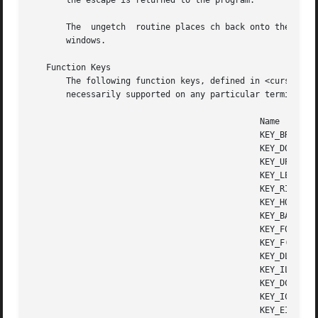
       the escape is returned to the program.

       The  ungetch  routine places ch back onto the input
       windows.

   Function Keys

       The following function keys, defined in <curses.h>,
       necessarily supported on any particular terminal.

					      Name	      Key name

					      KEY_BREAK       Break key

					      KEY_DOWN	      The four arrow keys ...

					      KEY_UP

					      KEY_LEFT

					      KEY_RIGHT

					      KEY_HOME	      Home key (upward+left arrow)

					      KEY_BACKSPACE   Backspace

					      KEY_F0	      Function keys; space for 64 keys is reserved.

					      KEY_F(n)	      For 0 <= n <= 63

					      KEY_DL	      Delete line

					      KEY_IL	      Insert line

					      KEY_DC	      Delete character

					      KEY_IC	      Insert char or enter insert mode

					      KEY_EIC	      Exit insert char mode
