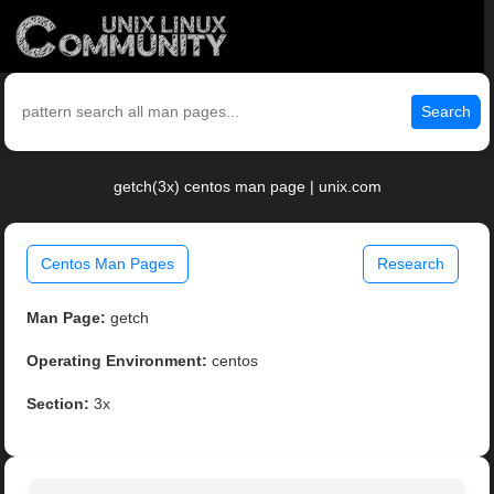
Search
getch(3x) centos man page | unix.com
Centos Man Pages
Research
Man Page:
getch
Operating Environment:
centos
Section:
3x