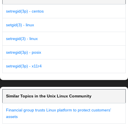
setregid(3p) - centos
setgid(3) - linux
setregid(3) - linux
setregid(3p) - posix
setregid(3p) - x11r4
Similar Topics in the Unix Linux Community
Financial group trusts Linux platform to protect customers'
assets