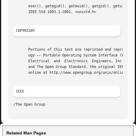
       exec(), getegid(), geteuid(), getgid(), getuid(), setegid(), seteuid
       IEEE Std 1003.1-2001, <unistd.h>

COPYRIGHT
       Portions of this text are reprinted and reproduced 
       ogy 
--
 Portable Operating System Interface (POSIX)
       Electrical  and	Electronics  Engineers, Inc and The Open Group. In the event of any discrepancy between this version and the original IEEE

       and The Open Group Standard, the original IEEE and 
       online at http://www.opengroup.org/unix/online.html
IEEE
Related Man Pages