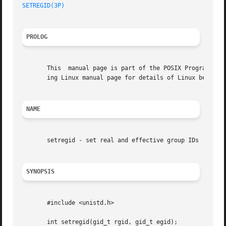
SETREGID(3P)
PROLOG
       This  manual page is part of the POSIX Programmer's
       ing Linux manual page for details of Linux behavior
NAME
       setregid - set real and effective group IDs

SYNOPSIS
       #include <unistd.h>

       int setregid(gid_t rgid, gid_t egid);
