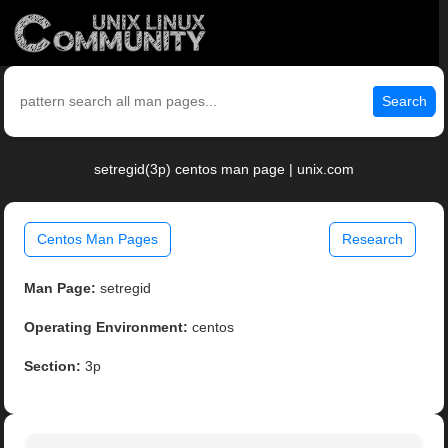
Search
setregid(3p) centos man page | unix.com
Centos Man Pages
Research
Man Page:
setregid
Operating Environment:
centos
Section:
3p