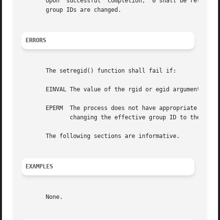
       Upon  successful  completion,  0 shall be returned
       group IDs are changed.

ERRORS
       The setregid() function shall fail if:

       EINVAL The value of the rgid or egid argument is in
       EPERM  The process does not have appropriate privile
	      changing the effective group ID to the real group ID or the saved set-group-ID, was requested.

       The following sections are informative.

EXAMPLES
       None.
