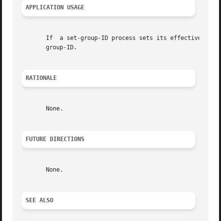
APPLICATION USAGE
       If  a set-group-ID process sets its effective group
       group-ID.

RATIONALE
       None.

FUTURE DIRECTIONS
       None.

SEE ALSO