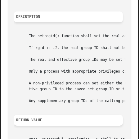
DESCRIPTION
       The setregid() function shall set the real and effe
       If rgid is 
-1
, the real group ID shall not be chan
       The real and effective group IDs may be set to diff
       Only a process with appropriate privileges can set 
       A non-privileged process can set either the real gr
       tive group ID to the saved set-group-ID or the real
       Any supplementary group IDs of the calling process 
RETURN VALUE