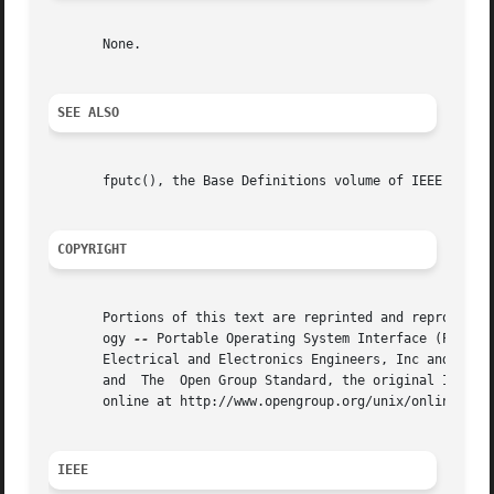
       None.

SEE ALSO
       fputc(), the Base Definitions volume of IEEE Std 10
COPYRIGHT
       Portions of this text are reprinted and reproduced 
       ogy 
--
 Portable Operating System Interface (POSIX)
       Electrical and Electronics Engineers, Inc and The O
       and  The  Open Group Standard, the original IEEE an
       online at http://www.opengroup.org/unix/online.html
IEEE