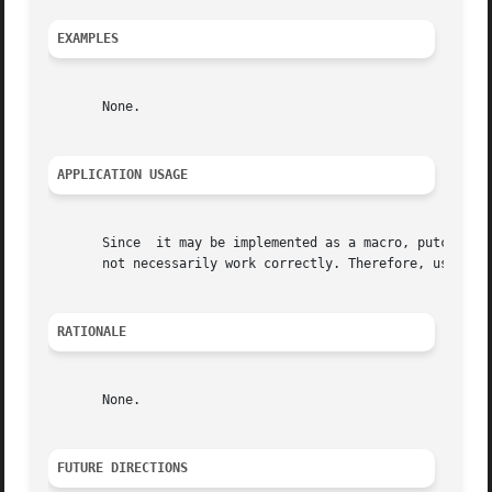
EXAMPLES
       None.

APPLICATION USAGE
       Since  it may be implemented as a macro, putc() may
       not necessarily work correctly. Therefore, use of t
RATIONALE
       None.

FUTURE DIRECTIONS