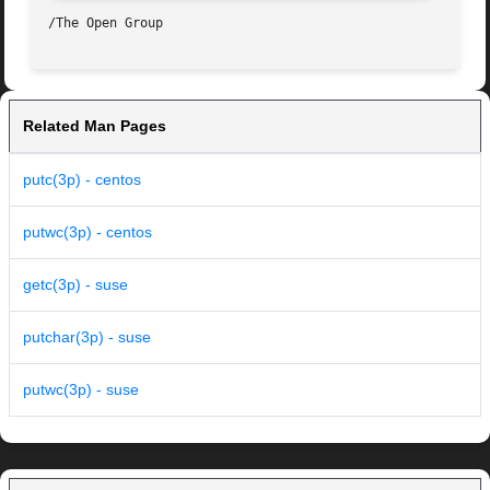
Related Man Pages
putc(3p) - centos
putwc(3p) - centos
getc(3p) - suse
putchar(3p) - suse
putwc(3p) - suse