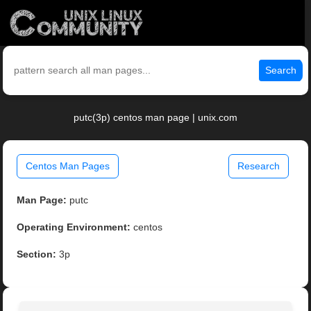
Search
putc(3p) centos man page | unix.com
Centos Man Pages
Research
Man Page:
putc
Operating Environment:
centos
Section:
3p