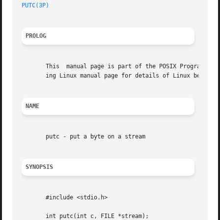
PUTC(3P)
PROLOG
       This  manual page is part of the POSIX Programmer's
       ing Linux manual page for details of Linux behavior
NAME
       putc - put a byte on a stream

SYNOPSIS
       #include <stdio.h>

       int putc(int c, FILE *stream);
