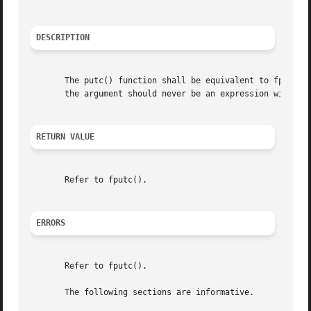
DESCRIPTION
       The putc() function shall be equivalent to fputc(), 
       the argument should never be an expression with sid
RETURN VALUE
       Refer to fputc().

ERRORS
       Refer to fputc().

       The following sections are informative.
