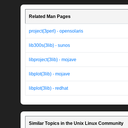
Related Man Pages
project(3perl) - opensolaris
lib300s(3lib) - sunos
libproject(3lib) - mojave
libplot(3lib) - mojave
libplot(3lib) - redhat
Similar Topics in the Unix Linux Community