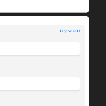
						Interface Libraries						  
libproject(3LIB)