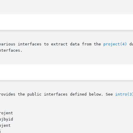
various interfaces to extract data from the 
project(4)
 d
terfaces.

rovides the public interfaces defined below. See 
intro(3