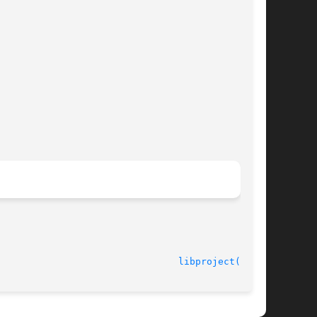
							    22 May 2003 						  
libproject(3LIB)