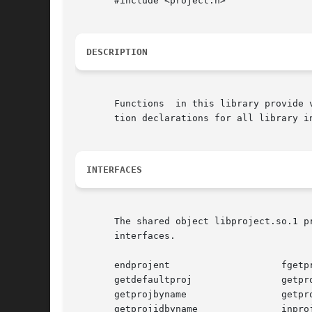
       #include <project.h>

DESCRIPTION
       Functions  in this library provide 
       tion declarations for all library in
INTERFACES
       The shared object libproject.so.1 p
       interfaces.

       endprojent		     fgetprojent

       getdefaultproj		     getprojbyid

       getprojbyname		     getprojent

       getprojidbyname		     inproj
