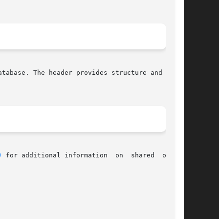
atabase. The header provides structure and func-

)
 for additional information	on  shared  object
