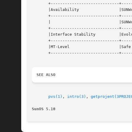
       +-----------------------------+-----
       |Availability		     |SUNWcsl (32-bit)		   |

       +-----------------------------+-----
       |			     |SUNWcslx (64-bit) 	   |

       +-----------------------------+-----
       |Interface Stability	     |Evolving			   |

       +-----------------------------+-----
       |MT-Level		     |Safe			   |

       +-----------------------------+-----
SEE ALSO
pvs(1)
, 
intro(3)
, 
getprojent(3PROJE
SunOS 5.10