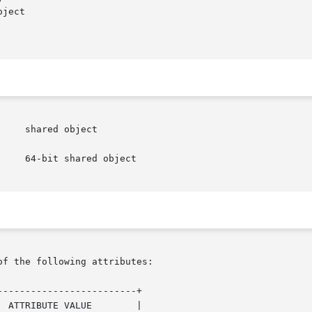
of the following attributes:

------------------------+
