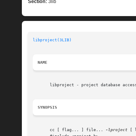
Section:
3lib
libproject(3LIB)
NAME
       libproject - project database access
SYNOPSIS
       cc [ flag... ] file... 
-lproject
 [ 