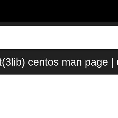
ct(3lib) centos man page |