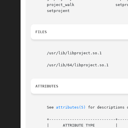
       project_walk		     setproject

       setprojent

FILES
       /usr/lib/libproject.so.1 	       shared object

       /usr/lib/64/libproject.so.1	       64-bit shared object

ATTRIBUTES
       See 
attributes(5)
 for descriptions 
       +-----------------------------+-----
       |      ATTRIBUTE TYPE	     |	    ATTRIBUTE VALUE	   |
