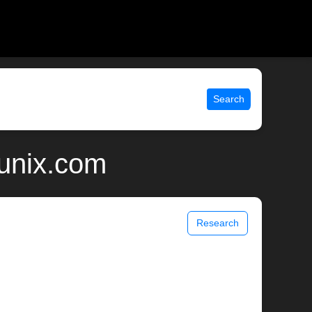
Search
 unix.com
Research