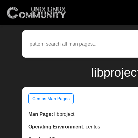
libproje
Centos Man Pages
Man Page:
libproject
Operating Environment:
centos