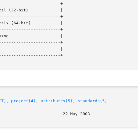
------------------------+

------------------------+

------------------------+

------------------------+

------------------------+

CT)
, 
project(4)
, 
attributes(5)
, 
standards(5)