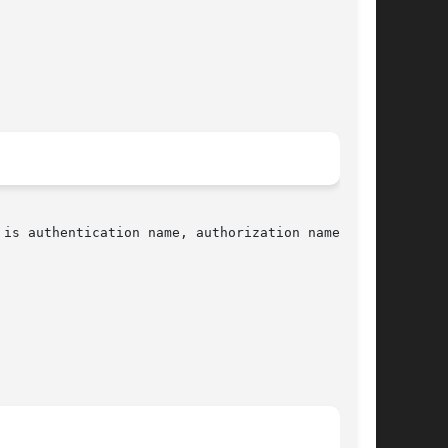
is authentication name, authorization name, and
