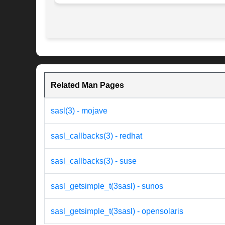
Related Man Pages
sasl(3) - mojave
sasl_callbacks(3) - redhat
sasl_callbacks(3) - suse
sasl_getsimple_t(3sasl) - sunos
sasl_getsimple_t(3sasl) - opensolaris