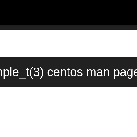
mple_t(3) centos man page