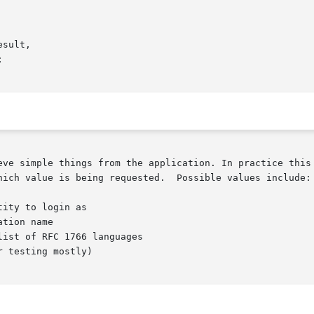
eve simple things from the application. In practice this 
hich value is being requested.  Possible values include:

tion name

ist of RFC 1766 languages
