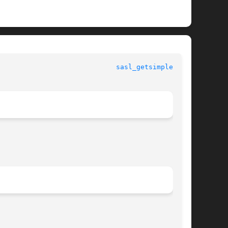
						  SASL man pages					       
sasl_getsimple_t(3)