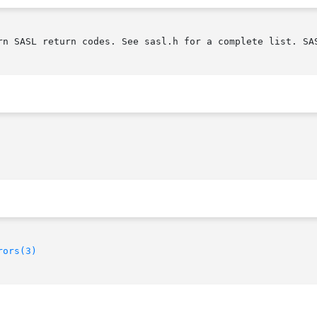
rn SASL return codes. See sasl.h for a complete list. SAS
rors(3)