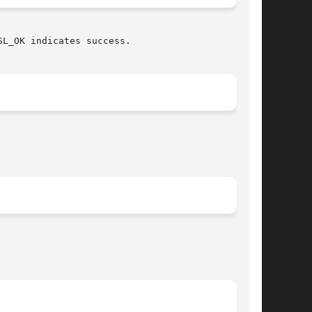
L_OK indicates success.
