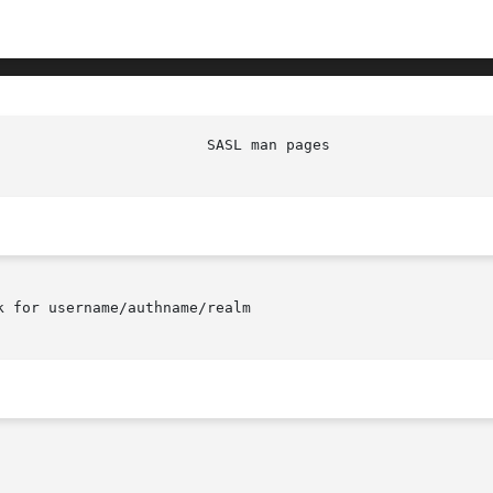
 for username/authname/realm
