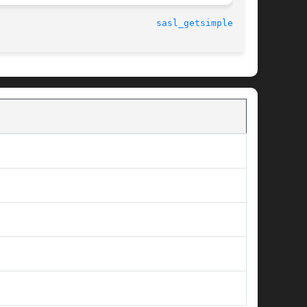
								   10 July 2001 					       
sasl_getsimple_t(3)