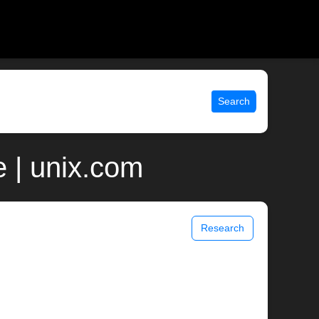
Search
 | unix.com
Research