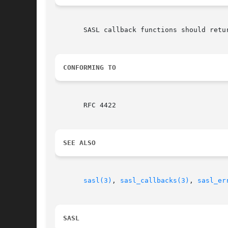
       SASL callback functions should retu
CONFORMING TO
       RFC 4422

SEE ALSO
sasl(3)
, 
sasl_callbacks(3)
, 
sasl_er
SASL