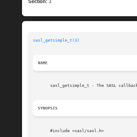
Section:
3
sasl_getsimple_t(3)
NAME
       sasl_getsimple_t - The SASL callback
SYNOPSIS
       #include <sasl/sasl.h>
