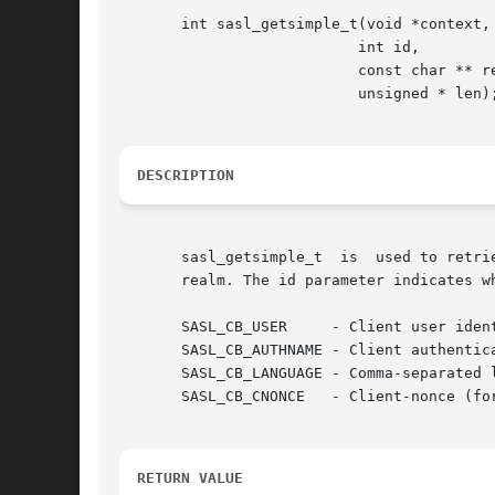
       int sasl_getsimple_t(void *context,

			   int id,

			   const char ** result,

			   unsigned * len);

DESCRIPTION
       sasl_getsimple_t  is  used to retri
       realm. The id parameter indicates w
       SASL_CB_USER	- Client user identity to login as

       SASL_CB_AUTHNAME - Client authentica
       SASL_CB_LANGUAGE - Comma-separated l
       SASL_CB_CNONCE	- Client-nonce (for testing mostly)

RETURN VALUE