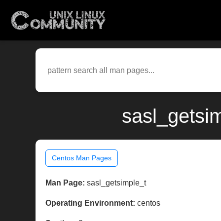
sasl_getsi
Centos Man Pages
Man Page:
sasl_getsimple_t
Operating Environment:
centos