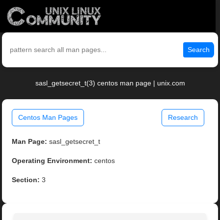
Search
sasl_getsecret_t(3) centos man page | unix.com
Centos Man Pages
Research
Man Page:
sasl_getsecret_t
Operating Environment:
centos
Section:
3