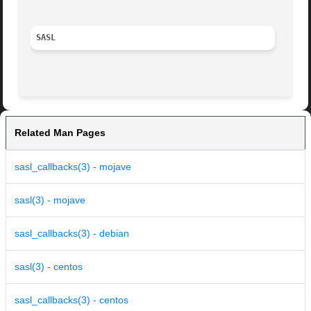
SASL
Related Man Pages
sasl_callbacks(3) - mojave
sasl(3) - mojave
sasl_callbacks(3) - debian
sasl(3) - centos
sasl_callbacks(3) - centos