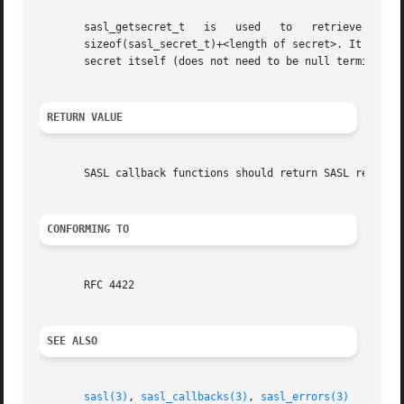
       sasl_getsecret_t   is   used   to   retrieve   the   se
       sizeof(sasl_secret_t)+<length of secret>. It has two fields len 
       secret itself (does not need to be null terminated)
RETURN VALUE
       SASL callback functions should return SASL return c
CONFORMING TO
       RFC 4422

SEE ALSO
sasl(3)
, 
sasl_callbacks(3)
, 
sasl_errors(3)