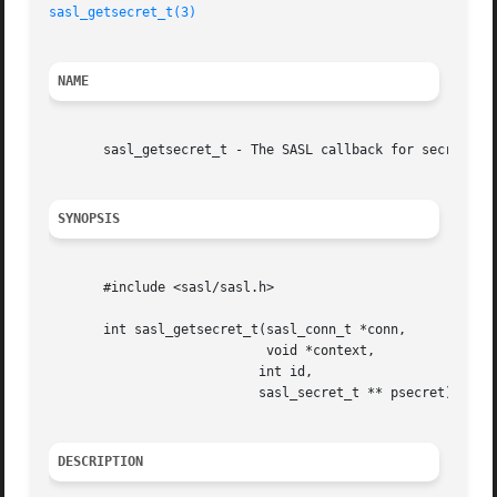
sasl_getsecret_t(3)
NAME
       sasl_getsecret_t - The SASL callback for secrets (p
SYNOPSIS
       #include <sasl/sasl.h>

       int sasl_getsecret_t(sasl_conn_t *conn,

			    void *context,

			   int id,

			   sasl_secret_t ** psecret);

DESCRIPTION