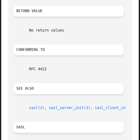
RETURN VALUE
       No return values

CONFORMING TO
       RFC 4422

SEE ALSO
sasl(3)
, 
sasl_server_init(3)
, 
sasl_client_init(3)
SASL