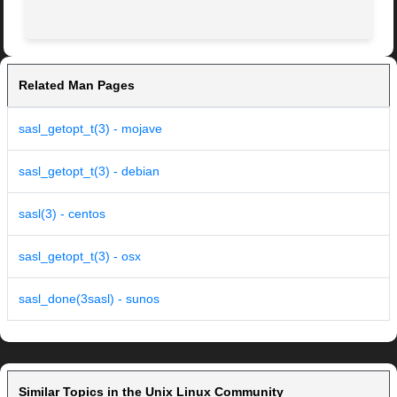
Related Man Pages
sasl_getopt_t(3) - mojave
sasl_getopt_t(3) - debian
sasl(3) - centos
sasl_getopt_t(3) - osx
sasl_done(3sasl) - sunos
Similar Topics in the Unix Linux Community