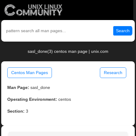
Search
sasl_done(3) centos man page | unix.com
Centos Man Pages
Research
Man Page:
sasl_done
Operating Environment:
centos
Section:
3