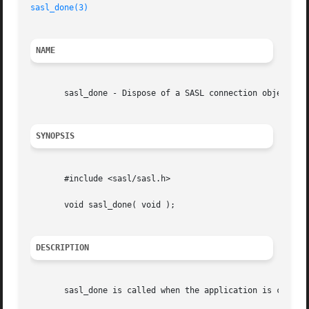
sasl_done(3)
NAME
       sasl_done - Dispose of a SASL connection object

SYNOPSIS
       #include <sasl/sasl.h>

       void sasl_done( void );

DESCRIPTION
       sasl_done is called when the application is complet