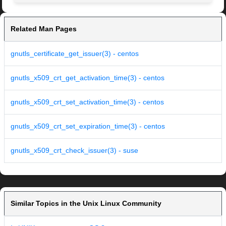
Related Man Pages
gnutls_certificate_get_issuer(3) - centos
gnutls_x509_crt_get_activation_time(3) - centos
gnutls_x509_crt_set_activation_time(3) - centos
gnutls_x509_crt_set_expiration_time(3) - centos
gnutls_x509_crt_check_issuer(3) - suse
Similar Topics in the Unix Linux Community