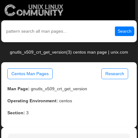
Search
gnutls_x509_crt_get_version(3) centos man page | unix.com
Centos Man Pages
Research
Man Page:
gnutls_x509_crt_get_version
Operating Environment:
centos
Section:
3