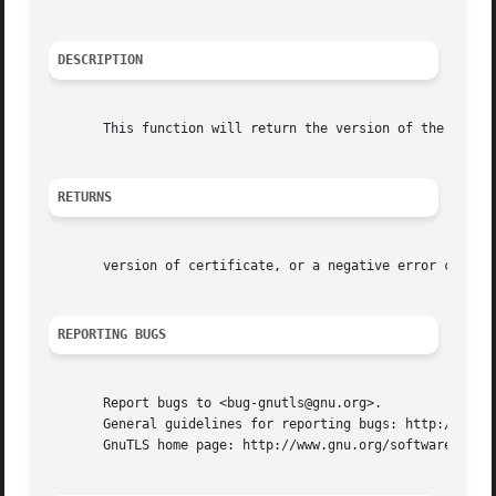
DESCRIPTION
       This function will return the version of the specif
RETURNS
       version of certificate, or a negative error code on
REPORTING BUGS
       Report bugs to <bug-gnutls@gnu.org>.

       General guidelines for reporting bugs: http://www.g
       GnuTLS home page: http://www.gnu.org/software/gnutl