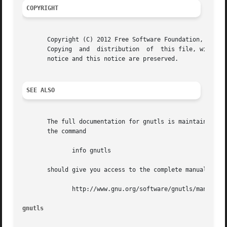
COPYRIGHT
       Copyright (C) 2012 Free Software Foundation, Inc..

       Copying	and  distribution  of  this file, with or without modification, are permitted in any medium without royalty provided the copyright

       notice and this notice are preserved.

SEE ALSO
       The full documentation for gnutls is maintained as 
       the command

	      info gnutls

       should give you access to the complete manual.  As 
	      http://www.gnu.org/software/gnutls/manual/

gnutls