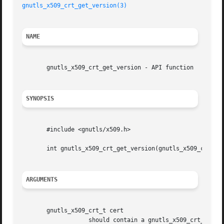
gnutls_x509_crt_get_version(3)
NAME
       gnutls_x509_crt_get_version - API function

SYNOPSIS
       #include <gnutls/x509.h>

       int gnutls_x509_crt_get_version(gnutls_x509_crt_t c
ARGUMENTS
       gnutls_x509_crt_t cert

		   should contain a gnutls_x509_crt_t structure
