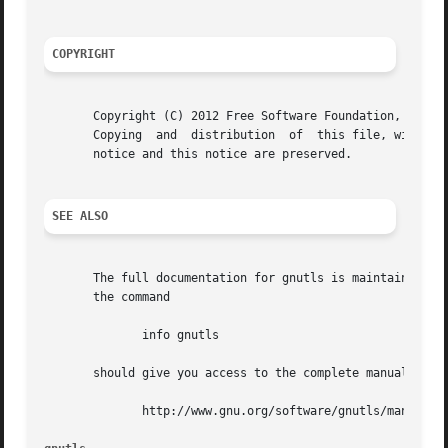
COPYRIGHT
       Copyright (C) 2012 Free Software Foundation, Inc..

       Copying	and  distribution  of  this file, with or without modification, are permitted in any medium without royalty provided the copyright

       notice and this notice are preserved.

SEE ALSO
       The full documentation for gnutls is maintained as 
       the command

	      info gnutls

       should give you access to the complete manual.  As 
	      http://www.gnu.org/software/gnutls/manual/
