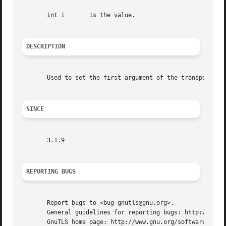
       int i	   is the value.

DESCRIPTION
       Used to set the first argument of the transport fun
SINCE
       3.1.9

REPORTING BUGS
       Report bugs to <bug-gnutls@gnu.org>.

       General guidelines for reporting bugs: http://www.g
       GnuTLS home page: http://www.gnu.org/software/gnutl