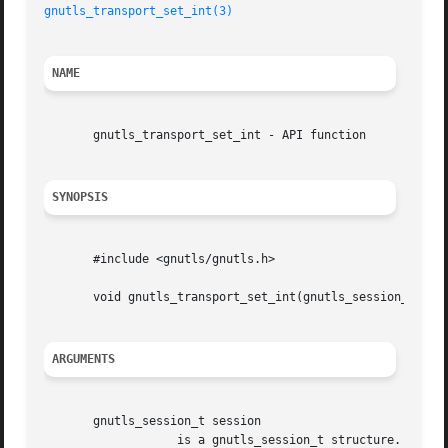
gnutls_transport_set_int(3)
NAME
       gnutls_transport_set_int - API function

SYNOPSIS
       #include <gnutls/gnutls.h>

       void gnutls_transport_set_int(gnutls_session_t sess
ARGUMENTS
       gnutls_session_t session

		   is a gnutls_session_t structure.
