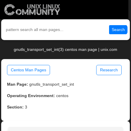
Search
gnutls_transport_set_int(3) centos man page | unix.com
Centos Man Pages
Research
Man Page:
gnutls_transport_set_int
Operating Environment:
centos
Section:
3