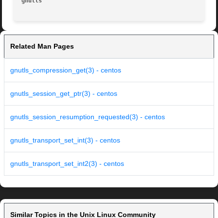
gnutls
Related Man Pages
gnutls_compression_get(3) - centos
gnutls_session_get_ptr(3) - centos
gnutls_session_resumption_requested(3) - centos
gnutls_transport_set_int(3) - centos
gnutls_transport_set_int2(3) - centos
Similar Topics in the Unix Linux Community