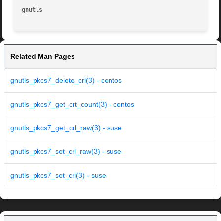
gnutls
Related Man Pages
gnutls_pkcs7_delete_crl(3) - centos
gnutls_pkcs7_get_crt_count(3) - centos
gnutls_pkcs7_get_crl_raw(3) - suse
gnutls_pkcs7_set_crl_raw(3) - suse
gnutls_pkcs7_set_crl(3) - suse