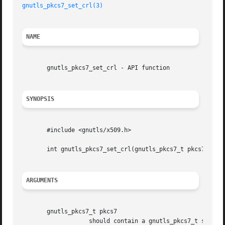
gnutls_pkcs7_set_crl(3)
NAME
       gnutls_pkcs7_set_crl - API function

SYNOPSIS
       #include <gnutls/x509.h>

       int gnutls_pkcs7_set_crl(gnutls_pkcs7_t pkcs7, gnut
ARGUMENTS
       gnutls_pkcs7_t pkcs7

		   should contain a gnutls_pkcs7_t structure
