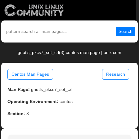
Search
gnutls_pkcs7_set_crl(3) centos man page | unix.com
Centos Man Pages
Research
Man Page:
gnutls_pkcs7_set_crl
Operating Environment:
centos
Section:
3