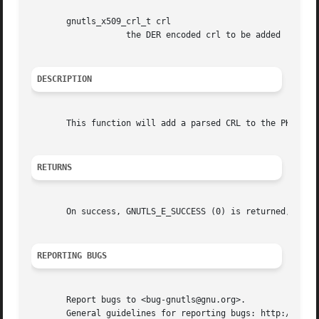
       gnutls_x509_crl_t crl

		   the DER encoded crl to be added

DESCRIPTION
       This function will add a parsed CRL to the PKCS7 or
RETURNS
       On success, GNUTLS_E_SUCCESS (0) is returned, other
REPORTING BUGS
       Report bugs to <bug-gnutls@gnu.org>.

       General guidelines for reporting bugs: http://www.g