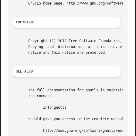
       GnuTLS home page: http://www.gnu.org/software/gnutl
COPYRIGHT
       Copyright (C) 2012 Free Software Foundation, Inc..

       Copying	and  distribution  of  this file, with or without modification, are permitted in any medium without royalty provided the copyright

       notice and this notice are preserved.

SEE ALSO
       The full documentation for gnutls is maintained as 
       the command

	      info gnutls

       should give you access to the complete manual.  As 
	      http://www.gnu.org/software/gnutls/manual/
