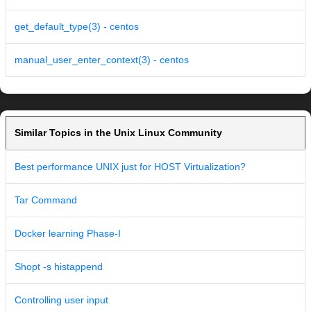
get_default_type(3) - centos
manual_user_enter_context(3) - centos
Similar Topics in the Unix Linux Community
Best performance UNIX just for HOST Virtualization?
Tar Command
Docker learning Phase-I
Shopt -s histappend
Controlling user input