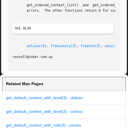
       get_ordered_conte
       errors.	The other functions return 0 for success
SEE ALSO
selinux(8)
, 
freeconary(3)
, 
freecon(3)
, 
security_co
russell
Related Man Pages
get_default_context_with_level(3) - debian
get_default_context_with_level(3) - centos
get_default_context_with_role(3) - centos