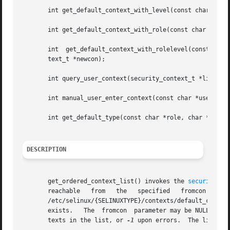
       int get_default_context_with_level(const char *user
       int get_default_context_with_role(const char *user,
       int  get_default_context_with_rolelevel(const  char
       text_t *newcon);

       int query_user_context(security_context_t *list, se
       int manual_user_enter_context(const char *user, sec
       int get_default_type(const char *role, char **type)
DESCRIPTION
       get_ordered_context_list() invokes the 
security_co
       reachable   from   the	specified   fromcon   context.	  The	function   then   orders   the	 resulting   list   based  on  the  global

       /etc/selinux/{SELINUXTYPE}/contexts/default_contexts
       exists.	 The  fromcon  parameter may be NULL to indicate that the current context should be used.  The function returns the number of con-

       texts in the list, or 
-1
 upon errors.  The list mu