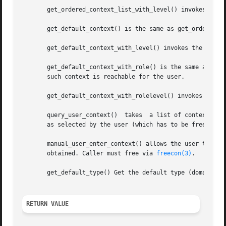
       get_ordered_context_list_with_level() invokes the g
       get_default_context() is the same as get_ordered_c
       get_default_context_with_level() invokes the get_de
       get_default_context_with_role() is the same as get
       such context is reachable for the user.

       get_default_context_with_rolelevel() invokes the ge
       query_user_context()  takes  a list of contexts, qu
       as selected by the user (which has to be freed wit
       manual_user_enter_context() allows the user to manua
       obtained. Caller must free via 
freecon(3)
.

       get_default_type() Get the default type (domain) fo
RETURN VALUE