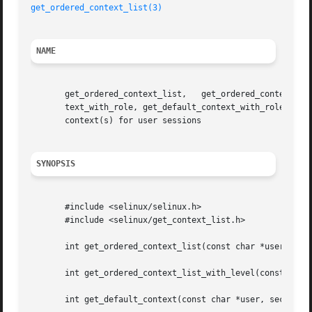
get_ordered_context_list(3)
NAME
       get_ordered_context_list,   get_ordered_context_list_with_level,   get_default_con
       text_with_role, get_default_context_with_rolelevel, query_u
       context(s) for user sessions

SYNOPSIS
       #include <selinux/selinux.h>

       #include <selinux/get_context_list.h>

       int get_ordered_context_list(const char *user, secu
       int get_ordered_context_list_with_level(const char 
       int get_default_context(const char *user, security_