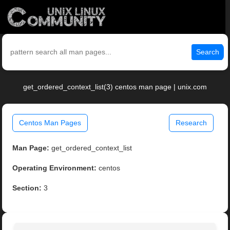
Search
get_ordered_context_list(3) centos man page | unix.com
Centos Man Pages
Research
Man Page:
get_ordered_context_list
Operating Environment:
centos
Section:
3