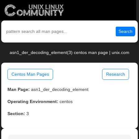
Search
asn1_der_decoding_element(3) centos man page | unix.com
Centos Man Pages
Research
Man Page:
asn1_der_decoding_element
Operating Environment:
centos
Section:
3