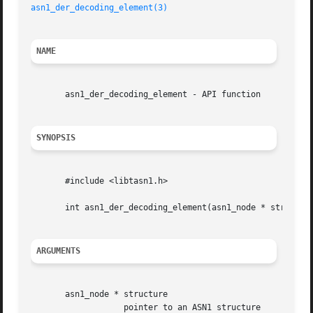
asn1_der_decoding_element(3)
NAME
       asn1_der_decoding_element - API function

SYNOPSIS
       #include <libtasn1.h>

       int asn1_der_decoding_element(asn1_node * structure
ARGUMENTS
       asn1_node * structure

		   pointer to an ASN1 structure
