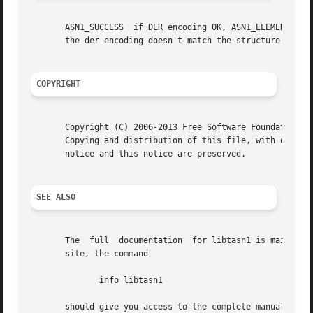
       ASN1_SUCCESS  if DER encoding OK, ASN1_ELEMENT_NOT_
       the der encoding doesn't match the structure struct
COPYRIGHT
       Copyright (C) 2006-2013 Free Software Foundation, I
       Copying and distribution of this file, with or with
       notice and this notice are preserved.

SEE ALSO
       The  full  documentation  for libtasn1 is maintaine
       site, the command

	      info libtasn1

       should give you access to the complete manual.
