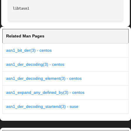
libtasn1
Related Man Pages
asn1_bit_der(3) - centos
asn1_der_decoding(3) - centos
asn1_der_decoding_element(3) - centos
asn1_expand_any_defined_by(3) - centos
asn1_der_decoding_startend(3) - suse