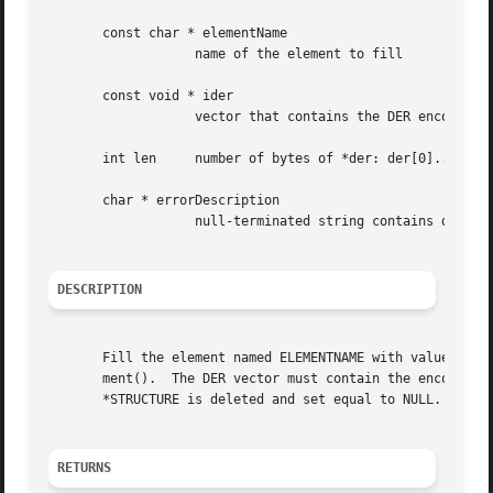
       const char * elementName

		   name of the element to fill

       const void * ider

		   vector that contains the DER encoding of the whole structure.

       int len	   number of bytes of *der: der[0]..der[len-1]

       char * errorDescription

		   null-terminated string contains details when an error occurred.

DESCRIPTION
       Fill the element named ELEMENTNAME with values of a
       ment().	The DER vector must contain the encoding string of the whole STRUCTURE.  If an error occurs during  the  decoding  procedure,  the

       *STRUCTURE is deleted and set equal to NULL.

RETURNS