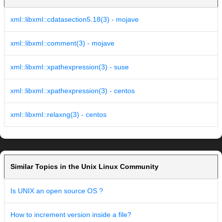
xml::libxml::cdatasection5.18(3) - mojave
xml::libxml::comment(3) - mojave
xml::libxml::xpathexpression(3) - suse
xml::libxml::xpathexpression(3) - centos
xml::libxml::relaxng(3) - centos
Similar Topics in the Unix Linux Community
Is UNIX an open source OS ?
How to increment version inside a file?