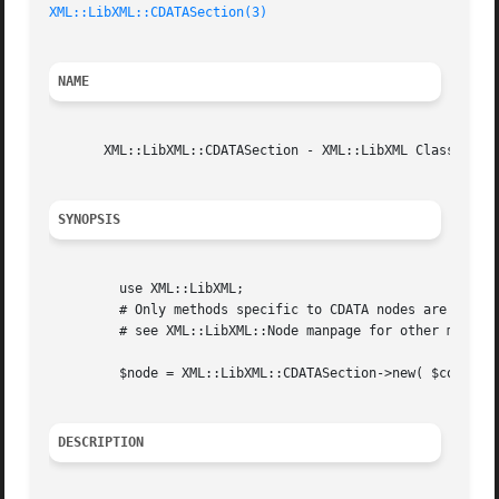
XML::LibXML::CDATASection(3)
NAME
       XML::LibXML::CDATASection - XML::LibXML Class for C
SYNOPSIS
	 use XML::LibXML;

	 # Only methods specific to CDATA nodes are listed here,

	 # see XML::LibXML::Node manpage for other methods

	 $node = XML::LibXML::CDATASection->new( $content );

DESCRIPTION