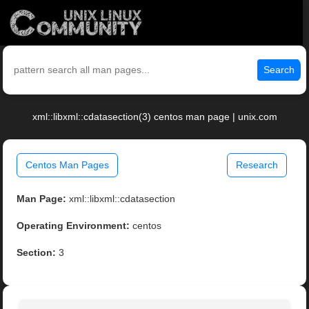
Search
xml::libxml::cdatasection(3) centos man page | unix.com
Centos Man Pages
Research
Man Page:
xml::libxml::cdatasection
Operating Environment:
centos
Section:
3