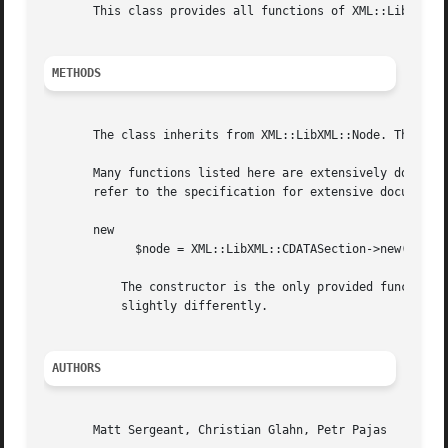
       This class provides all functions of XML::LibXML::T
METHODS
       The class inherits from XML::LibXML::Node. The docu
       Many functions listed here are extensively document
       refer to the specification for extensive documentat
       new

	     $node = XML::LibXML::CDATASection->new( $content );

	   The constructor is the only provided function for this package. It is required, because libxml2 treats the different text node types

	   slightly differently.

AUTHORS
       Matt Sergeant, Christian Glahn, Petr Pajas
