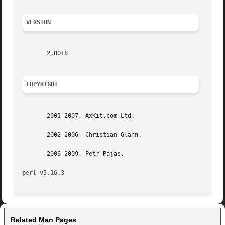
VERSION
       2.0018

COPYRIGHT
       2001-2007, AxKit.com Ltd.

       2002-2006, Christian Glahn.

       2006-2009, Petr Pajas.

perl v5.16.3
Related Man Pages