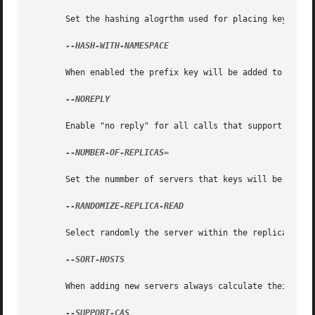
       Set the hashing alogrthm used for placing keys on s
--HASH-WITH-NAMESPACE

       When enabled the prefix key will be added to the ke
--NOREPLY

       Enable "no reply" for all calls that support this. 
--NUMBER-OF-REPLICAS=

       Set the nummber of servers that keys will be replic
--RANDOMIZE-REPLICA-READ

       Select randomly the server within the replication p
--SORT-HOSTS

       When adding new servers always calculate their dist
--SUPPORT-CAS
