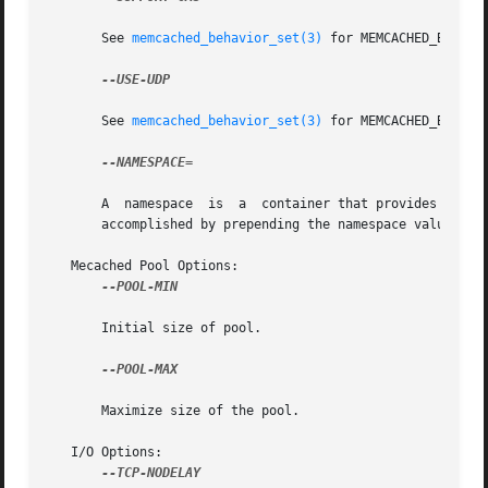
       See 
memcached_behavior_set(3)
 for MEMCACHED_BEHAVIO
--USE-UDP

       See 
memcached_behavior_set(3)
 for MEMCACHED_BEHAVIO
--NAMESPACE=

       A  namespace  is  a  container that provides contex
       accomplished by prepending the namespace value to a
   Mecached Pool Options:

--POOL-MIN

       Initial size of pool.

--POOL-MAX

       Maximize size of the pool.

   I/O Options:

--TCP-NODELAY
