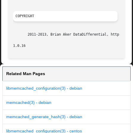
COPYRIGHT
       2011-2013, Brian Aker DataDifferential, http://data
1.0.16
Related Man Pages
libmemcached_configuration(3) - debian
memcached(3) - debian
memcached_generate_hash(3) - debian
libmemcached_configuration(3) - centos