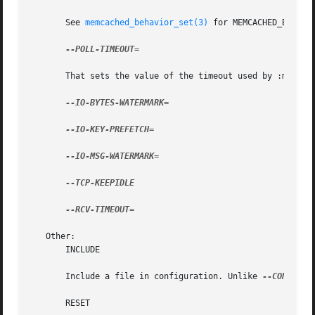
       See 
memcached_behavior_set(3)
 for MEMCACHED_BEHAVIO
--POLL-TIMEOUT=

       That sets the value of the timeout used by :manpage
--IO-BYTES-WATERMARK=

--IO-KEY-PREFETCH=

--IO-MSG-WATERMARK=

--TCP-KEEPIDLE

--RCV-TIMEOUT=

   Other:

       INCLUDE

       Include a file in configuration. Unlike 
--CONFIGUR
       RESET
