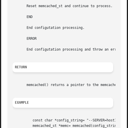
       Reset memcached_st and continue to process.

       END

       End configutation processing.

       ERROR

       End configutation processing and throw an error.

RETURN
       memcached() returns a pointer to the memcached_st t
EXAMPLE
	  const char *config_string= "--SERVER=host10.exa
	  memcached_st *memc= memcached(config_string, strlen(config_string);
