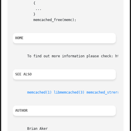
	  {

	   ...

	  }

	  memcached_free(memc);

HOME
       To find out more information please check: http://l
SEE ALSO
memcached(1)
libmemcached(3)
memcached_strerror(3)
AUTHOR
       Brian Aker
