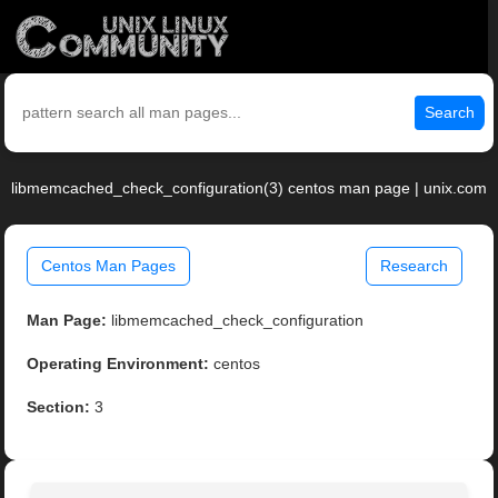
Search
libmemcached_check_configuration(3) centos man page | unix.com
Centos Man Pages
Research
Man Page:
libmemcached_check_configuration
Operating Environment:
centos
Section:
3