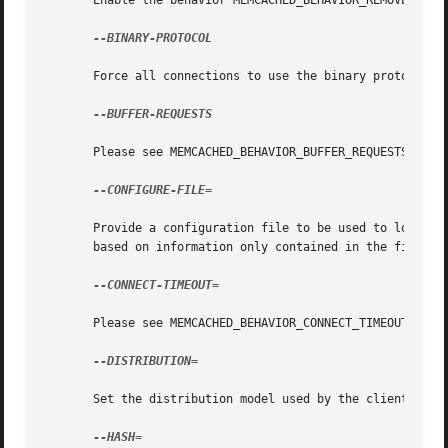
       Enable the behavior MEMCACHED_BEHAVIOR_REMOVE_FAILE
--BINARY-PROTOCOL

       Force all connections to use the binary protocol.

--BUFFER-REQUESTS

       Please see MEMCACHED_BEHAVIOR_BUFFER_REQUESTS.

--CONFIGURE-FILE=

       Provide a configuration file to be used to load req
       based on information only contained in the file.

--CONNECT-TIMEOUT=

       Please see MEMCACHED_BEHAVIOR_CONNECT_TIMEOUT.

--DISTRIBUTION=

       Set the distribution model used by the client.  See
--HASH=
