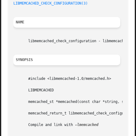
LIBMEMCACHED_CHECK_CONFIGURATION(3)
NAME
       libmemcached_check_configuration - libmemcached Doc
SYNOPSIS
       #include <libmemcached-1.0/memcached.h>

       LIBMEMCACHED

       memcached_st *memcached(const char *string, size_t 
       memcached_return_t libmemcached_check_configuration
       Compile and link with 