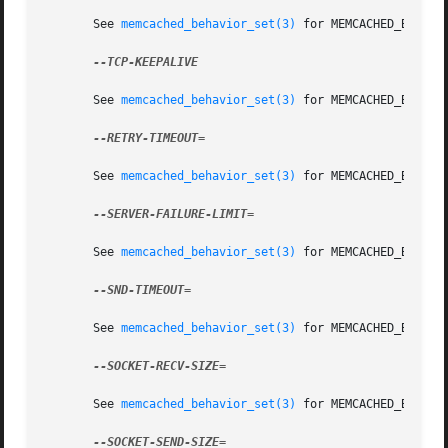
       See 
memcached_behavior_set(3)
 for MEMCACHED_BEHAVIO
--TCP-KEEPALIVE

       See 
memcached_behavior_set(3)
 for MEMCACHED_BEHAVIO
--RETRY-TIMEOUT=

       See 
memcached_behavior_set(3)
 for MEMCACHED_BEHAVIO
--SERVER-FAILURE-LIMIT=

       See 
memcached_behavior_set(3)
 for MEMCACHED_BEHAVIO
--SND-TIMEOUT=

       See 
memcached_behavior_set(3)
 for MEMCACHED_BEHAVIO
--SOCKET-RECV-SIZE=

       See 
memcached_behavior_set(3)
 for MEMCACHED_BEHAVIO
--SOCKET-SEND-SIZE=
