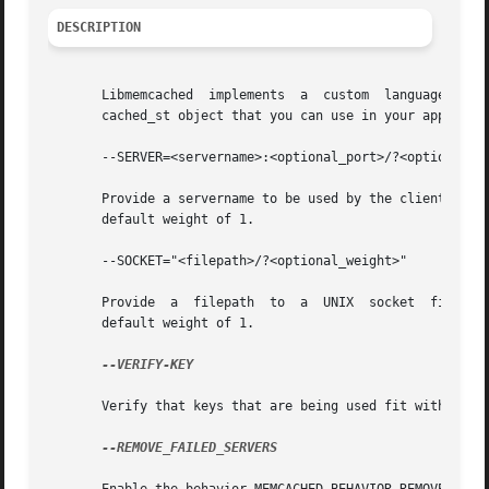
DESCRIPTION
       Libmemcached  implements  a  custom  language for c
       cached_st object that you can use in your applicati
       --SERVER=<servername>:<optional_port>/?<optional_we
       Provide a servername to be used by the client. Providin
       default weight of 1.

       --SOCKET="<filepath>/?<optional_weight>"

       Provide	a  filepath  to  a  UNIX  socket  file. Providing a weight will cause weighting to occur with all hosts with each server getting a

       default weight of 1.

--VERIFY-KEY

       Verify that keys that are being used fit within the
--REMOVE_FAILED_SERVERS
