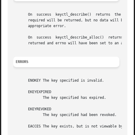
       On  success  keyctl_describe()  returns	the  amount  of data placed into the buffer.  If the buffer was too small, then the size of buffer

       required will be returned, but no data will be tra
       appropriate error.

       On  success  keyctl_describe_alloc()  returns  the
       returned and errno will have been set to an appropr
ERRORS
       ENOKEY The key specified is invalid.

       EKEYEXPIRED

	      The key specified has expired.

       EKEYREVOKED

	      The key specified had been revoked.

       EACCES The key exists, but is not viewable by the c