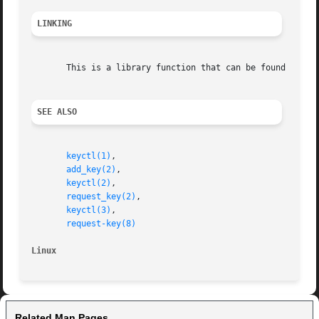
LINKING
       This is a library function that can be found in li
SEE ALSO
keyctl(1)
,

add_key(2)
,

keyctl(2)
,

request_key(2)
,

keyctl(3)
,

request-key(8)
Linux
Related Man Pages