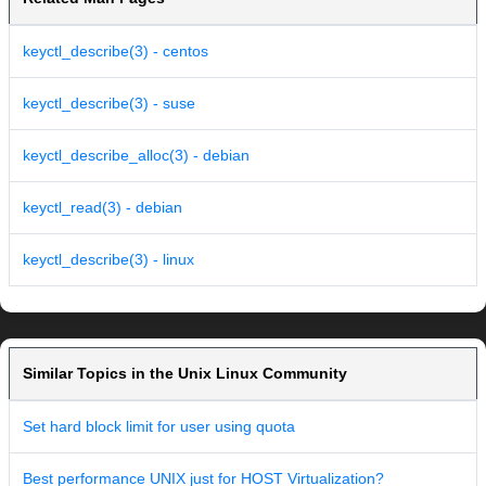
keyctl_describe(3) - centos
keyctl_describe(3) - suse
keyctl_describe_alloc(3) - debian
keyctl_read(3) - debian
keyctl_describe(3) - linux
Similar Topics in the Unix Linux Community
Set hard block limit for user using quota
Best performance UNIX just for HOST Virtualization?