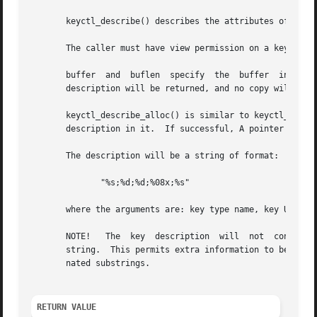
       keyctl_describe() describes the attributes of a key
       The caller must have view permission on a key to be
       buffer  and  buflen  specify  the  buffer  into whi
       description will be returned, and no copy will take
       keyctl_describe_alloc() is similar to keyctl_descri
       description in it.  If successful, A pointer to the
       The description will be a string of format:

	      "%s;%d;%d;%08x;%s"

       where the arguments are: key type name, key UID, ke
       NOTE!   The  key  description  will  not  contain  
       string.	This permits extra information to be inserted before it by later versions of the kernel simply by inserting more  semicolon-termi-

       nated substrings.

RETURN VALUE