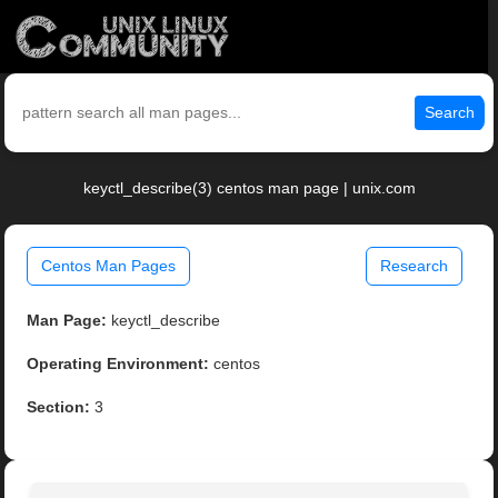
Search
keyctl_describe(3) centos man page | unix.com
Centos Man Pages
Research
Man Page:
keyctl_describe
Operating Environment:
centos
Section:
3