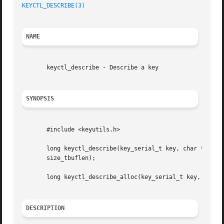
KEYCTL_DESCRIBE(3)
NAME
       keyctl_describe - Describe a key

SYNOPSIS
       #include <keyutils.h>

       long keyctl_describe(key_serial_t key, char *buffer
       size_tbuflen);

       long keyctl_describe_alloc(key_serial_t key, char *
DESCRIPTION