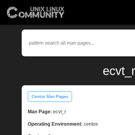
ecvt_
Centos Man Pages
Man Page:
ecvt_r
Operating Environment:
centos