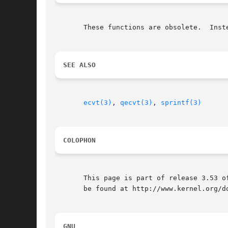
       These functions are obsolete.  Inst
SEE ALSO
ecvt(3)
, 
qecvt(3)
, 
sprintf(3)
COLOPHON
       This page is part of release 3.53 o
       be found at http://www.kernel.org/do
GNU