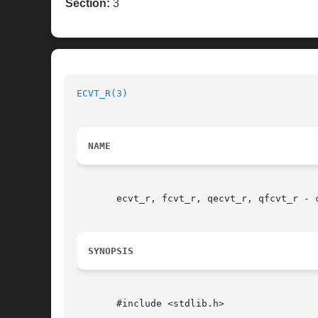
Section:
3
ECVT_R(3)
NAME
       ecvt_r, fcvt_r, qecvt_r, qfcvt_r - c
SYNOPSIS
       #include <stdlib.h>
