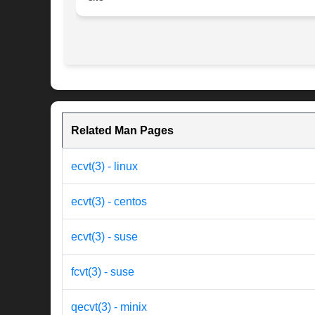
Related Man Pages
ecvt(3) - linux
ecvt(3) - centos
ecvt(3) - suse
fcvt(3) - suse
qecvt(3) - minix