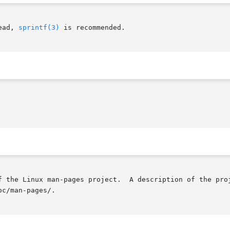
ead, 
sprintf(3)
 is recommended.

f the Linux man-pages project.  A description of the proj
c/man-pages/.
