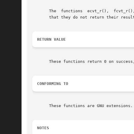
       The  functions  ecvt_r(),  fcvt_r()
       that they do not return their resul
RETURN VALUE
       These functions return 0 on success
CONFORMING TO
       These functions are GNU extensions.

NOTES