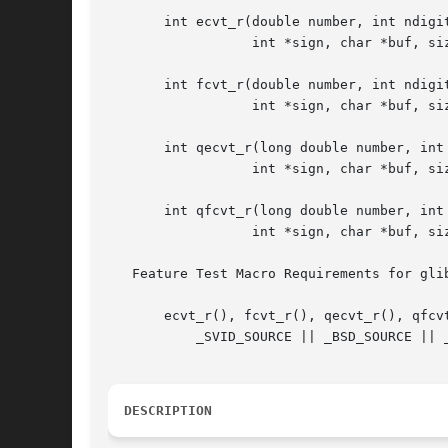
       int ecvt_r(double number, int ndigit
		  int *sign, char *buf, size_t len);

       int fcvt_r(double number, int ndigit
		  int *sign, char *buf, size_t len);

       int qecvt_r(long double number, int 
		  int *sign, char *buf, size_t len);

       int qfcvt_r(long double number, int 
		  int *sign, char *buf, size_t len);

   Feature Test Macro Requirements for gli
       ecvt_r(), fcvt_r(), qecvt_r(), qfcvt
	   _SVID_SOURCE || _BSD_SOURCE || _XOPEN_SOURCE >= 500

DESCRIPTION