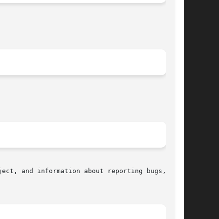
ect, and information about reporting bugs,  can
