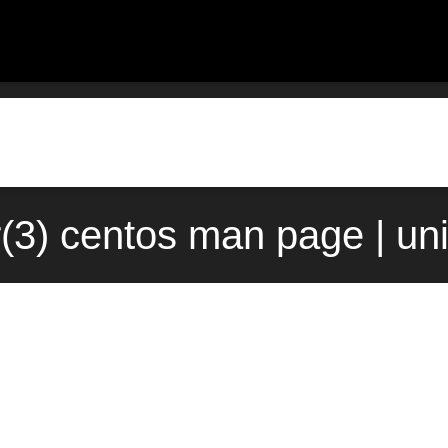
r(3) centos man page | un