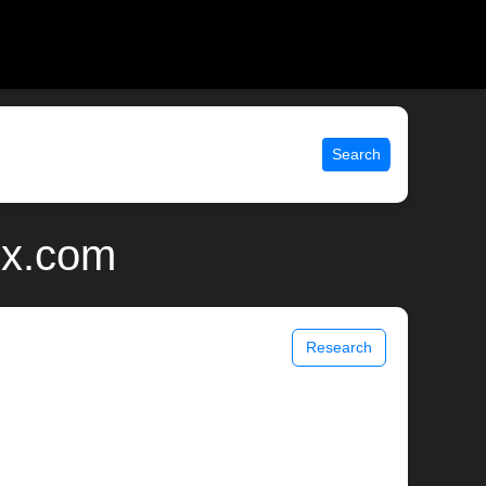
Search
ix.com
Research