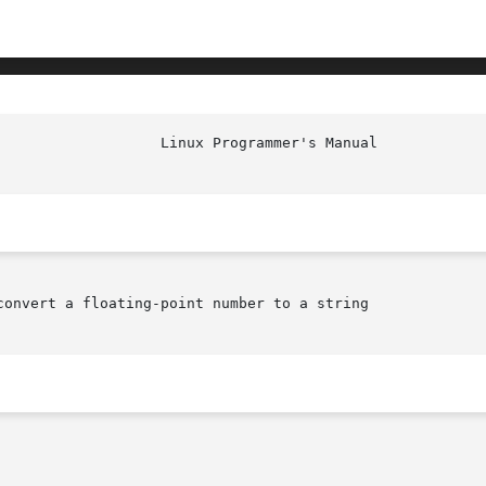
onvert a floating-point number to a string
