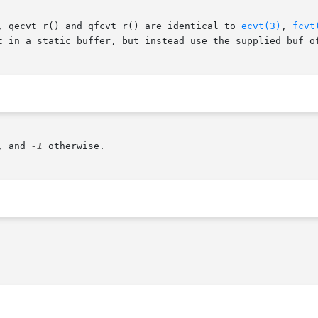
, qecvt_r() and qfcvt_r() are identical to 
ecvt(3)
, 
fcvt
t in a static buffer, but instead use the supplied buf o
, and 
-1
 otherwise.
