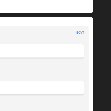
						     Linux Programmer's Manual							 
ECVT_R(3)