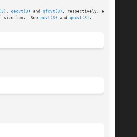
(3)
, 
qecvt(3)
 and 
qfcvt(3)
, respectively, except

f size len.  See 
ecvt(3)
 and 
qecvt(3)
.
