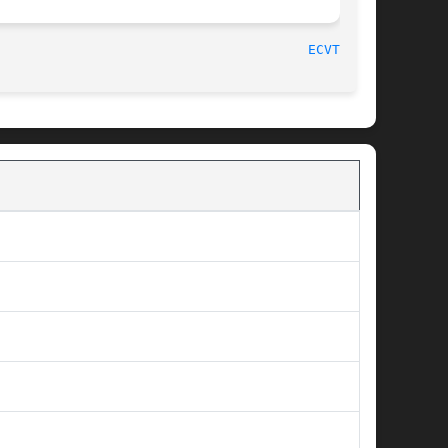
								    2007-07-26								 
ECVT_R(3)