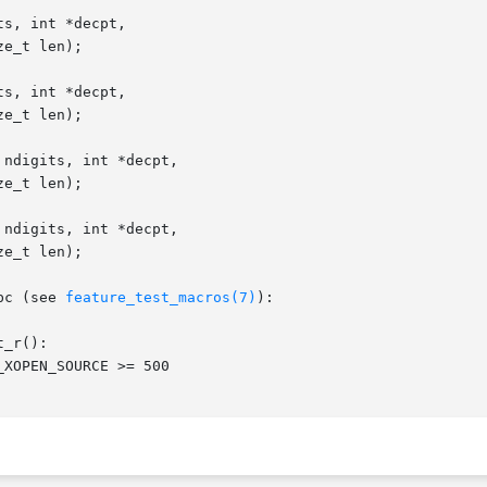
s, int *decpt,

s, int *decpt,

ndigits, int *decpt,

ndigits, int *decpt,

bc (see 
feature_test_macros(7)
):

_r():
