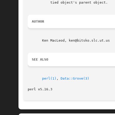
	   tied object's parent object.

AUTHOR
       Ken MacLeod, ken@bitsko.slc.ut.us

SEE ALSO
perl(1)
, 
Data::Grove(3)
perl v5.16.3