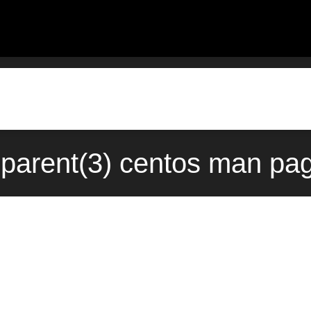
:parent(3) centos man pa