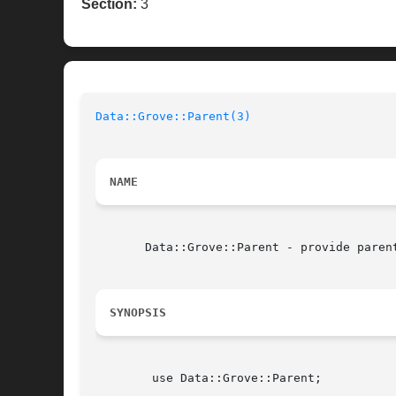
Section:
3
Data::Grove::Parent(3)
NAME
       Data::Grove::Parent - provide parent
SYNOPSIS
	use Data::Grove::Parent;
