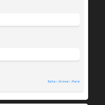
							    2003-10-21						    
Data::Grove::Parent(3)