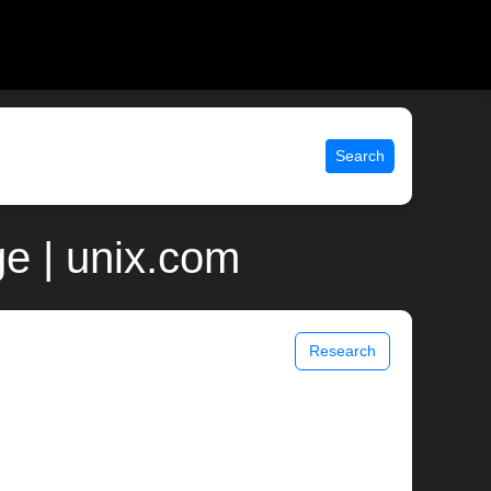
Search
ge | unix.com
Research