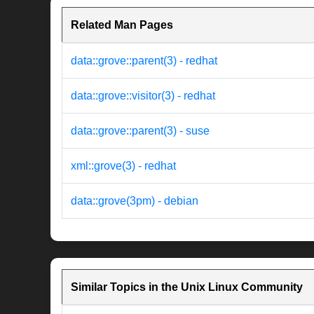
Related Man Pages
data::grove::parent(3) - redhat
data::grove::visitor(3) - redhat
data::grove::parent(3) - suse
xml::grove(3) - redhat
data::grove(3pm) - debian
Similar Topics in the Unix Linux Community