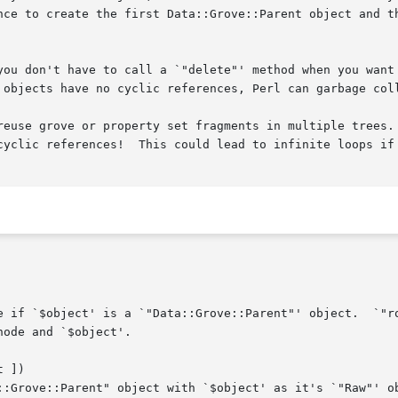
nce to create the first Data::Grove::Parent object and th
you don't have to call a `"delete"' method when you want 
 objects have no cyclic references, Perl can garbage coll
reuse grove or property set fragments in multiple trees. 
cyclic references!  This could lead to infinite loops if 
 ])
