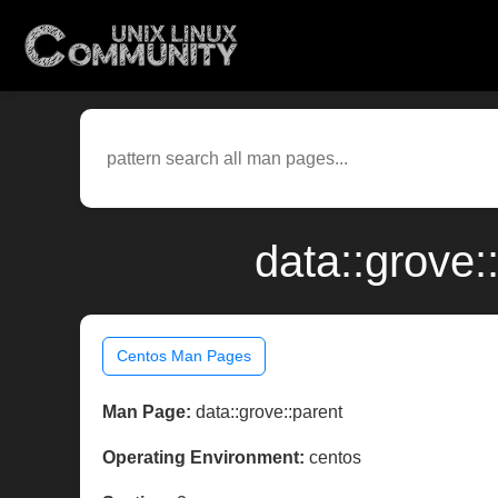
data::grove:
Centos Man Pages
Man Page:
data::grove::parent
Operating Environment:
centos