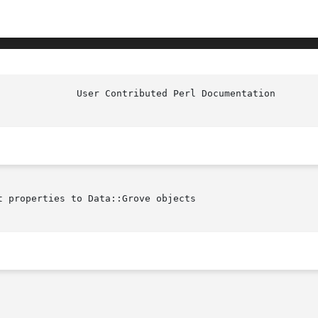
 properties to Data::Grove objects
