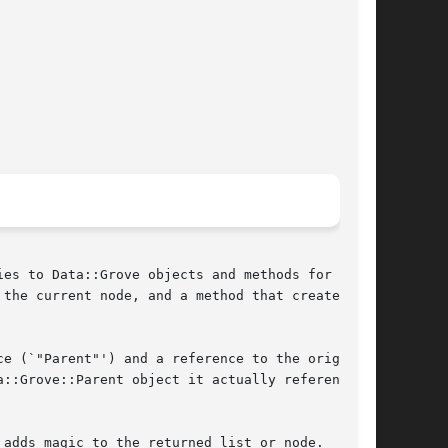
es to Data::Grove objects and methods for

the current node, and a method that creates

e (`"Parent"') and a reference to the original

::Grove::Parent object it actually references

adds magic to the returned list or node.  This
