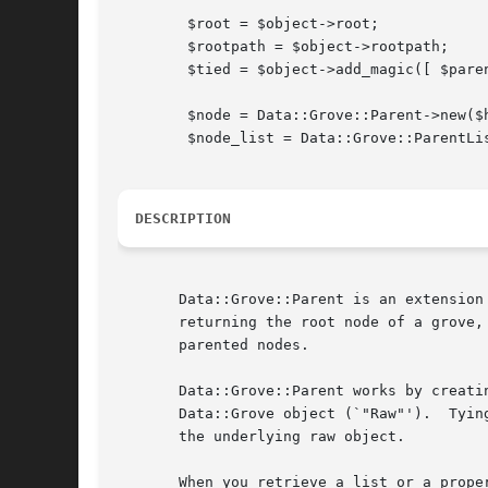
	$root = $object->root;

	$rootpath = $object->rootpath;

	$tied = $object->add_magic([ $parent ]);

	$node = Data::Grove::Parent->new($hash [, $parent]);

	$node_list = Data::Grove::ParentList->new($array [, $parent]);

DESCRIPTION
       Data::Grove::Parent is an extension
       returning the root node of a grove,
       parented nodes.

       Data::Grove::Parent works by creati
       Data::Grove object (`"Raw"').  Tyin
       the underlying raw object.

       When you retrieve a list or a prope