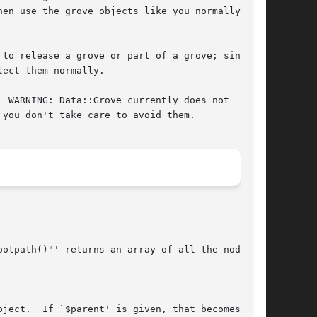
en use the grove objects like you normally

to release a grove or part of a grove; since

ect them normally.

 WARNING: Data::Grove currently does not

you don't take care to avoid them.
