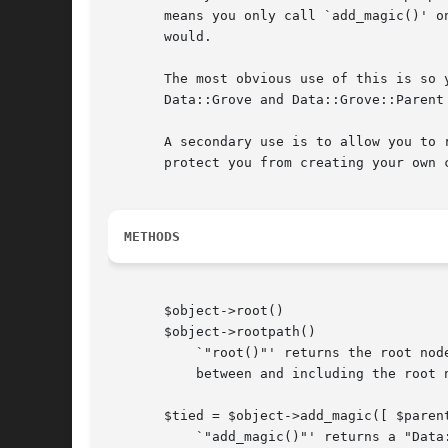
       means you only call `add_magic()' o
       would.

       The most obvious use of this is so 
       Data::Grove and Data::Grove::Parent
       A secondary use is to allow you to 
       protect you from creating your own 
METHODS
       $object->root()

       $object->rootpath()

	   `"root()"' returns the root node if `$object' is a `"Data::Grove::Parent"' object.  `"rootpath()"' returns an array of all the nodes

	   between and including the root node and `$object'.

       $tied = $object->add_magic([ $parent
	   `"add_magic()"' returns a "Data::Grove::Parent" object with `$object' as it's `"Raw"' object.  If `$parent' is given, that becomes the
