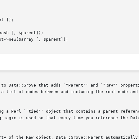
 to Data::Grove that adds `"Parent"' and `"Raw"' properti
 a list of nodes between and including the root node and 
ng a Perl ``tied'' object that contains a parent referenc
g-magic is used so that every time you reference the Data
rty of the Raw object, Data::Grove::Parent automatically 