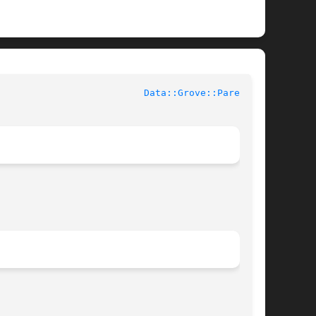
					User Contributed Perl Documentation				    
Data::Grove::Parent(3)