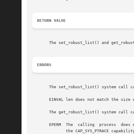
RETURN VALUE
       The set_robust_list() and get_robus
ERRORS
       The set_robust_list() system call ca
       EINVAL len does not match the size 
       The get_robust_list() system call ca
       EPERM  The  calling  process  does 
	      the CAP_SYS_PTRACE capability.
