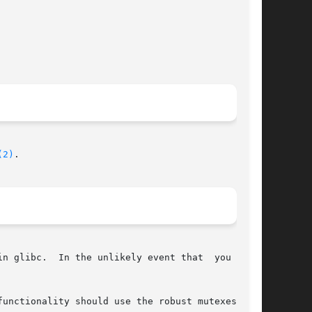
(2)
.

n glibc.  In the unlikely event that  you  want

unctionality should use the robust mutexes pro-
