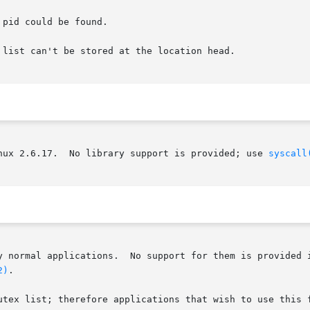
pid could be found.

list can't be stored at the location head.

nux 2.6.17.  No library support is provided; use 
syscall
y normal applications.  No support for them is provided i
2)
.

utex list; therefore applications that wish to use this f