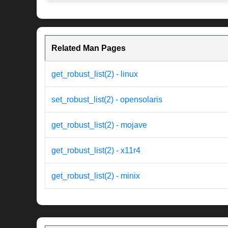
Related Man Pages
get_robust_list(2) - linux
set_robust_list(2) - opensolaris
get_robust_list(2) - mojave
get_robust_list(2) - x11r4
get_robust_list(2) - minix