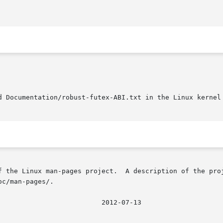
d Documentation/robust-futex-ABI.txt in the Linux kernel 
f the Linux man-pages project.  A description of the proj
c/man-pages/.

								   