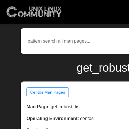
get_robust
Centos Man Pages
Man Page:
get_robust_list
Operating Environment:
centos