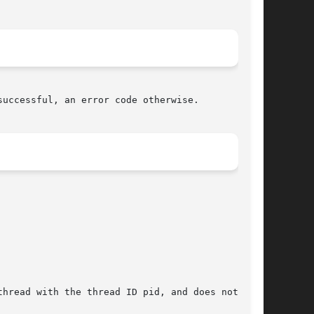
uccessful, an error code otherwise.

hread with the thread ID pid, and does not have
