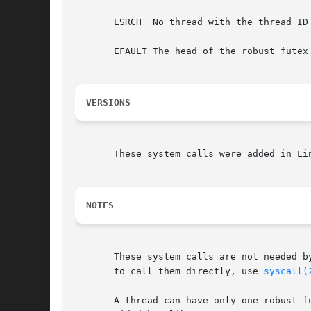
       ESRCH  No thread with the thread ID 
       EFAULT The head of the robust futex 
VERSIONS
       These system calls were added in Li
NOTES
       These system calls are not needed b
       to call them directly, use 
syscall(
       A thread can have only one robust f