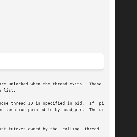
re unlocked when the thread exits.  These lists

 list.

e thread ID is specified in pid.  If  pid	is

st futexes owned by the  calling  thread.   The
