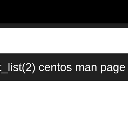
_list(2) centos man page