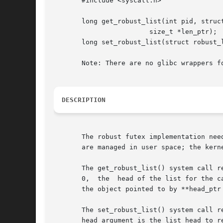
       #include <syscall.h>

       long get_robust_list(int pid, struct
			size_t *len_ptr);

       long set_robust_list(struct robust_l
       Note: There are no glibc wrappers fo
DESCRIPTION
       The robust futex implementation nee
       are managed in user space; the kern
       The get_robust_list() system call re
       0,  the	head of the list for the calling thread is returned.  The list head is stored in the location pointed to by head_ptr.  The size of

       the object pointed to by **head_ptr 
       The set_robust_list() system call r
       head argument is the list head to r