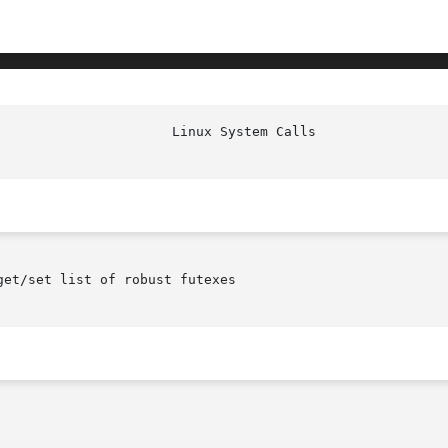
						Linu
et/set list of robust futexes
