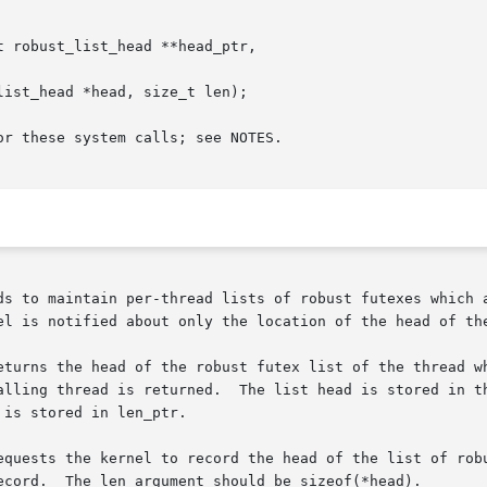
 robust_list_head **head_ptr,

ist_head *head, size_t len);

r these system calls; see NOTES.

ds to maintain per-thread lists of robust futexes which a
el is notified about only the location of the head of the
turns the head of the robust futex list of the thread whos
is stored in len_ptr.

equests the kernel to record the head of the list of robu
ecord.  The len argument should be sizeof(*head).
