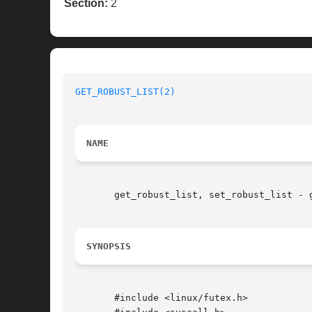
Section:
2
GET_ROBUST_LIST(2)
NAME
       get_robust_list, set_robust_list - g
SYNOPSIS
       #include <linux/futex.h>
