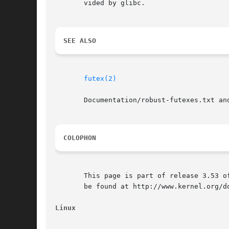
       vided by glibc.

SEE ALSO
futex(2)
       Documentation/robust-futexes.txt an
COLOPHON
       This page is part of release 3.53 o
       be found at http://www.kernel.org/do
Linux