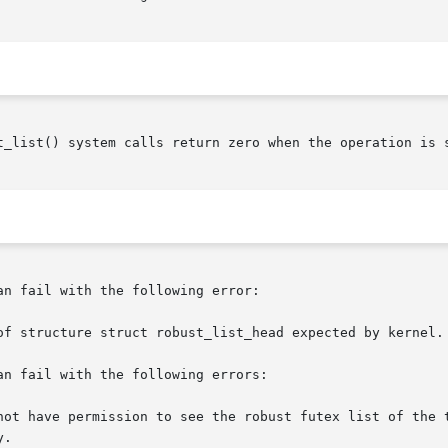
t_list() system calls return zero when the operation is s
n fail with the following error:

of structure struct robust_list_head expected by kernel.

n fail with the following errors:

not have permission to see the robust futex list of the t