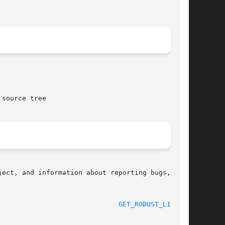
source tree

ect, and information about reporting bugs,  can

 2012-07-13							
GET_ROBUST_LIST(2)