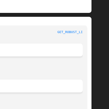
x System Calls						
GET_ROBUST_LIST(2)