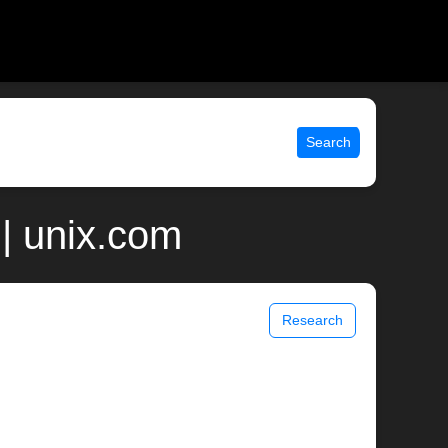
Search
 | unix.com
Research