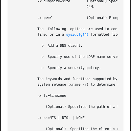
-x
 dumpsize=size	    (Optional) Specifies the size, in megabytes, of the dump file for diskless clients. The default swap  size	is

				    24M.

-x
 pw=Y		    (Optional) Prompts for the system's root password. The default is not to prompt.

	    The  following  options are used to configure
	    line, or in a 
sysidcfg(4)
 formatted file. Not
	      o  Add a DNS client.

	      o  Specify use of the LDAP name service.

	      o  Specify a security policy.

	    The keywords and functions supported by sysidtool and sysidcfg vary among Solaris releases. Consult the man pages for  your  operating

	    system release (uname -r) to determine the level of support available.

-x
 tz=timezone

		(Optional) Specifies the path of a timezone file, relative to /usr/share/lib/zoneinfo. The default is the server's timezone.

-x
 ns=NIS | NIS+ | NONE

		(Optional)  Specifies the client's names