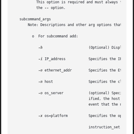
	   This option is required and must always follow the preceding options. If you do not enter the preceding options, you must  still  enter

	   the 
--
 option.

   subcommand_args

       Note: Descriptions and other arg options that conta
	 o  For subcommand add:

-h
			    (Optional) Displays the command's usage statement.

-i
 IP_address	    Specifies the IP address for the host in the form of 172.16.200.1.

-e
 ethernet_addr	    Specifies the Ethernet address.

-n
 host		    Specifies the client name.

-o
 os_server	    (optional) Specifies the name of the host where the OS service filesystems reside. If this option is not spec-

				    ified, the host wil
				    event that the name service server and the OS server are not the same machine.

-x
 os=platform	    Specifies the operating system. The syntax for platform is as follows:

				    instruction_set.implementation.Solaris_version
