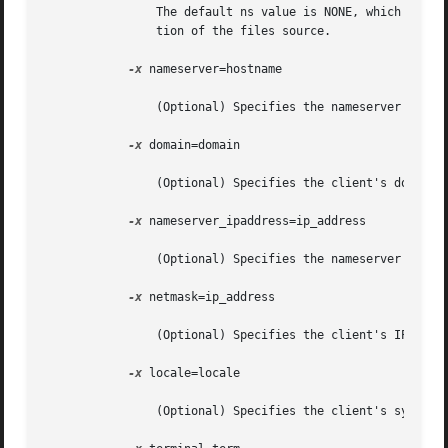
		The default ns value is NONE, which resu
		tion of the files source.

-x
 nameserver=hostname

		(Optional) Specifies the nameserver's hostname. The default is the server's nameserver.

-x
 domain=domain

		(Optional) Specifies the client's domain. The default is the server's domain.

-x
 nameserver_ipaddress=ip_address

		(Optional) Specifies the nameserver's IP address.

-x
 netmask=ip_address

		(Optional) Specifies the client's IP address netmask. The default is the server's netmask.

-x
 locale=locale

		(Optional) Specifies the client's system locale. The default is the C locale.
