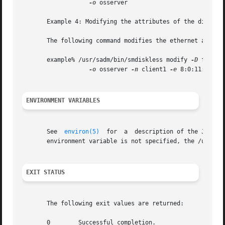
-o
 osserver

       Example 4: Modifying the attributes of the diskless
       The following command modifies the ethernet address
       example% /usr/sadm/bin/smdiskless modify 
-D
 file:/
-o
 osserver 
-n
 client1 
-e
 8:0:11:12:13:
ENVIRONMENT VARIABLES
       See  
environ(5)
	for  a	description of the JAVA_HOME environment variable, which affects the execution of the smdiskless command.  If this

       environment variable is not specified, the /usr/ja
EXIT STATUS
       The following exit values are returned:

       0	Successful completion.
