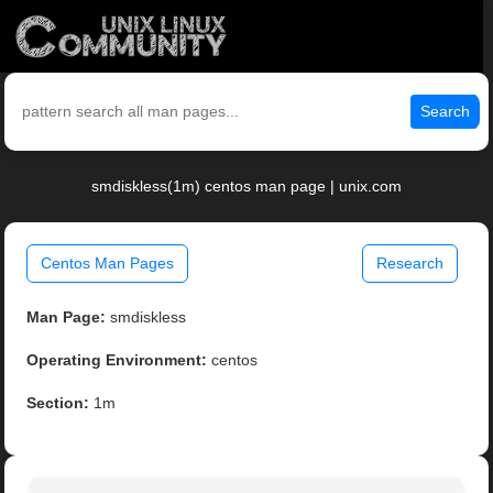
Search
smdiskless(1m) centos man page | unix.com
Centos Man Pages
Research
Man Page:
smdiskless
Operating Environment:
centos
Section:
1m