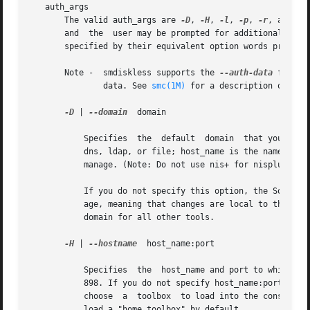
   auth_args

       The valid auth_args are 
-D
, 
-H
, 
-l
, 
-p
, 
-r
, and -u
       and  the  user may be prompted for additional infor
       specified by their equivalent option words precede
       Note -  smdiskless supports the 
--auth-data
 file o
	       data. See 
smc(1M)
 for a description of this
-D
 | 
--domain
  domain

	   Specifies  the  default  domain  that you want to manage. The syntax of domain is type:/host_name/domain_name, where type is nis, nis+,

	   dns, ldap, or file; host_name is the name of the machine that serves the domain; and domain_name is the name of the domain you want	to

	   manage. (Note: Do not use nis+ for nisplus.)

	   If you do not specify this option, the Solaris Management Console assumes the file default domain on whatever server you choose to man-

	   age, meaning that changes are local to the server. Toolboxes can change the domain on a tool-by-tool basis; this option  specifies  the

	   domain for all other tools.

-H
 | 
--hostname
	host_name:port

	   Specifies  the  host_name and port to which you want to connect. If you do not specify a port, the system connects to the default port,

	   898. If you do not specify host_name:port, the Solaris Management Console connects to the local host on port 898. You may still have to

	   choose  a  toolbox  to load into the console. 
	   load a "home toolbox" by default.
