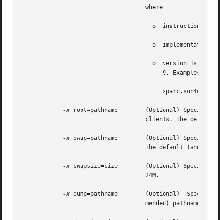
				    where

				      o  instruction_set is one of sparc or i386

				      o  implementation is the implementation architecture, that is, i86pc and sun4u.

				      o  version is the Solaris version number. The supported version numbers are 2.6, 2.7 (for Solaris 7), 8, and

					 9. Examples are:

					 sparc.sun4u.Solaris_8

-x
 root=pathname	    (Optional) Specifies the absolute path of the directory in which to create the  root  directory  for  diskless

				    clients. The default (and recommended) pathname is /export/root/client_name.

-x
 swap=pathname	    (Optional) Specifies the absolute path of the directory in which to create the swap file for diskless clients.

				    The default (and recommended) pathname is /export/swap/client_name.

-x
 swapsize=size	    (Optional) Specifies the size, in megabytes, of the swap file for diskless clients. The default swap  size	is

				    24M.

-x
 dump=pathname	    (Optional)	Specifies  the	absolute  path of the dump directory for diskless clients. The default (and recom-

				    mended) pathname is /export/dump/client_name.
