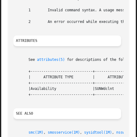
       1	Invalid command syntax. A usage message displays.

       2	An error occurred while executing the command. An error message displays.

ATTRIBUTES
       See 
attributes(5)
 for descriptions of the following
       +-----------------------------+--------------------
       |      ATTRIBUTE TYPE	     |	    ATTRIBUTE VALUE	   |

       +-----------------------------+--------------------
       |Availability		     |SUNWdclnt 		   |

       +-----------------------------+--------------------
SEE ALSO
smc(1M)
, 
smosservice(1M)
, 
sysidtool(1M)
, 
nsswitch.