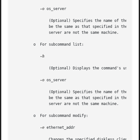
-o
 os_server

		(Optional) Specifies the name of the host where the OS service filesystems reside. If this option is not specified, the host  will

		be the same as that specified in the 
smc(
		server are not the same machine.

	 o  For subcommand list:

-h

		(Optional) Displays the command's usage statement.

-o
 os_server

		(Optional) Specifies the name of the host where the OS service filesystems reside. If this option is not specified, the host  will

		be the same as that specified in the 
smc(
		server are not the same machine.

	 o  For subcommand modify:

-e
 ethernet_addr

		Changes the specified diskless client's ethernet address to ethernet_addr.
