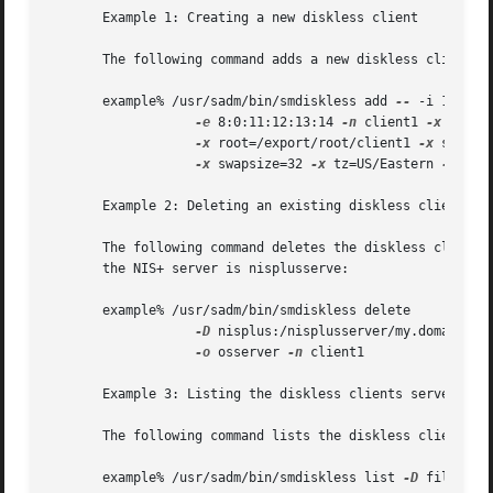
       Example 1: Creating a new diskless client

       The following command adds a new diskless client na
       example% /usr/sadm/bin/smdiskless add 
--
 -i 172.16.
-e
 8:0:11:12:13:14 
-n
 client1 
-x
 os=sp
-x
 root=/export/root/client1 
-x
 swap=/
-x
 swapsize=32 
-x
 tz=US/Eastern 
-x
 loca
       Example 2: Deleting an existing diskless client

       The following command deletes the diskless client n
       the NIS+ server is nisplusserve:

       example% /usr/sadm/bin/smdiskless delete 

-D
 nisplus:/nisplusserver/my.domain.co
-o
 osserver 
-n
 client1

       Example 3: Listing the diskless clients served by a
       The following command lists the diskless clients ru
       example% /usr/sadm/bin/smdiskless list 
-D
 file:/os