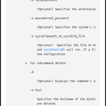
-x
 terminal=term

		(Optional) Specifies the workstation's terminal type, typically, sun or xterms.

-x
 passwd=root_password

		(Optional) Specifies the system's root password. The default is no password.

-x
 sysidcfg=path_to_sysidcfg_file

		(Optional)  Specifies the file to be placed in the /etc directory of the diskless client. On first boot, /etc/.UNCONFIGURED exists

		and 
sysidtool(1M)
 will run. If a file cal
		tem configuration.

	 o  For subcommand delete:

-h

		(Optional) Displays the command's usage statement.

-n
 host

		Specifies the hostname of the diskless client to delete. This host is deleted from relevant tables and OS Services for this client

		are deleted.
