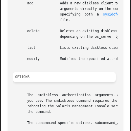
       add	       Adds a new diskless client to a server. There are two usages for this command. The user can either specify all the optional

		       arguments directly on the command 
		       specifying  both  a  
sysidcfg(4)
  
		       file.

       delete	       Deletes an existing diskless client from the system databases and removes any server  support  associated  with	the  host,

		       depending on the os_server type.

       list	       Lists existing diskless clients served by os_server.

       modify	       Modifies the specified attributes of the diskless client os_server.

OPTIONS
       The  smdiskless	authentica
       you use. The smdiskless command requires the Solar
       rebooting the Solaris Management Console server, th
       the command.

       The subcommand-specific options, subcommand_args, 