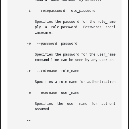
-l
 | 
--rolepassword
  role_password

	   Specifies the password for the role_name. If you specify a role_name but do not specify a role_password, the system prompts you to sup-

	   ply	a  role_password.  Passwords  specified on the command line can be seen by any user on the system, hence this option is considered

	   insecure.

-p
 | 
--password
	password

	   Specifies the password for the user_name. If you do not specify a password, the system prompts you for one. Passwords specified on  the

	   command line can be seen by any user on the system, hence this option is considered insecure.

-r
 | 
--rolename
	role_name

	   Specifies a role name for authentication. If you do not specify this option, no role is assumed.

-u
 | 
--username
	user_name

	   Specifies  the  user  name  for  authentication.  If  you  do not specify this option, the user identity running the console process is

	   assumed.

--
