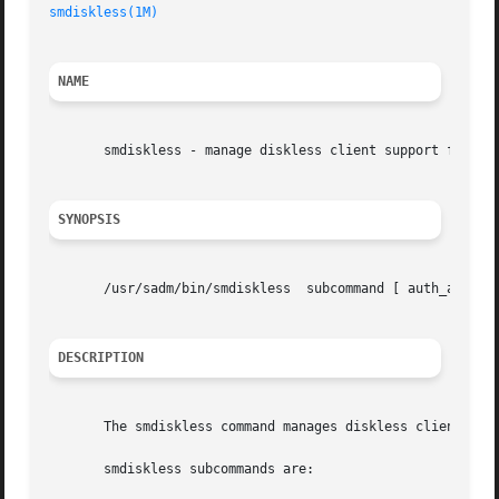
smdiskless(1M)
NAME
       smdiskless - manage diskless client support for a s
SYNOPSIS
       /usr/sadm/bin/smdiskless  subcommand [ auth_args] 
DESCRIPTION
       The smdiskless command manages diskless client supp
       smdiskless subcommands are:
