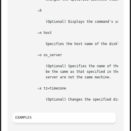
-h

		(Optional) Displays the command's usage statement.

-n
 host

		Specifies the host name of the diskless client to modify.

-o
 os_server

		(Optional) Specifies the name of the host where the OS service filesystems reside. If this option is not specified, the host  will

		be the same as that specified in the 
smc(
		server are not the same machine.

-x
 tz=timezone

		(Optional) Changes the specified diskless client's timezone.

EXAMPLES