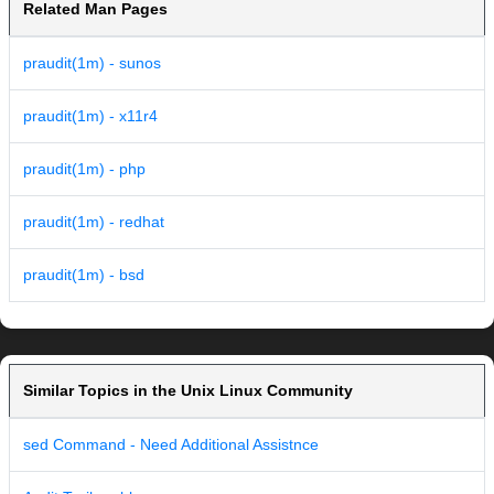
Related Man Pages
praudit(1m) - sunos
praudit(1m) - x11r4
praudit(1m) - php
praudit(1m) - redhat
praudit(1m) - bsd
Similar Topics in the Unix Linux Community
sed Command - Need Additional Assistnce