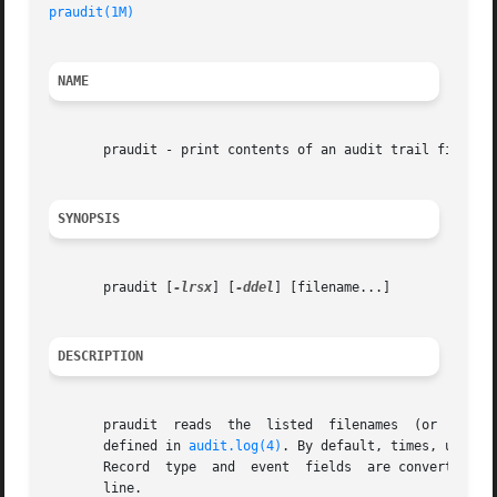
praudit(1M)
NAME
       praudit - print contents of an audit trail file

SYNOPSIS
       praudit [
-lrsx
] [
-ddel
] [filename...]

DESCRIPTION
       praudit	reads  the  listed  filenames  (or  standard input, if no filename is specified) and interprets the data as audit trail records as

       defined in 
audit.log(4)
. By default, times, user a
       Record  type  and  event  fields  are converted to 
       line.
