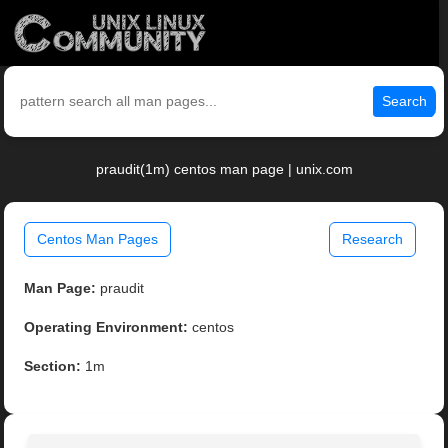
Search
praudit(1m) centos man page | unix.com
Centos Man Pages
Research
Man Page:
praudit
Operating Environment:
centos
Section:
1m