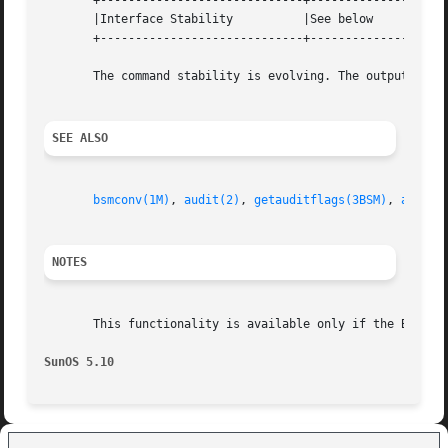
       +-----------------------------+--------------------
       |Interface Stability	     |See below 		   |

       +-----------------------------+--------------------
       The command stability is evolving. The output forma
SEE ALSO
bsmconv(1M)
, 
audit(2)
, 
getauditflags(3BSM)
, 
audit.
NOTES
       This functionality is available only if the Basic 
SunOS 5.10