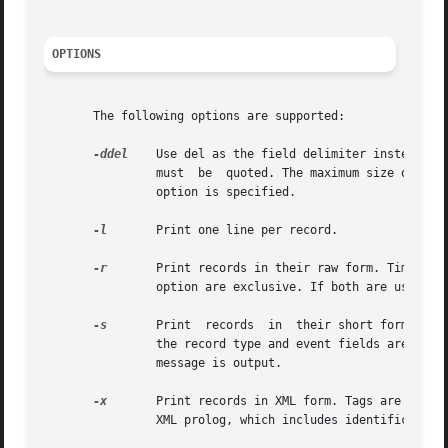
OPTIONS
       The following options are supported:

-ddel
	Use del as the field delimiter instead of the default delimiter, which is the comma. If del has special meaning for the shell,	it

		must  be  quoted. The maximum size of a 
		option is specified.

-l
	Print one line per record.

-r
		option are exclusive. If both are used, a format usage error message is output.

-s
	Print  records	in  their short form. All numeric fields are converted to ASCII and displayed. The short ASCII representations for

		the record type and event fields are use
		message is output.

-x
	Print records in XML form. Tags are included in the output to identify tokens and fields within tokens. Output begins with a valid

		XML prolog, which includes identification of the DTD which can be used to parse the XML.
