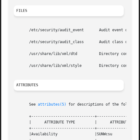
FILES
       /etc/security/audit_event       Audit event definit
       /etc/security/audit_class       Audit class definit
       /usr/share/lib/xml/dtd	       Directory containing the verisioned DTD file referenced in XML output, for example, adt_record.dtd.1.

       /usr/share/lib/xml/style        Directory containin
ATTRIBUTES
       See 
attributes(5)
 for descriptions of the following
       +-----------------------------+--------------------
       |      ATTRIBUTE TYPE	     |	    ATTRIBUTE VALUE	   |

       +-----------------------------+--------------------
       |Availability		     |SUNWcsu			   |
