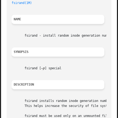
fsirand(1M)
NAME
       fsirand - install random inode generation numbers

SYNOPSIS
       fsirand [
-p
] special

DESCRIPTION
       fsirand installs random inode generation numbers on
       This helps increase the security of file systems ex
       fsirand must be used only on an unmounted file sys