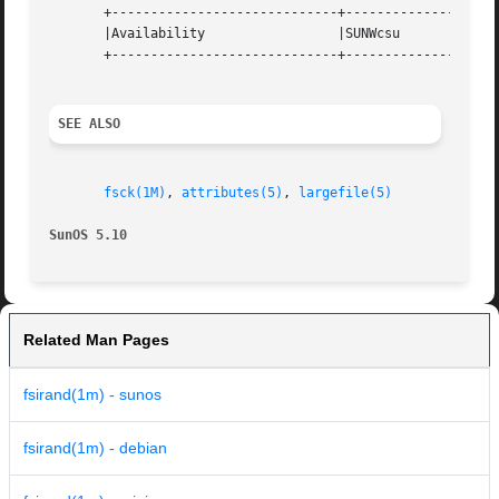
       +-----------------------------+--------------------
       |Availability		     |SUNWcsu			   |

       +-----------------------------+--------------------
SEE ALSO
fsck(1M)
, 
attributes(5)
, 
largefile(5)
SunOS 5.10
Related Man Pages
fsirand(1m) - sunos
fsirand(1m) - debian