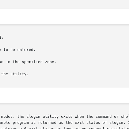
:

 to be entered.

the utility.

 modes, the zlogin utility exits when the command or shel
emote program is returned as the exit status of zlogin. I
 returns a 0 exit status as long as no connection-related