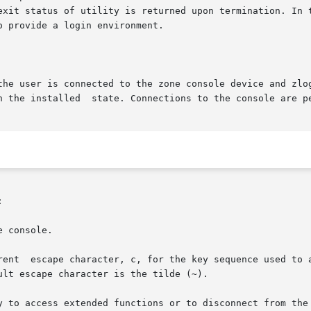
rved and the exit status of utility is returned upon termination.
the user is connected to the zone console device and zlog

