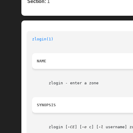
Section:
1
zlogin(1)
NAME
       zlogin - enter a zone

SYNOPSIS
       zlogin [
-CE
] [
-e
 c] [
-l
 username] zo