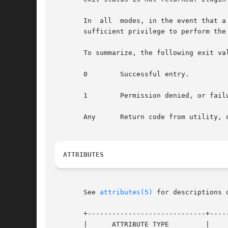
       In  all	modes, in the event that a connection to the zone cannot be established, the connection fails unexpectedly, or the user is lacking

       sufficient privilege to perform the
       To summarize, the following exit val
       0	Successful entry.

       1	Permission denied, or failure to enter the zone.

       Any	Return code from utility
ATTRIBUTES
       See 
attributes(5)
 for descriptions 
       +-----------------------------+-----
       |      ATTRIBUTE TYPE	     |	    ATTRIBUTE VALUE	   |
