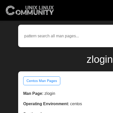
zlogi
Centos Man Pages
Man Page:
zlogin
Operating Environment:
centos