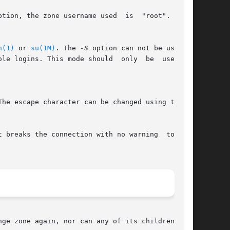
tion, the zone username used  is  "root".  This

n(1)
 or 
su(1M)
. The 
-S
 option can not be used if

 This mode should	only  be  used	to

The escape character can be changed using the 
ge zone again, nor can any of its children.
