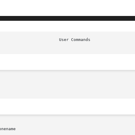
nename
