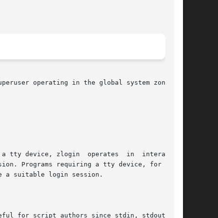
peruser operating in the global system zone can

e a suitable login session.
