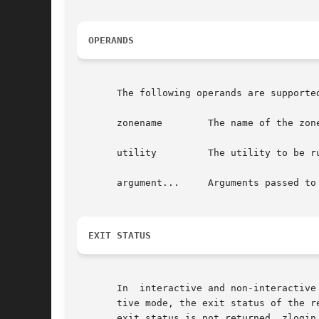
OPERANDS
       The following operands are supported
       zonename        The name of the zone
       utility	       The utility to be run in the specified zone.

       argument...     Arguments passed to 
EXIT STATUS
       In  interactive and non-interactive
       tive mode, the exit status of the r
       exit status is not returned. zlogin