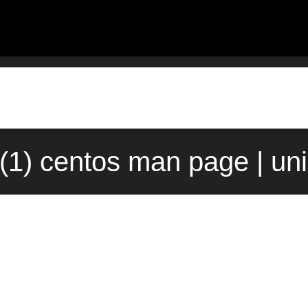
n(1) centos man page | un