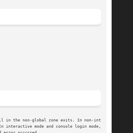
l in the non-global zone exits. In non-interac-

n interactive mode and console login mode,  the

 error occurred.
