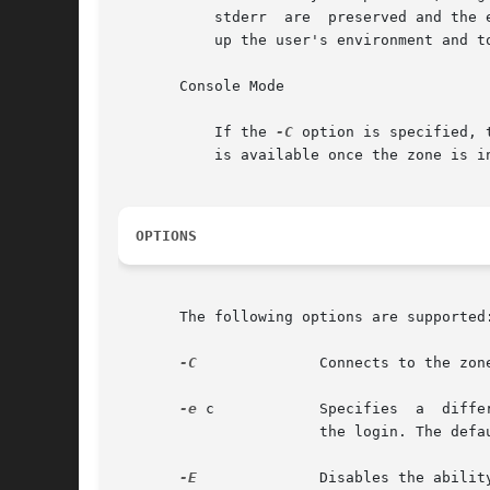
	   stderr  are	prese
	   up the user's environment and to provide a login environment.

       Console Mode

	   If the 
-C
 option is specified, 
	   is available once the zone is in the installed  state. Connections to the console are persistent across reboot of the zone.

OPTIONS
       The following options are supported:
-C
	       Connects to the zone console.

-e
 c	       Specifies  a  different	escape character, c, for the key sequence used to access extended functions and to disconnect from

		       the login. The default escape character is the tilde (~).

-E
	       Disables the ability to access extended functions or to disconnect from the login by using the escape sequence character.
