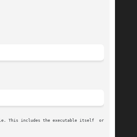
e. This includes the executable itself  or  the
