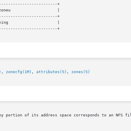
------------------------+

------------------------+

------------------------+

)
, 
zonecfg(1M)
, 
attributes(5)
, 
zones(5)
ny portion of its address space corresponds to an NFS fil