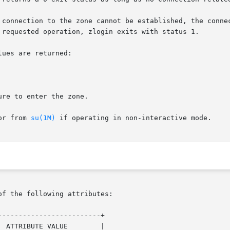
 requested operation, zlogin exits with status 1.

ues are returned:

, or from 
su(1M)
 if operating in non-interactive mode.

of the following attributes:

------------------------+
