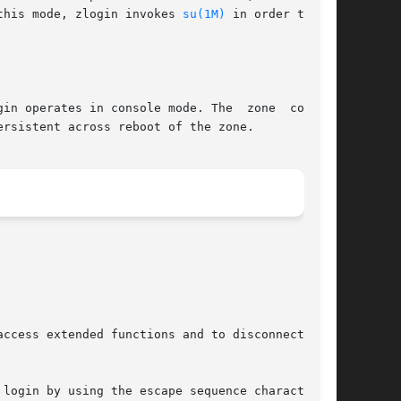
 In this mode, zlogin invokes 
su(1M)
 in order to set

in operates in console mode. The  zone  console
