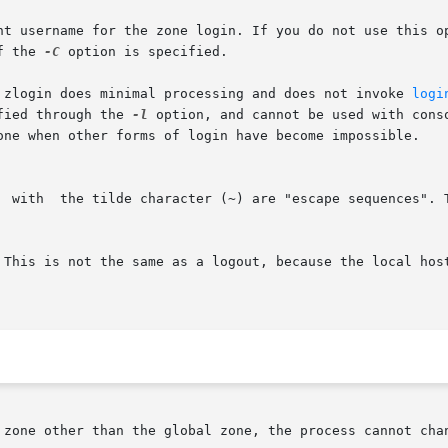
nt username for the zone login. If you do not use this op
f the 
-C
 option is specified.

. zlogin does minimal processing and does not invoke 
logi
ified through the 
-l
 option, and cannot be used with console logins.
  with  the tilde character (~) are "escape sequences". 
 zone other than the global zone, the process cannot chan