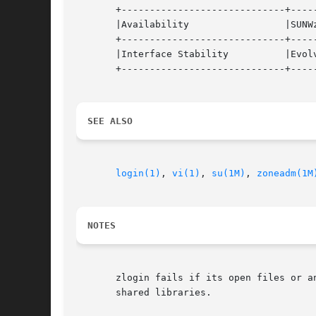
       +-----------------------------+-----
       |Availability		     |SUNWzoneu 		   |

       +-----------------------------+-----
       |Interface Stability	     |Evolving			   |

       +-----------------------------+-----
SEE ALSO
login(1)
, 
vi(1)
, 
su(1M)
, 
zoneadm(1M
NOTES
       zlogin fails if its open files or a
       shared libraries.
