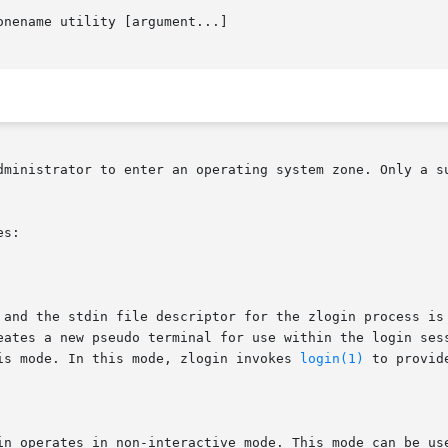
onename utility [argument...]

dministrator to enter an operating system zone. Only a su
s:

is mode. In this mode, zlogin invokes 
login(1)
 to provid