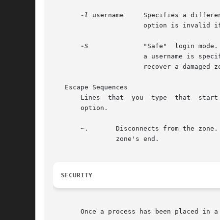
-l
 username     Specifies a differe
		       option is invalid i
-S
	       "Safe"  login mode
		       a username is spec
		       recover a damaged zone when other forms of login have become impossible.

   Escape Sequences

       Lines  that  you  type  that  start
       option.

       ~.	Disconnects from the zone. This is not the same as a logout, because the local host breaks the connection with no warning  to  the

		zone's end.

SECURITY
       Once a process has been placed in a