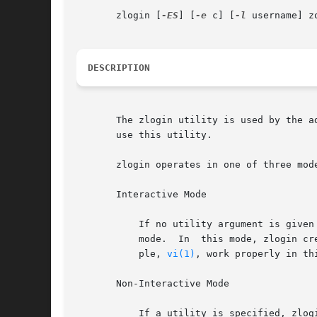
       zlogin [
-ES
] [
-e
 c] [
-l
 username] z
DESCRIPTION
       The zlogin utility is used by the a
       use this utility.

       zlogin operates in one of three mode
       Interactive Mode

	   If no utility argument is given and the stdin file descriptor for the zlogin process is a tty device, zlogin  operates  in  interactive

	   mode.  In  this mode, zlogin creates a new pseudo terminal for use within the login session. Programs requiring a tty device, for exam-

	   ple, 
vi(1)
, work properly in th
       Non-Interactive Mode

	   If a utility is specified, zlogin operates in non-interactive mode. This mode can be useful for script authors since stdin, stdout, and
