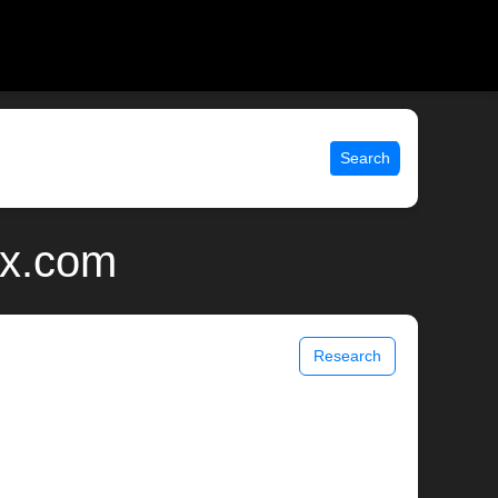
Search
ix.com
Research