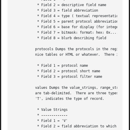
	    * Field 2 = descriptive field name

	    * Field 3 = field abbreviation

	    * Field 4 = type ( textual representation of the ftenum type )

	    * Field 5 = parent protocol abbreviation

	    * Field 6 = base for display (for integer types); "parent bitfield width" for FT_BOOLEAN

	    * Field 7 = bitmask: format: hex: 0x....

	    * Field 8 = blurb describing field

	   protocols Dumps the protocols in the registration database to stdout.  An independent program can take this output and format it into

	   nice tables or HTML or whatever.  There is one record per line.  The fields are tab-delimited.

	    * Field 1 = protocol name

	    * Field 2 = protocol short name

	    * Field 3 = protocol filter name

	   values Dumps the value_strings, range_strings or true/false strings for fields that have them.  There is one record per line.  Fields

	   are tab-delimited.  There are three types of records: Value String, Range String and True/False String.  The first field, 'V', 'R' or

	   'T', indicates the type of record.

	    * Value Strings

	    * 
	    * Field 1 = 'V'

	    * Field 2 = field abbreviation to which this value string corresponds
