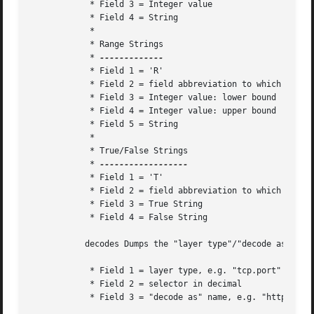
	    * Field 3 = Integer value

	    * Field 4 = String

	    *

	    * Range Strings

	    * 
	    * Field 1 = 'R'

	    * Field 2 = field abbreviation to which this range string corresponds

	    * Field 3 = Integer value: lower bound

	    * Field 4 = Integer value: upper bound

	    * Field 5 = String

	    *

	    * True/False Strings

	    * 
	    * Field 1 = 'T'

	    * Field 2 = field abbreviation to which this true/false string corresponds

	    * Field 3 = True String

	    * Field 4 = False String

	   decodes Dumps the "layer type"/"decode as" associations to stdout.  There is one record per line.  The fields are tab-delimited.

	    * Field 1 = layer type, e.g. "tcp.port"

	    * Field 2 = selector in decimal

	    * Field 3 = "decode as" name, e.g. "http"
