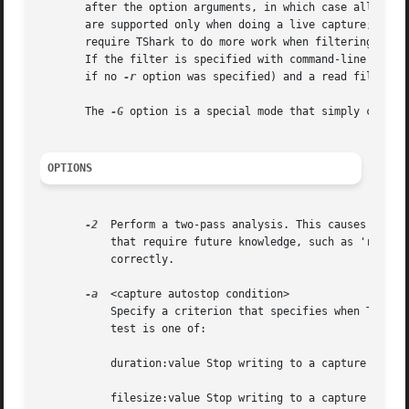
       after the option arguments, in which case all the a
       are supported only when doing a live capture; read 
       require TShark to do more work when filtering, so y
       If the filter is specified with command-line argume
       if no 
-r
 option was specified) and a read filter i
       The 
-G
 option is a special mode that simply causes 
OPTIONS
-2
  Perform a two-pass analysis. This causes tshark
	   that require future knowledge, such as 'response in frame #' fields. Also permits reassembly frame dependencies to be calculated

	   correctly.

-a
  <capture autostop condition>

	   Specify a criterion that specifies when TShark is to stop writing to a capture file.  The criterion is of the form test:value, where

	   test is one of:

	   duration:value Stop writing to a capture file after value seconds have elapsed.
