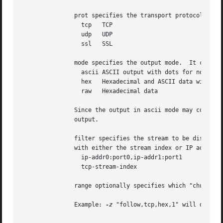
	       prot specifies the transport protocol.  It can be one of:

		 tcp   TCP

		 udp   UDP

		 ssl   SSL

	       mode specifies the output mode.	It can be one of:

		 ascii ASCII output with dots for non-printable characters

		 hex   Hexadecimal and ASCII data with offsets

		 raw   Hexadecimal data

	       Since the output in ascii mode may contain newlines, the length of each section of output plus a newline precedes each section of

	       output.

	       filter specifies the stream to be displayed.  UDP streams are selected with IP address plus port pairs.	TCP streams are selected

	       with either the stream index or IP address plus port pairs.  For example:

		 ip-addr0:port0,ip-addr1:port1

		 tcp-stream-index

	       range optionally specifies which "chunks" of the stream should be displayed.

	       Example: 
-z
 "follow,tcp,hex,1" will display