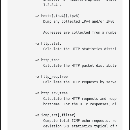
	       1.2.3.4 .

-z
 hosts[,ipv4][,ipv6]

	       Dump any collected IPv4 and/or IPv6 addresses in "hosts" format.  Both IPv4 and IPv6 addresses are dumped by default.

	       Addresses are collected from a number of sources, including standard "hosts" files and captured traffic.

-z
 http,stat,

	       Calculate the HTTP statistics distribution. Displayed values are the HTTP status codes and the HTTP request methods.

-z
 http,tree

	       Calculate the HTTP packet distribution. Displayed values are the HTTP request modes and the HTTP status codes.

-z
 http_req,tree

	       Calculate the HTTP requests by server. Displayed values are the server name and the URI path.

-z
 http_srv,tree

	       Calculate the HTTP requests and responses by server. For the HTTP requests, displayed values are the server IP address and server

	       hostname. For the HTTP responses, displayed values are the server IP address and status.

-z
 icmp,srt[,filter]

	       Compute total ICMP echo requests, replies, loss, and percent loss, as well as minimum, maximum, mean, median and sample standard

	       deviation SRT statistics typical of what ping provides.
