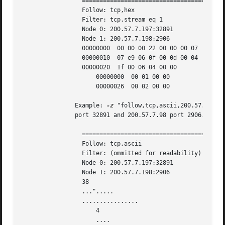
		 ===================================================================

		 Follow: tcp,hex

		 Filter: tcp.stream eq 1

		 Node 0: 200.57.7.197:32891

		 Node 1: 200.57.7.198:2906

		 00000000  00 00 00 22 00 00 00 07  00 0a 85 02 07 e9 00 02  ...".... ........

		 00000010  07 e9 06 0f 00 0d 00 04  00 00 00 01 00 03 00 06  ........ ........

		 00000020  1f 00 06 04 00 00				     ......

		     00000000  00 01 00 00					 ....

		     00000026  00 02 00 00

	       Example: 
-z
 "follow,tcp,ascii,200.57.7.197
	       port 32891 and 200.57.7.98 port 2906.

		 ===================================================================

		 Follow: tcp,ascii

		 Filter: (ommitted for readability)

		 Node 0: 200.57.7.197:32891

		 Node 1: 200.57.7.198:2906

		 38

		 ...".....

		 ................

		     4

		     ....
