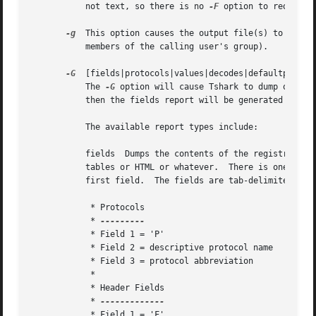
	   not text, so there is no 
-F
 option to request 
-g
  This option causes the output file(s) to be cre
	   members of the calling user's group).

-G
  [fields|protocols|values|decodes|defaultprefs|c
	   The 
-G
 option will cause Tshark to dump one of
	   then the fields report will be generated by default.

	   The available report types include:

	   fields  Dumps the contents of the registration database to stdout.  An independent program can take this output and format it into nice

	   tables or HTML or whatever.	There is one record per line.  Each record is either a protocol or a header field, differentiated by the

	   first field.  The fields are tab-delimited.

	    * Protocols

	    * 
	    * Field 1 = 'P'

	    * Field 2 = descriptive protocol name

	    * Field 3 = protocol abbreviation

	    *

	    * Header Fields

	    * 
	    * Field 1 = 'F'
