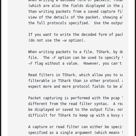
       When writing a decoded form of packets, TShark writ
       (which are also the fields displayed in the packet 
       view of the details of the packet, showing all the
       the full protocols specified.  Use the output of "
       If you want to write the decoded form of packets t
       (do not use the 
-w
 option).

       When writing packets to a file, TShark, by default,
       file.  The 
-F
 option can be used to specify the fo
-F
 flag without a value.  However, you can't specif
       Read filters in TShark, which allow you to select w
       filterable in TShark than in other protocol analyze
       expect more and more protocol fields to be allowed 
       Packet capturing is performed with the pcap library
       different from the read filter syntax.  A read filt
       be displayed or saved to the output file; note, how
       difficult for TShark to keep up with a busy network
       A capture or read filter can either be specified w
       specified as a single argument (which means that if