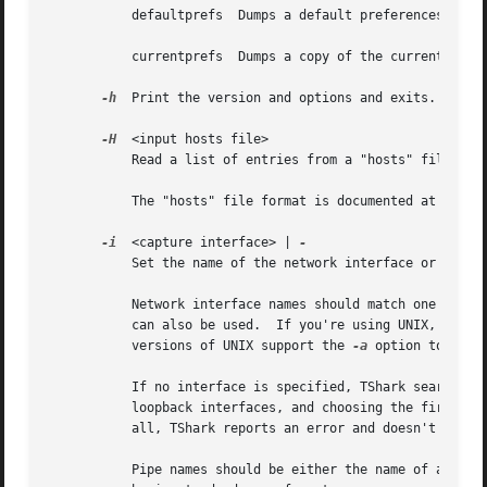
	   defaultprefs  Dumps a default preferences file to stdout.

	   currentprefs  Dumps a copy of the current preferences file to stdout.

-h
  Print the version and options and exits.

-H
  <input hosts file>

	   Read a list of entries from a "hosts" file, wh
	   The "hosts" file format is documented at <http://en.wikipedia.org/wiki/Hosts_(file)>.

-i
  <capture interface> | 
	   Set the name of the network interface or pipe to use for live packet capture.

	   Network interface names should match one of the names listed in "tshark -D" (described above); a number, as reported by "tshark -D",

	   can also be used.  If you're using UNIX, "netstat -i" or "ifconfig -a" might also work to list interface names, although not all

	   versions of UNIX support the 
-a
 option to ifcon
	   If no interface is specified, TShark searches the list of interfaces, choosing the first non-loopback interface if there are any non-

	   loopback interfaces, and choosing the first loopback interface if there are no non-loopback interfaces.  If there are no interfaces at

	   all, TShark reports an error and doesn't start the capture.

	   Pipe names should be either the name of a FIFO (named pipe) or ``-'' to read data from the standard input.  Data read from pipes must
