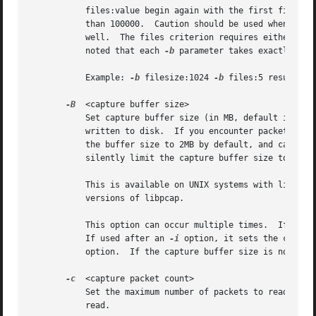
	   files:value begin again with the first file after value number of files were written (form a ring buffer).  This value must be less

	   than 100000.  Caution should be used when using large numbers of files: some filesystems do not handle many files in a single directory

	   well.  The files criterion requires either duration or filesize to be specified to control when to go to the next file.  It should be

	   noted that each 
-b
 parameter takes exactly one
	   Example: 
-b
 filesize:1024 
-b
 files:5 results i
-B
  <capture buffer size>

	   Set capture buffer size (in MB, default is 2MB).  This is used by the the capture driver to buffer packet data until that data can be

	   written to disk.  If you encounter packet drops while capturing, try to increase this size.	Note that, while Tshark attempts to set

	   the buffer size to 2MB by default, and can be told to set it to a larger value, the system or interface on which you're capturing might

	   silently limit the capture buffer size to a lower value or raise it to a higher value.

	   This is available on UNIX systems with libpcap 1.0.0 or later and on Windows.  It is not available on UNIX systems with earlier

	   versions of libpcap.

	   This option can occur multiple times.  If used
	   If used after an 
-i
 option, it sets the captur
	   option.  If the capture buffer size is not set specifically, the default capture buffer size is used if provided.

-c
  <capture packet count>

	   Set the maximum number of packets to read when capturing live data.	If reading a capture file, set the maximum number of packets to

	   read.
