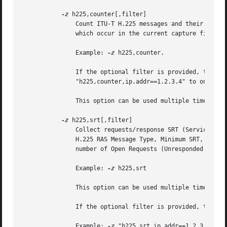
-z
 h225,counter[,filter]

	       Count ITU-T H.225 messages and their reasons.  In the first column you get a list of H.225 messages and H.225 message reasons,

	       which occur in the current capture file.  The number of occurrences of each message or reason is displayed in the second column.

	       Example: 
-z
 h225,counter.

	       If the optional filter is provided, the st
	       "h225,counter,ip.addr==1.2.3.4" to only collect stats for H.225 packets exchanged by the host at IP address 1.2.3.4 .

	       This option can be used multiple times on the command line.

-z
 h225,srt[,filter]

	       Collect requests/response SRT (Service Response Time) data for ITU-T H.225 RAS.	Data collected is number of calls of each ITU-T

	       H.225 RAS Message Type, Minimum SRT, Maximum SRT, Average SRT, Minimum in Packet, and Maximum in Packet.  You will also get the

	       number of Open Requests (Unresponded Requests), Discarded Responses (Responses without matching request) and Duplicate Messages.

	       Example: 
-z
 h225,srt

	       This option can be used multiple times on the command line.

	       If the optional filter is provided, the stats will only be calculated on those calls that match that filter.

	       Example: 
-z
 "h225,srt,ip.addr==1.2.3.4" wi