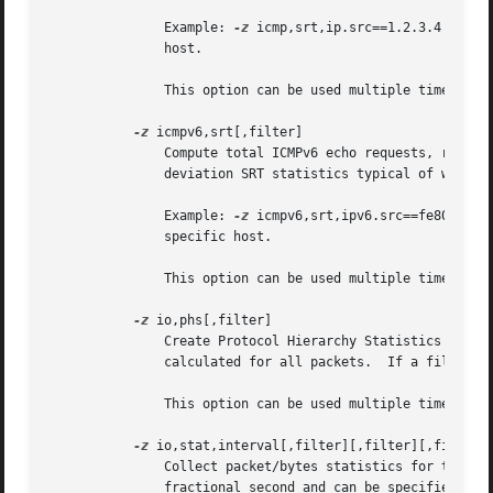
	       Example: 
-z
 icmp,srt,ip.src==1.2.3.4 will 
	       host.

	       This option can be used multiple times on the command line.

-z
 icmpv6,srt[,filter]

	       Compute total ICMPv6 echo requests, replies, loss, and percent loss, as well as minimum, maximum, mean, median and sample standard

	       deviation SRT statistics typical of what ping provides.

	       Example: 
-z
 icmpv6,srt,ipv6.src==fe80::1 w
	       specific host.

	       This option can be used multiple times on the command line.

-z
 io,phs[,filter]

	       Create Protocol Hierarchy Statistics listing both number of packets and bytes.  If no filter is specified the statistics will be

	       calculated for all packets.  If a filter is specified statistics will only be calculated for those packets that match the filter.

	       This option can be used multiple times on the command line.

-z
 io,stat,interval[,filter][,filter][,filter].
	       Collect packet/bytes statistics for the capture in intervals of interval seconds.  Interval can be specified either as a whole or

	       fractional second and can be specified with microsecond (us) resolution.  If interval is 0, the statistics will be calculated over
