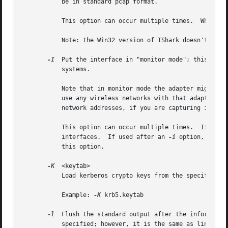
	   be in standard pcap format.

	   This option can occur multiple times.  When capturing from multiple interfaces, the capture file will be saved in pcap-ng format.

	   Note: the Win32 version of TShark doesn't support capturing from pipes!

-I
  Put the interface in "monitor mode"; this is su
	   systems.

	   Note that in monitor mode the adapter might disassociate from the network with which it's associated, so that you will not be able to

	   use any wireless networks with that adapter.  This could prevent accessing files on a network server, or resolving host names or

	   network addresses, if you are capturing in monitor mode and are not connected to another network with another adapter.

	   This option can occur multiple times.  If used
	   interfaces.	If used after an 
-i
 option, it en
	   this option.

-K
  <keytab>

	   Load kerberos crypto keys from the specified keytab file.  This option can be used multiple times to load keys from several files.

	   Example: 
-K
 krb5.keytab

-l
	   specified; however, it is the same as line-buf