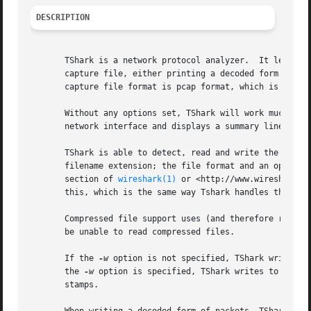
DESCRIPTION
       TShark is a network protocol analyzer.  It lets you
       capture file, either printing a decoded form of tho
       capture file format is pcap format, which is also t
       Without any options set, TShark will work much like
       network interface and displays a summary line on st
       TShark is able to detect, read and write the same c
       filename extension; the file format and an optional
       section of 
wireshark(1)
 or <http://www.wireshark.o
       this, which is the same way Tshark handles this.

       Compressed file support uses (and therefore requires) the zlib library.	If the zlib library is not p
       be unable to read compressed files.

       If the 
-w
 option is not specified, TShark writes to
       the 
-w
 option is specified, TShark writes to the f
       stamps.
