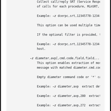
	       Collect call/reply SRT (Service Response Time) data for DCERPC interface uuid, version major.minor.  Data collected is the number

	       of calls for each procedure, MinSRT, MaxSRT and AvgSRT.

	       Example: 
-z
 dcerpc,srt,12345778-1234-abcd-
	       This option can be used multiple times on the command line.

	       If the optional filter is provided, the stats will only be calculated on those calls that match that filter.

	       Example: 
-z
 dcerpc,srt,12345778-1234-abcd-
	       host.

-z
 diameter,avp[,cmd.code,field,field,...]

	       This option enables extraction of most important diameter fields from large capture files.  Exactly one text line for each diameter

	       message with matched diameter.cmd.code will be printed.

	       Empty diameter command code or '*' can be specified to mach any diameter.cmd.code

	       Example: 
-z
 diameter,avp  extract default f
	       Example: 
-z
 diameter,avp,280  extract defau
	       Example: 
-z
 diameter,avp,272  extract defau