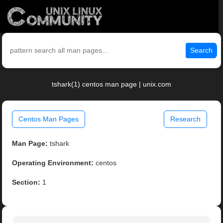
Search
tshark(1) centos man page | unix.com
Centos Man Pages
Research
Man Page:
tshark
Operating Environment:
centos
Section:
1