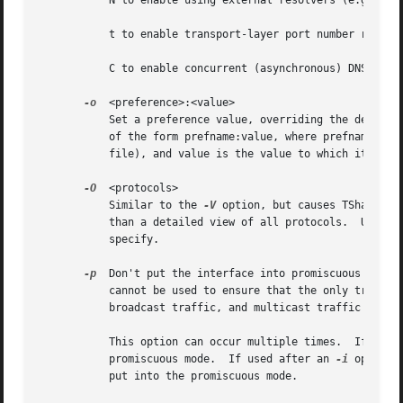
	   N to enable using external resolvers (e.g., DNS) for network address resolution

	   t to enable transport-layer port number resolution

	   C to enable concurrent (asynchronous) DNS lookups

-o
  <preference>:<value>

	   Set a preference value, overriding the default value and any value read from a preference file.  The argument to the option is a string

	   of the form prefname:value, where prefname is the name of the preference (which is the same name that would appear in the preference

	   file), and value is the value to which it should be set.

-O
  <protocols>

	   Similar to the 
-V
 option, but causes TShark to
	   than a detailed view of all protocols.  Use th
	   specify.

-p
  Don't put the interface into promiscuous mode.
	   cannot be used to ensure that the only traffic that is captured is traffic sent to or from the machine on which TShark is running,

	   broadcast traffic, and multicast traffic to addresses received by that machine.

	   This option can occur multiple times.  If used
	   promiscuous mode.  If used after an 
-i
 option,
	   put into the promiscuous mode.
