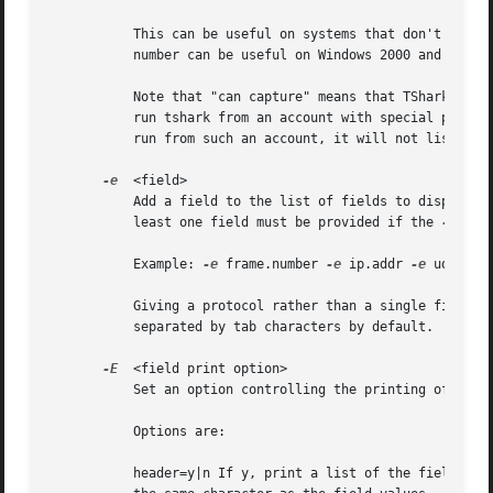
	   This can be useful on systems that don't have a command to list them (e.g., Windows systems, or UNIX systems lacking ifconfig -a); the

	   number can be useful on Windows 2000 and later systems, where the interface name is a somewhat complex string.

	   Note that "can capture" means that TShark was able to open that device to do a live capture.  Depending on your system you may need to

	   run tshark from an account with special privil
	   run from such an account, it will not list any interfaces.

-e
  <field>

	   Add a field to the list of fields to display i
	   least one field must be provided if the 
-T
 fie
	   Example: 
-e
 frame.number 
-e
 ip.addr 
-e
 udp 
-e
 
	   Giving a protocol rather than a single field will print multiple items of data about the protocol as a single field.  Fields are

	   separated by tab characters by default.  
-E
 co
-E
  <field print option>

	   Set an option controlling the printing of fiel
	   Options are:

	   header=y|n If y, print a list of the field nam