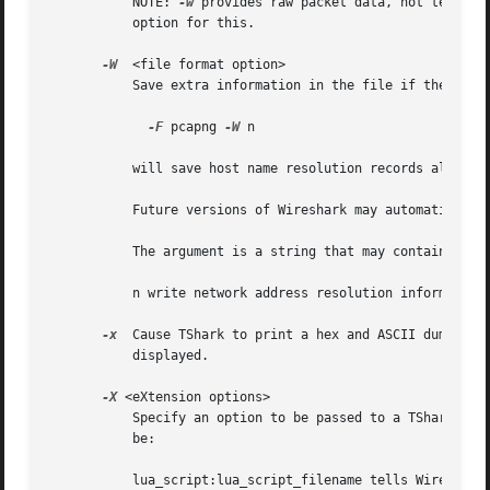
	   NOTE: 
-w
 provides raw packet data, not text.  
	   option for this.

-W
  <file format option>

	   Save extra information in the file if the format supports it.  For example,

-F
 pcapng 
-W
 n

	   will save host name resolution records along with captured packets.

	   Future versions of Wireshark may automatically change the capture format to pcapng as needed.

	   The argument is a string that may contain the following letter:

	   n write network address resolution information (pcapng only)

-x
  Cause TShark to print a hex and ASCII dump of t
	   displayed.

-X
 <eXtension options>

	   Specify an option to be passed to a TShark module.  The eXtension option is in the form extension_key:value, where extension_key can

	   be:

	   lua_script:lua_script_filename tells Wireshark to load the given script in addition to the default Lua scripts.
