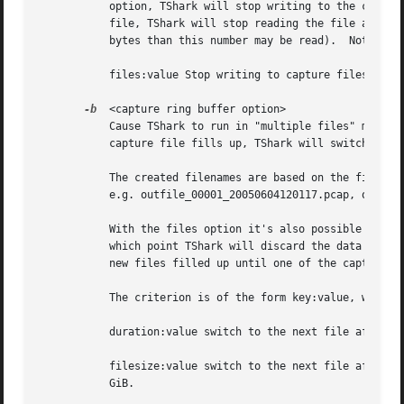
	   option, TShark will stop writing to the current capture file and switch to the next one if filesize is reached.  When reading a capture

	   file, TShark will stop reading the file after the number of bytes read exceeds this number (the complete packet  will be read, so more

	   bytes than this number may be read).  Note that the filesize is limited to a maximum value of 2 GiB.

	   files:value Stop writing to capture files after value number of files were written.

-b
  <capture ring buffer option>

	   Cause TShark to run in "multiple files" mode.  In "multiple files" mode, TShark will write to several capture files.  When the first

	   capture file fills up, TShark will switch writing to the next file and so on.

	   The created filenames are based on the filenam
	   e.g. outfile_00001_20050604120117.pcap, outfile_00002_20050604120523.pcap, ...

	   With the files option it's also possible to form a "ring buffer".  This will fill up new files until the number of files specified, at

	   which point TShark will discard the data in the first file and start writing to that file and so on.  If the files option is not set,

	   new files filled up until one of the capture stop conditions match (or until the disk is full).

	   The criterion is of the form key:value, where key is one of:

	   duration:value switch to the next file after value seconds have elapsed, even if the current file is not completely filled up.

	   filesize:value switch to the next file after it reaches a size of value KiB.  Note that the filesize is limited to a maximum value of 2

	   GiB.
