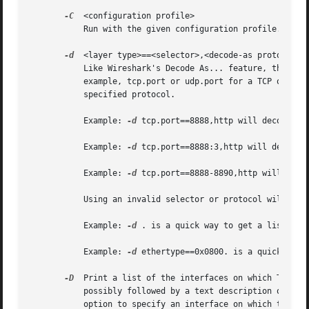
-C
  <configuration profile>

	   Run with the given configuration profile.

-d
  <layer type>==<selector>,<decode-as protocol>

	   Like Wireshark's Decode As... feature, this lets you specify how a layer type should be dissected.  If the layer type in question (for

	   example, tcp.port or udp.port for a TCP or UDP port number) has the specified selector value, packets should be dissected as the

	   specified protocol.

	   Example: 
-d
 tcp.port==8888,http will decode any
	   Example: 
-d
 tcp.port==8888:3,http will decode a
	   Example: 
-d
 tcp.port==8888-8890,http will decod
	   Using an invalid selector or protocol will print out a list of valid selectors and protocol names, respectively.

	   Example: 
-d
 . is a quick way to get a list of v
	   Example: 
-d
 ethertype==0x0800. is a quick way t
-D
  Print a list of the interfaces on which TShark 
	   possibly followed by a text description of the
	   option to specify an interface on which to capture.
