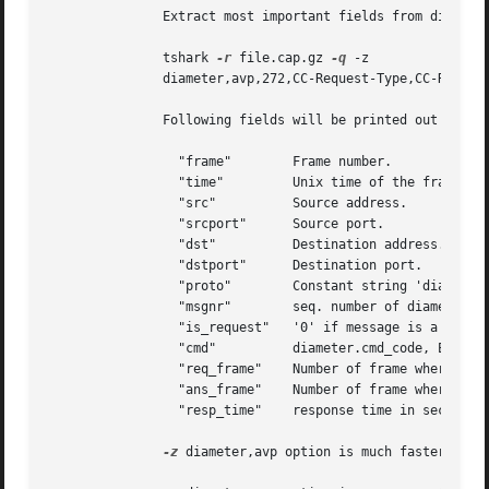
	       Extract most important fields from diameter CC messages:

	       tshark 
-r
 file.cap.gz 
-q
 -z

	       diameter,avp,272,CC-Request-Type,CC-Request-Number,Session-Id,Subscription-Id-Data,Rating-Group,Result-Code

	       Following fields will be printed out for each diameter message:

		 "frame"	Frame number.

		 "time" 	Unix time of the frame arrival.

		 "src"		Source address.

		 "srcport"	Source port.

		 "dst"		Destination address.

		 "dstport"	Destination port.

		 "proto"	Constant string 'diameter', which can be used for post processing of tshark output.  E.g. grep/sed/awk.

		 "msgnr"	seq. number of diameter message within the frame.  E.g. '2' for the third diameter message in the same frame.

		 "is_request"	'0' if message is a request, '1' if message is an answer.

		 "cmd"		diameter.cmd_code, E.g. '272' for credit control messages.

		 "req_frame"	Number of frame where matched request was found or '0'.

		 "ans_frame"	Number of frame where matched answer was found or '0'.

		 "resp_time"	response time in seconds, '0' in case if matched Request/Answer is not found in trace.	E.g. in the begin or end of capture.

-z
 diameter,avp option is much faster than