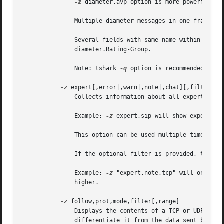
-z
 diameter,avp option is more powerful th
	       Multiple diameter messages in one frame are supported.

	       Several fields with same name within one diameter message are supported, e.g. diameter.Subscription-Id-Data or

	       diameter.Rating-Group.

	       Note: tshark 
-q
 option is recommended to su
-z
 expert[,error|,warn|,note|,chat][,filter]

	       Collects information about all expert info, and will display them in order, grouped by severity.

	       Example: 
-z
 expert,sip will show expert it
	       This option can be used multiple times on the command line.

	       If the optional filter is provided, the stats will only be calculated on those calls that match that filter.

	       Example: 
-z
 "expert,note,tcp" will only co
	       higher.

-z
 follow,prot,mode,filter[,range]

	       Displays the contents of a TCP or UDP stream between two nodes.	The data sent by the second node is prefixed with a tab to

	       differentiate it from the data sent by the first node.
