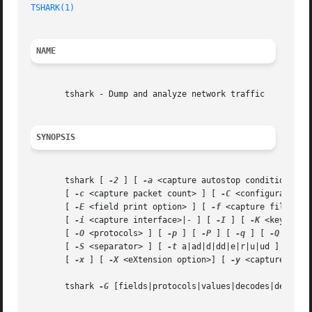
TSHARK(1)
NAME
       tshark - Dump and analyze network traffic

SYNOPSIS
       tshark [ 
-2
 ] [ 
-a
 <capture autostop condition> ] 
       [ 
-c
 <capture packet count> ] [ 
-C
 <configuration 
       [ 
-E
 <field print option> ] [ 
-f
 <capture filter> 
       [ 
-i
 <capture interface>|- ] [ 
-I
 ] [ 
-K
 <keytab> 
       [ 
-O
 <protocols> ] [ 
-p
 ] [ 
-P
 ] [ 
-q
 ] [ 
-Q
 ] [ 
-
       [ 
-S
 <separator> ] [ 
-t
 a|ad|d|dd|e|r|u|ud ] [ 
-T
 
       [ 
-x
 ] [ 
-X
 <eXtension option>] [ 
-y
 <capture link
       tshark 
-G
 [fields|protocols|values|decodes|defaultp