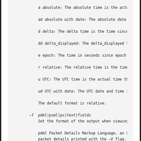
	   a absolute: The absolute time is the actual time the packet was captured, with no date displayed

	   ad absolute with date: The absolute date and time is the actual time and date the packet was captured

	   d delta: The delta time is the time since the previous packet was captured

	   dd delta_displayed: The delta_displayed time is the time since the previous displayed packet was captured

	   e epoch: The time in seconds since epoch (Jan 1, 1970 00:00:00)

	   r relative: The relative time is the time elapsed between the first packet and the current packet

	   u UTC: The UTC time is the actual time the packet was captured, with no date displayed

	   ud UTC with date: The UTC date and time is the actual time and date the packet was captured

	   The default format is relative.

-T
  pdml|psml|ps|text|fields

	   Set the format of the output when viewing decoded packet data.  The options are one of:

	   pdml Packet Details Markup Language, an XML-based format for the details of a decoded packet.  This information is equivalent to the

	   packet details printed with the 
-V
 flag.
