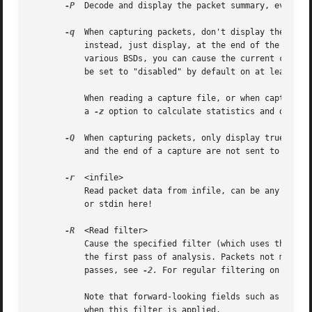
-P
  Decode and display the packet summary, even if
-q
  When capturing packets, don't display the conti
	   instead, just display, at the end of the capture, a count of packets captured.  On systems that support the SIGINFO signal, such as

	   various BSDs, you can cause the current count to be displayed by typing your "status" character (typically control-T, although it might

	   be set to "disabled" by default on at least some BSDs, so you'd have to explicitly set it to use it).

	   When reading a capture file, or when capturing and not saving to a file, don't print packet information; this is useful if you're using

	   a 
-z
 option to calculate statistics and don't w
-Q
  When capturing packets, only display true erro
	   and the end of a capture are not sent to stderr.

-r
  <infile>

	   Read packet data from infile, can be any supported capture file format (including gzipped files).  It's not possible to use named pipes

	   or stdin here!

-R
  <Read filter>

	   Cause the specified filter (which uses the syntax of read/display filters, rather than that of capture filters) to be applied during

	   the first pass of analysis. Packets not matching the filter are not considered for future passes. Only makes sense with multiple

	   passes, see 
-2.
 For regular filtering on singl
	   Note that forward-looking fields such as 'response in frame #' cannot be used with this filter, since they will not have been calculate

	   when this filter is applied.
