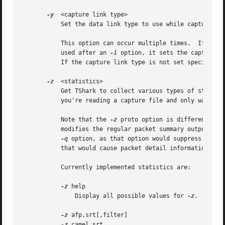
-y
  <capture link type>

	   Set the data link type to use while capturing 
	   This option can occur multiple times.  If used
	   used after an 
-i
 option, it sets the capture l
	   If the capture link type is not set specifically, the default capture link type is used if provided.

-z
  <statistics>

	   Get TShark to collect various types of statist
	   you're reading a capture file and only want the statistics printed, not any per-packet information.

	   Note that the 
-z
 proto option is different - i
	   modifies the regular packet summary output to include the values of fields specified with the option.  Therefore you must not use the

-q
 option, as that option would suppress the p
	   that would cause packet detail information rather than packet summary information to be printed.

	   Currently implemented statistics are:

-z
 help

	       Display all possible values for 
-z.

-z
 afp,srt[,filter]

-z
 camel,srt
