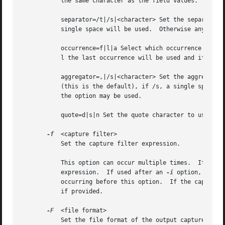
	   the same character as the field values.  Defaults to n.

	   separator=/t|/s|<character> Set the separator character to use for fields.  If /t tab will be used (this is the default), if /s, a

	   single space will be used.  Otherwise any character that can be accepted by the command line as part of the option may be used.

	   occurrence=f|l|a Select which occurrence to use for fields that have multiple occurrences.  If f the first occurrence will be used, if

	   l the last occurrence will be used and if a all occurrences will be used (this is the default).

	   aggregator=,|/s|<character> Set the aggregator character to use for fields that have multiple occurrences.  If , a comma will be used

	   (this is the default), if /s, a single space will be used.  Otherwise any character that can be accepted by the command line as part of

	   the option may be used.

	   quote=d|s|n Set the quote character to use to surround fields.  d uses double-quotes, s single-quotes, n no quotes (the default).

-f
  <capture filter>

	   Set the capture filter expression.

	   This option can occur multiple times.  If used
	   expression.	If used after an 
-i
 option, it se
	   occurring before this option.  If the capture filter expression is not set specifically, the default capture filter expression is used

	   if provided.

-F
  <file format>

	   Set the file format of the output capture file