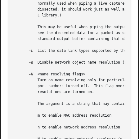
	   normally used when piping a live capture to a program or script, so that output for a packet shows up as soon as the packet is seen and

	   dissected, it should work just as well as true line-buffering.  We do this as a workaround for a deficiency in the Microsoft Visual C++

	   C library.)

	   This may be useful when piping the output of TShark to another program, as it means that the program to which the output is piped will

	   see the dissected data for a packet as soon as TShark sees the packet and generates that output, rather than seeing it only when the

	   standard output buffer containing that data fills up.

-L
  List the data link types supported by the inte
-n
  Disable network object name resolution (such a
-N
  <name resolving flags>

	   Turn on name resolving only for particular types of addresses and port numbers, with name resolving for other types of addresses and

	   port numbers turned off.  This flag overrides 
	   resolutions are turned on.

	   The argument is a string that may contain the letters:

	   m to enable MAC address resolution

	   n to enable network address resolution
