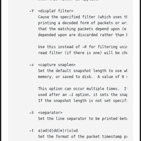
-Y
  <displaY filter>

	   Cause the specified filter (which uses the syntax of read/display filters, rather than that of capture filters) to be applied before

	   printing a decoded form of packets or writing packets to a file.  Packets matching the filter are printed or written to file; packets

	   that the matching packets depend upon (e.g., fragments), are not printed but are written to file; packets not matching the filter nor

	   depended upon are discarded rather than being printed or written.

	   Use this instead of 
-R
 for filtering using sin
	   read filter (if there is one) will be checked against this filter.

-s
  <capture snaplen>

	   Set the default snapshot length to use when capturing live data.  No more than snaplen bytes of each network packet will be read into

	   memory, or saved to disk.  A value of 0 specifies a snapshot length of 65535, so that the full packet is captured; this is the default.

	   This option can occur multiple times.  If used
	   used after an 
-i
 option, it sets the snapshot 
	   If the snapshot length is not set specifically, the default snapshot length is used if provided.

-S
  <separator>

	   Set the line separator to be printed between packets.

-t
  a|ad|d|dd|e|r|u|ud

	   Set the format of the packet timestamp printed in summary lines.  The format can be one of:
