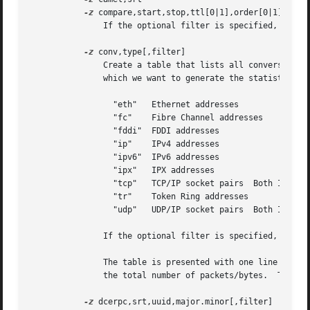
-z
 compare,start,stop,ttl[0|1],order[0|1],varia
	       If the optional filter is specified, only those packets that match the filter will be used in the calculations.

-z
 conv,type[,filter]

	       Create a table that lists all conversations that could be seen in the capture.  type specifies the conversation endpoint types for

	       which we want to generate the statistics; currently the supported ones are:

		 "eth"	 Ethernet addresses

		 "fc"	 Fibre Channel addresses

		 "fddi"  FDDI addresses

		 "ip"	 IPv4 addresses

		 "ipv6"  IPv6 addresses

		 "ipx"	 IPX addresses

		 "tcp"	 TCP/IP socket pairs  Both IPv4 and IPv6 are supported

		 "tr"	 Token Ring addresses

		 "udp"	 UDP/IP socket pairs  Both IPv4 and IPv6 are supported

	       If the optional filter is specified, only those packets that match the filter will be used in the calculations.

	       The table is presented with one line for each conversation and displays the number of packets/bytes in each direction as well as

	       the total number of packets/bytes.  The table is sorted according to the total number of frames.

-z
 dcerpc,srt,uuid,major.minor[,filter]
