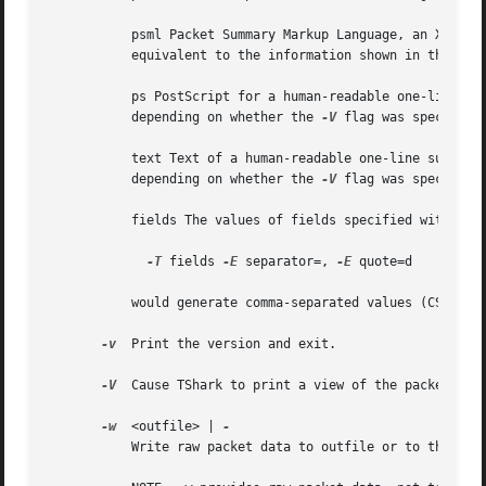
	   psml Packet Summary Markup Language, an XML-based format for the summary information of a decoded packet.  This information is

	   equivalent to the information shown in the one-line summary printed by default.

	   ps PostScript for a human-readable one-line summary of each of the packets, or a multi-line view of the details of each of the packets,

	   depending on whether the 
-V
 flag was specified.
	   text Text of a human-readable one-line summary of each of the packets, or a multi-line view of the details of each of the packets,

	   depending on whether the 
-V
 flag was specified.
	   fields The values of fields specified with the
-T
 fields 
-E
 separator=, 
-E
 quote=d

	   would generate comma-separated values (CSV) output suitable for importing into your favorite spreadsheet program.

-v
  Print the version and exit.

-V
  Cause TShark to print a view of the packet deta
-w
  <outfile> | 
	   Write raw packet data to outfile or to the standard output if outfile is '-'.
