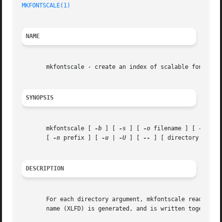
MKFONTSCALE(1)
NAME
       mkfontscale - create an index of scalable font file
SYNOPSIS
       mkfontscale [ 
-b
 ] [ 
-s
 ] [ 
-o
 filename ] [ 
-x
 suf
       [ 
-n
 prefix ] [ 
-u
 | 
-U
 ] [ 
--
 ] [ directory ] ...

DESCRIPTION
       For each directory argument, mkfontscale reads all of the scalable font fil
       name (XLFD) is generated, and is written together w