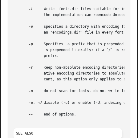
-l
     Write  fonts.dir files suitable for implemen
	      the implementation can reencode Unicode-encoded legacy fonts.

-e
     specifies a directory with encoding files.  
	      an "encodings.dir" file in every font directory.

-p
     Specifies  a prefix that is prepended to the enc
	      is prepended literally: if a `/' is required between the prefix and the path names, it must be supplied explicitly as  part  of  the

	      prefix.

-r
     Keep non-absolute encoding directories in th
	      ative encoding directories to absolute directories by prepending the current directory.  The positioning of this options is signifi-

	      cant, as this option only applies to subseq
-n
     do not scan for fonts, do not write font dir
-u
, 
-U
 disable (-u) or enable (-U) indexing of ISO 
--
     end of options.

SEE ALSO