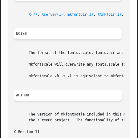
X(7)
, 
Xserver(1)
, 
mkfontdir(1)
, 
ttmkfdir(1)
, 
xfs(1
NOTES
       The format of the fonts.scale, fonts.dir and encod
       Mkfontscale will overwrite any fonts.scale file eve
       mkfontscale 
-b
 -s 
-l
 is equivalent to mkfontdir.

AUTHOR
       The version of mkfontscale included in this X.Org F
       the XFree86 project.  The functionality of this pro
X Version 11