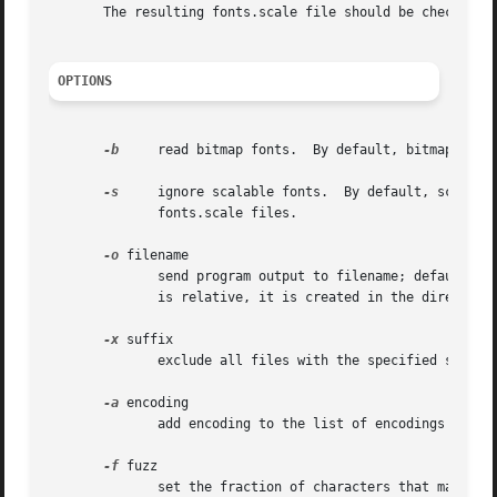
       The resulting fonts.scale file should be checked a
OPTIONS
-b
     read bitmap fonts.  By default, bitmap fonts
-s
     ignore scalable fonts.  By default, scalabl
	      fonts.scale files.

-o
 filename

	      send program output to filename; default is fonts.scale if bitmap fonts are not being read, and fonts.dir if they are.  If  filename

	      is relative, it is created in the directory being processed.  If it is the special value -, output is written to standard output.

-x
 suffix

	      exclude all files with the specified suffix.

-a
 encoding

	      add encoding to the list of encodings searched for.

-f
 fuzz

	      set the fraction of characters that may be missing in large encodings to fuzz percent.  Defaults to 2%.
