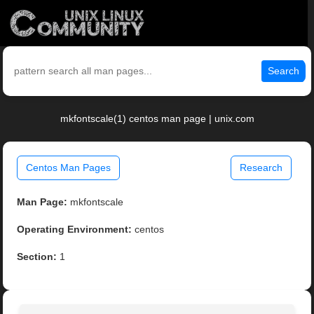
Search
mkfontscale(1) centos man page | unix.com
Centos Man Pages
Research
Man Page:
mkfontscale
Operating Environment:
centos
Section:
1