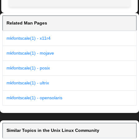
Related Man Pages
mkfontscale(1) - x11r4
mkfontscale(1) - mojave
mkfontscale(1) - posix
mkfontscale(1) - ultrix
mkfontscale(1) - opensolaris
Similar Topics in the Unix Linux Community