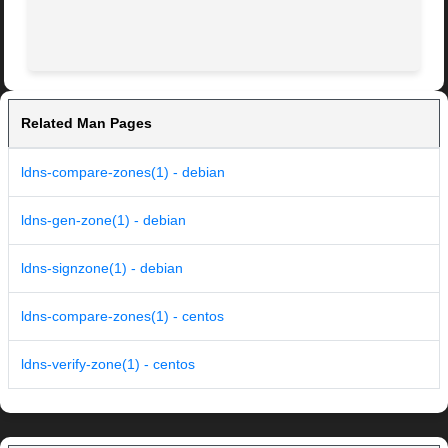
Related Man Pages
ldns-compare-zones(1) - debian
ldns-gen-zone(1) - debian
ldns-signzone(1) - debian
ldns-compare-zones(1) - centos
ldns-verify-zone(1) - centos