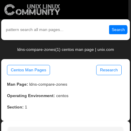
Search
ldns-compare-zones(1) centos man page | unix.com
Centos Man Pages
Research
Man Page:
ldns-compare-zones
Operating Environment:
centos
Section:
1