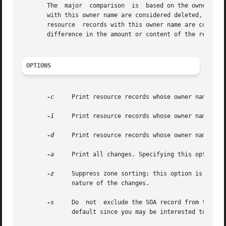
       The  major  comparison  is  based on the owner name
       with this owner name are considered deleted, and co
       resource  records with this owner name are consider
       difference in the amount or content of the records,
OPTIONS
-c
     Print resource records whose owner names are
-i
     Print resource records whose owner names are
-d
     Print resource records whose owner names are
-a
     Print all changes. Specifying this option i
-z
     Suppress zone sorting; this option is not recommend
	      nature of the changes.

-s
     Do  not  exclude the SOA record from the com
	      default since you may be interested to know if (other zone apex elements) have changed.
