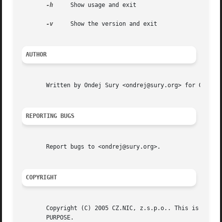
-h
     Show usage and exit

-v
     Show the version and exit

AUTHOR
       Written by Ondej Sury <ondrej@sury.org> for CZ.NIC,
REPORTING BUGS
       Report bugs to <ondrej@sury.org>.

COPYRIGHT
       Copyright (C) 2005 CZ.NIC, z.s.p.o.. This is free softw
       PURPOSE.
