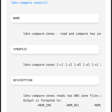
ldns-compare-zones(1)
NAME
       ldns-compare-zones - read and compare two zonefiles
SYNOPSIS
       ldns-compare-zones [
-c
] [
-i
] [
-d
] [
-z
] [
-s
] ZONEFIL
DESCRIPTION
       ldns-compare-zones reads two DNS zone files and pri
       Output is formated to:

	       +NUM_INS        
-NUM_DEL
        ~NUM_CHG
