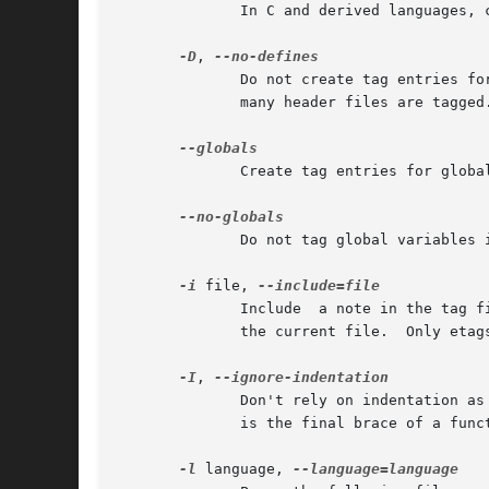
              In C and derived languages, 
-D
, 
              Do not create tag entries fo
              many header files are tagged.
              Create tag entries for globa
              Do not tag global variables 
-i
 file, 
              Include  a note in the tag f
              the current file.  Only etags
-I
, 
              Don't rely on indentation as
              is the final brace of a funct
-l
 language, 