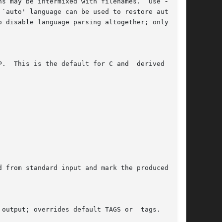
ns may be intermixed with filenames.  Use 
`auto' language can be used to restore automat-

 disable language parsing altogether; only reg-

.  This is the default for C and  derived  lan-

 from standard input and mark the produced tags

output; overrides default TAGS or  tags.   (But
