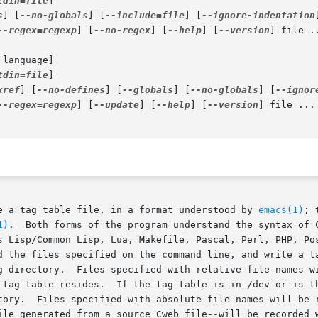
tdin=file
]

s
] [
--no-globals
] [
--include=file
] [
--ignore-indentation
--regex=regexp
] [
--no-regex
] [
--help
] [
--version
] file ..
 language]

tdin=file
]

xref
] [
--no-defines
] [
--globals
] [
--no-globals
] [
--ignor
--regex=regexp
] [
--update
] [
--help
] [
--version
] file ...

e a tag table file, in a format understood by 
emacs(1)
; 
1)
.  Both forms of the program understand the syntax of C
s Lisp/Common Lisp, Lua, Makefile, Pascal, Perl, PHP, Pos
d the files specified on the command line, and write a ta
g directory.  Files specified with relative file names wi
 tag table resides.  If the tag table is in /dev or is th
tory.  Files specified with absolute file names will be r
ile generated from a source Cweb file--will be recorded w