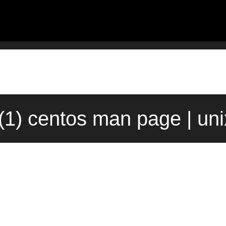
(1) centos man page | un