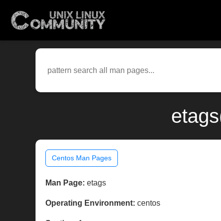
etags
Centos Man Pages
Man Page:
etags
Operating Environment:
centos