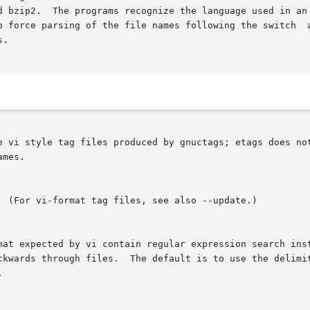
d bzip2.  The programs recognize the language used in an 
o force parsing of the file names following the switch  a
.

e vi style tag files produced by gnuctags; etags does not
mes.

  (For vi-format tag files, see also --update.)

mat expected by vi contain regular expression search ins
ckwards through files.  The default is to use the delimit

