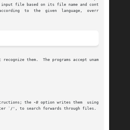
input file based on its file name and contents.

ccording  to  the  given  language,  overriding

 recognize them.  The programs accept unambigu-

tructions; the 
-B
 option writes them  using  the

er `/', to search forwards through files.  Only
