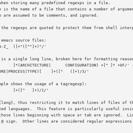
when storing many predefined regexps in a file.

e is the name of a file that contains a number of argume
 are assumed to be comments, and ignored.

 the regexps are quoted to protect them from shell interp
emacs source files:

 is a single long line, broken here for formatting reason
TYPE)[ 	]+([^ 	(]+)/3/'

ple shows the usage of a tagregexp):

{lang}, thus restricting it to match lines of files of t
zed languages.  This feature is particularly useful insid
those lines beginning with space or tab are ignored.  Lin
 @ sign.  Other lines are considered regular expressions