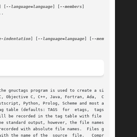
] [
--language=language
] [
--members
]

.

e-indentation
] [
--language=language
] [
--members
]

the gnuctags program is used to create a similar

, Objective C, C++, Java, Fortran, Ada,  Cobol,

tscript, Python, Prolog, Scheme and most assem-

g table (defaults: TAGS  for  etags,  tags  for

ll be recorded in the tag table with file names

e standard output, however, the file names  are

ecorded with absolute file names.  Files gener-

ith the name of the  source  file.   Compressed
