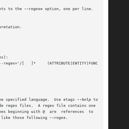
nts to the 
--regex=
 option, one per line.  Lines

retation.

s):

he specified language.  Use etags 
--help
 to  ob-

e regex files.  A regex file contains one regex

es beginning with @  are  references  to  regex

 like those following 