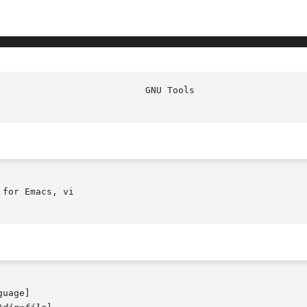
                           GNU Tools                    
for Emacs, vi

guage]
