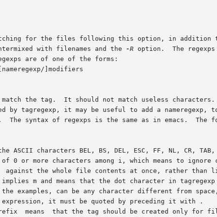
tching for the files following this option, in addition t
ntermixed with filenames and the 
-R
 option.  The regexps
gexps are of one of the forms:

nameregexp/]modifiers

 match the tag.  It should not match useless characters. 
ed by tagregexp, it may be useful to add a nameregexp, to
.  The syntax of regexps is the same as in emacs.  The fo
 of 0 or more characters among i, which means to ignore c
  against the whole file contents at once, rather than li
 implies m and means that the dot character in tagregexp 
 the examples, can be any character different from space,
 expression, it must be quoted by preceding it with .

refix  means  that the tag should be created only for fil