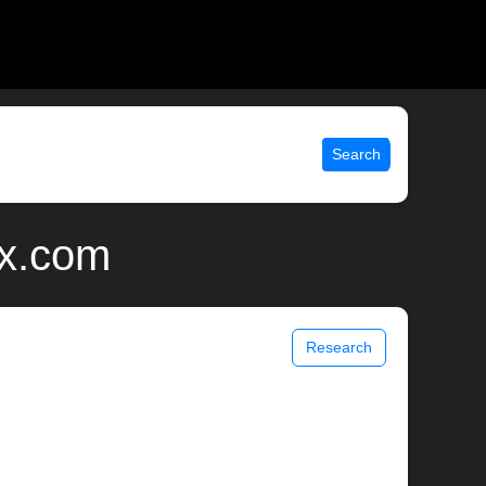
Search
ix.com
Research