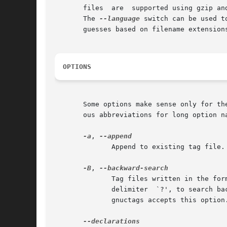
       files  are  supported using gzip an
       The 
--language
 switch can be used t
       guesses based on filename extensions
OPTIONS
       Some options make sense only for th
       ous abbreviations for long option na
-a
, 
              Append to existing tag file.
-B
, 
              Tag files written in the for
              delimiter  `?', to search ba
              gnuctags accepts this option.