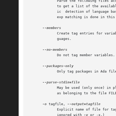
              Parse the following files ac
              to get a list of the availab
              ic  detection of language ba
              exp matching is done in this
              Create tag entries for varia
              guages.

              Do not tag member variables.

              Only tag packages in Ada file
              May be used (only once) in p
              as belonging to the file FILE
-o
 tagfile, 
              Explicit name of file for ta
              ignored with 
-v
 or -x.)
