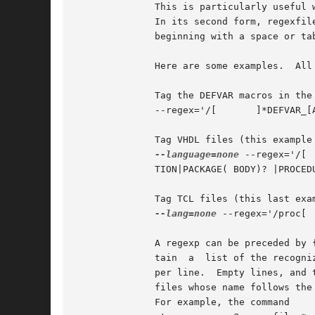
              This is particularly useful 
              In its second form, regexfil
              beginning with a space or tab
              Here are some examples.  All
              Tag the DEFVAR macros in the 
              --regex='/[ 	]*DEFVAR_[A-Z_ 	(]+"([^"]+)"/'

              Tag VHDL files (this example
--language=none
 --regex='/[ 	]*(ARCHITECTURE|      CONFIGURATION) +[^ ]* +OF/' --regex='/[ 	]*     (ATTRIBUTE|ENTITY|FUNC-

              TION|PACKAGE( BODY)? |PROCEDURE|PROCESS|
              Tag TCL files (this last exam
--lang=none
 --regex='/proc[ 	]+([^ 	]+)/1/'

              A regexp can be preceded by 
              tain  a  list of the recogni
              per line.  Empty lines, and 
              files whose name follows the
              For example, the command
