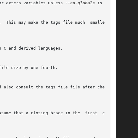
or extern variables unless 
--no-globals
 is used.

  This may make the tags file much  smaller  if

 C and derived languages.

ile size by one fourth.

 also consult the tags file file after checking

sume that a closing brace in the  first  column
