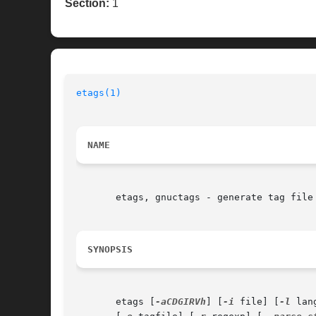
Section:
1
etags(1)
                                  
NAME
       etags, gnuctags - generate tag file 
SYNOPSIS
       etags [
-aCDGIRVh
] [
-i
 file] [
-l
 lan