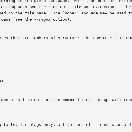
cording to the given language.  More than one such optio
le languages and their default filename extensions.  The 
sed on the file name.  The `none' language may be used to
 case (see the 
--regex
 option).

bles that are members of structure-like constructs in PHP
s.

lace of a file name on the command line.  etags will read
.

g table; for etags only, a file name of - means standard 