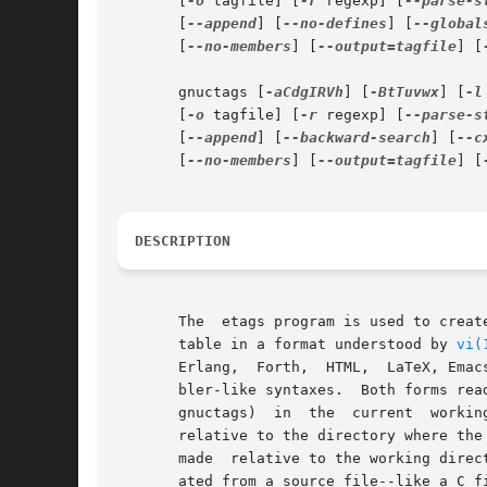
       [
-o
 tagfile] [
-r
 regexp] [
--parse-s
       [
--append
] [
--no-defines
] [
--global
       [
--no-members
] [
--output=tagfile
] [
       gnuctags [
-aCdgIRVh
] [
-BtTuvwx
] [
-l
       [
-o
 tagfile] [
-r
 regexp] [
--parse-s
       [
--append
] [
--backward-search
] [
--c
       [
--no-members
] [
--output=tagfile
] [
DESCRIPTION
       The  etags program is used to creat
       table in a format understood by 
vi(
       Erlang,  Forth,  HTML,  LaTeX, Emac
       bler-like syntaxes.  Both forms rea
       gnuctags)  in  the  current  workin
       relative to the directory where the
       made  relative to the working direc
       ated from a source file--like a C f