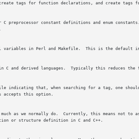
create tags for function declarations, and create tags f
r C preprocessor constant definitions and enum constants.


l variables in Perl and Makefile.  This is the default in
in C and derived languages.  Typically this reduces the f
ile indicating that, when searching for a tag, one should
 accepts this option.

 much as we normally do.  Currently, this means not to as
ion or structure definition in C and C++.
