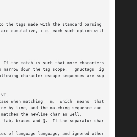
o the tags made with the standard parsing based

 are cumulative, i.e. each such option will  add

 If the match is such that more characters than

 narrow down the tag scope.   gnuctags  ignores

llowing character escape sequences are support-

ase when matching;  m,  which  means  that  the

ne by line, and the matching sequence can match

matches the newline char as well.

 tab, braces and @.  If the separator character

es of language language, and ignored otherwise.
