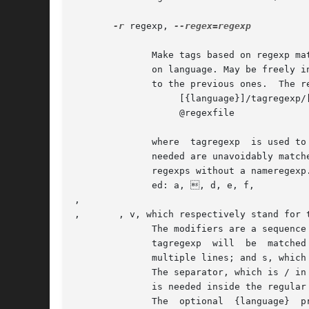
-r
 regexp, 
--regex=regexp

              Make tags based on regexp ma
              on language. May be freely i
              to the previous ones.  The re
                   [{language}]/tagregexp/[
                   @regexfile

              where  tagregexp  is used to
              needed are unavoidably match
              regexps without a nameregexp
              ed: a, , d, e, f, 

, 

, 	, v, which respectively stand for the ASCII characters BEL, BS, DEL, ESC, FF, NL, CR, TAB, VT.

              The modifiers are a sequence
              tagregexp  will  be  matched
              multiple lines; and s, which
              The separator, which is / in
              is needed inside the regular
              The  optional  {language}  p