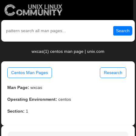
Search
wxcas(1) centos man page | unix.com
Centos Man Pages
Research
Man Page:
wxcas
Operating Environment:
centos
Section:
1