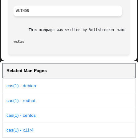
AUTHOR
       This manpage was written by Vollstrecker <amule@vol
wxCas
Related Man Pages
cas(1) - debian
cas(1) - redhat
cas(1) - centos
cas(1) - x11r4