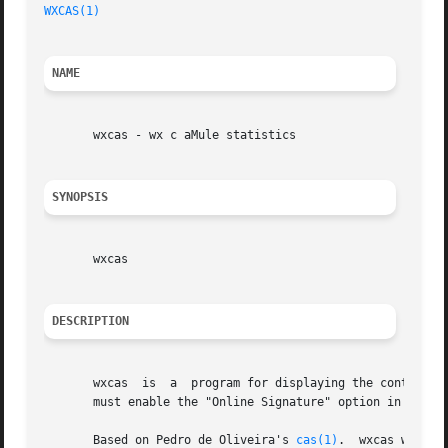
WXCAS(1)
NAME
       wxcas - wx c aMule statistics

SYNOPSIS
       wxcas

DESCRIPTION
       wxcas  is  a  program for displaying the contents o
       must enable the "Online Signature" option in aMule'
       Based on Pedro de Oliveira's 
cas(1)
.  wxcas was wr