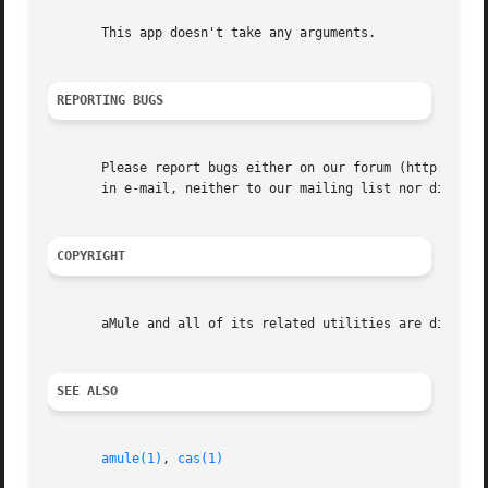
       This app doesn't take any arguments.

REPORTING BUGS
       Please report bugs either on our forum (http://foru
       in e-mail, neither to our mailing list nor directly
COPYRIGHT
       aMule and all of its related utilities are distribu
SEE ALSO
amule(1)
, 
cas(1)