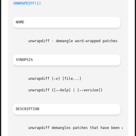
UNWRAPDIFF(1)
NAME
       unwrapdiff - demangle word-wrapped patches

SYNOPSIS
       unwrapdiff [
-v
] [file...]

       unwrapdiff {[
--help
] | [
--version
]}

DESCRIPTION
       unwrapdiff demangles patches that have been word-wr