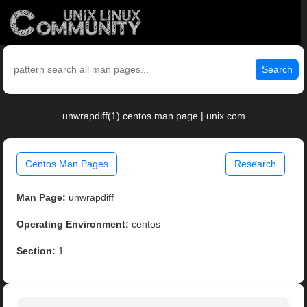
Search
unwrapdiff(1) centos man page | unix.com
Centos Man Pages
Research
Man Page:
unwrapdiff
Operating Environment:
centos
Section:
1