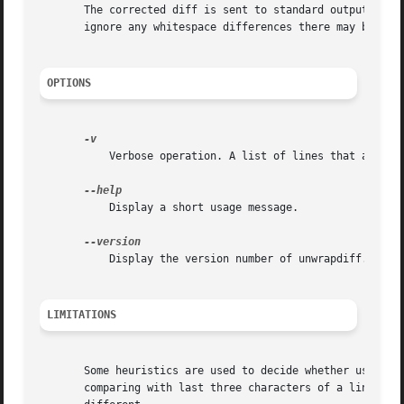
       The corrected diff is sent to standard output. Not
       ignore any whitespace differences there may be.

OPTIONS
	   Verbose operation. A list of lines that are modified in a way that might be wrong is sent to stderr.

	   Display a short usage message.

	   Display the version number of unwrapdiff.

LIMITATIONS
       Some heuristics are used to decide whether use a sp
       comparing with last three characters of a line with