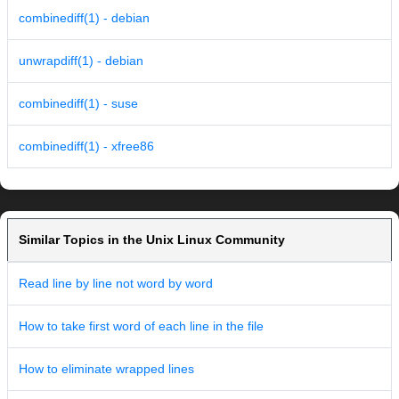
combinediff(1) - debian
unwrapdiff(1) - debian
combinediff(1) - suse
combinediff(1) - xfree86
Similar Topics in the Unix Linux Community
Read line by line not word by word
How to take first word of each line in the file
How to eliminate wrapped lines