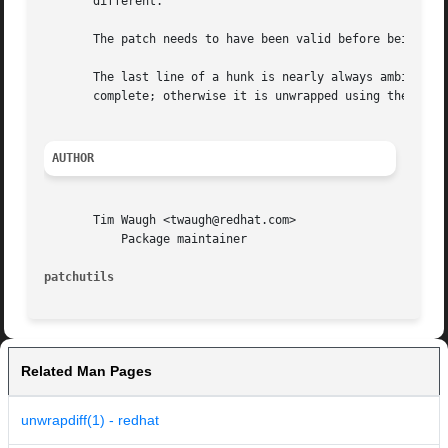
       different.

       The patch needs to have been valid before being wor
       The last line of a hunk is nearly always ambiguous.
       complete; otherwise it is unwrapped using the next 
AUTHOR
       Tim Waugh <twaugh@redhat.com>

	   Package maintainer

patchutils
Related Man Pages
unwrapdiff(1) - redhat