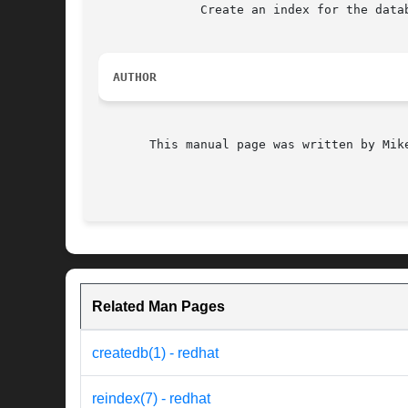
	      Create an index for the database ``ipa-x-sampa.db''.

AUTHOR
       This manual page was written by Mike
Related Man Pages
createdb(1) - redhat
reindex(7) - redhat