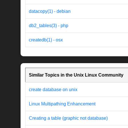
datacopy(1) - debian
db2_tables(3) - php
createdb(1) - osx
Similar Topics in the Unix Linux Community
create database on unix
Linux Multipathing Enhancement
Creating a table (graphic not database)