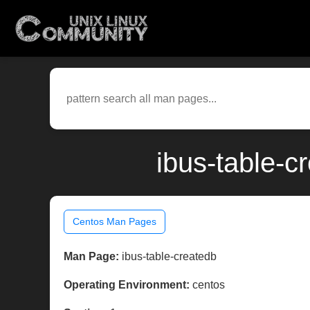
ibus-table-c
Centos Man Pages
Man Page:
ibus-table-createdb
Operating Environment:
centos