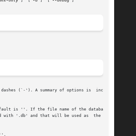
dex-only
 ]  [ 
-d
 ]  [ 
--debug
 ]

dashes (`-'). A summary of options is  included

'.
