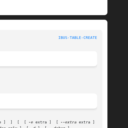
IBUS-TABLE-CREATEDB(1)
e ]  ]  [  [ 
-e
 extra ]  [ 
--extra
 extra ]  ]  [
