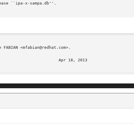
 FABIAN <mfabian@redhat.com>.
