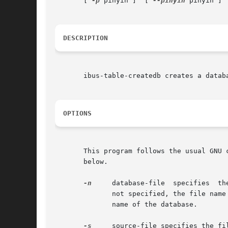
       [ 
-p
 pinyin ]  [ 
--pinyin
 pinyin ] 
DESCRIPTION
       ibus-table-createdb creates a databa
OPTIONS
       This program follows the usual GNU 
       below.

-n
     database-file  specifies	the  file name for the binary database for the IME. The default is ''. If the file name of the database is

	      not specified, the file name of the source file before the first '.' will be appended with '.db' and that will be used as  the  file

	      name of the database.

-s
     source-file specifies the fi