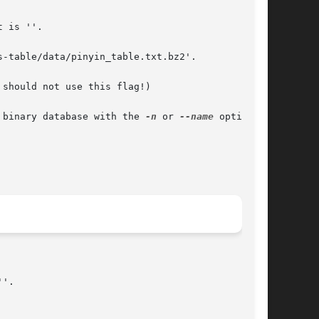
 is ''.

-table/data/pinyin_table.txt.bz2'.

should not use this flag!)

 name of the binary database with the 
-n
 or 
--name
 option is
