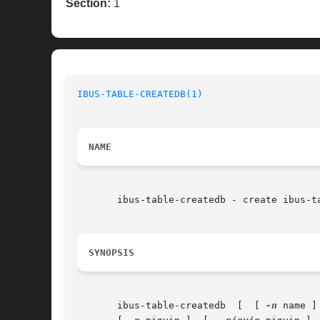
Section:
1
IBUS-TABLE-CREATEDB(1)
NAME
       ibus-table-createdb - create ibus-ta
SYNOPSIS
       ibus-table-createdb  [  [ 
-n
 name ]