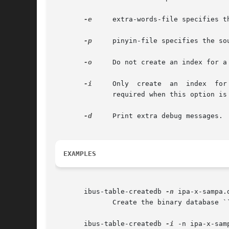
-e
     extra-words-file specifies t
-p
     pinyin-file specifies the so
-o
     Do not create an index for a
-i
	      required when this option is used.

-d
     Print extra debug messages.

EXAMPLES
       ibus-table-createdb 
-n
 ipa-x-sampa.
	      Create the binary database ``ipa-x-sampa.db'' from the source file ``ipa-x-sampa.txt''.

       ibus-table-createdb 
-i
 -n ipa-x-samp