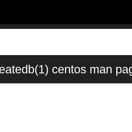
reatedb(1) centos man pa