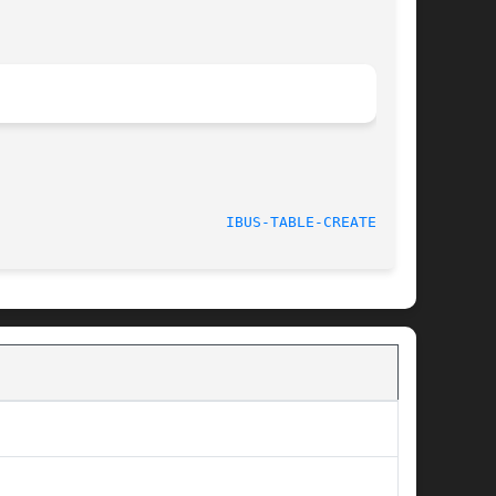
								   Apr 18, 2013 					    
IBUS-TABLE-CREATEDB(1)