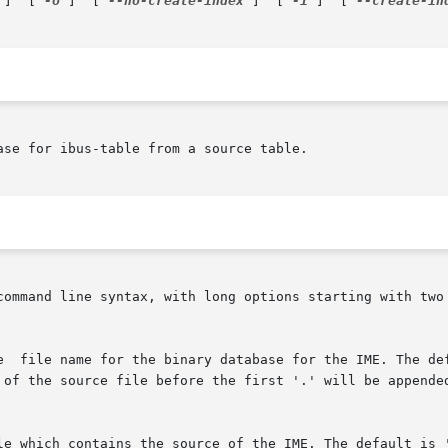
 ]  [ 
-o
 ]  [ 
--no-create-index
 ]  [ 
-i
 ]  [ 
--create-in
se for ibus-table from a source table.

command line syntax, with long options starting with two 
le which contains the source of the IME. The default is '