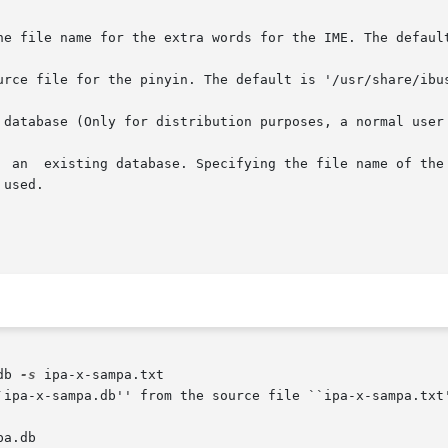
he file name for the extra words for the IME. The default
urce file for the pinyin. The default is '/usr/share/ibus
 database (Only for distribution purposes, a normal user 
     Only  create  an	index  for  an	existing database. Specifying the file
db 
-s
 ipa-x-sampa.txt

a.db
