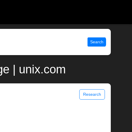
Search
ge | unix.com
Research