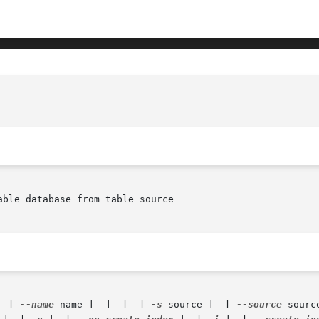
ble database from table source

  [ 
--name
 name ]  ]	[  [ 
-s
 source ]  [ 
--source
 sourc