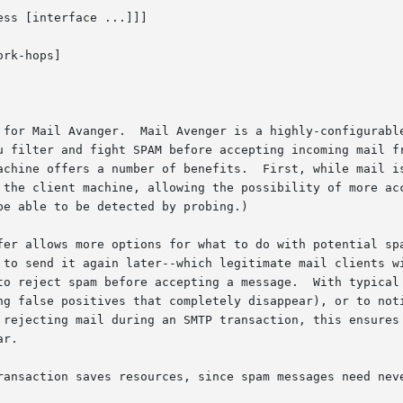
ss [interface ...]]]

rk-hops]

 for Mail Avanger.  Mail Avenger is a highly-configurable
u filter and fight SPAM before accepting incoming mail fr
achine offers a number of benefits.  First, while mail is
client machine, allowing the possibility of more accurate decis
e able to be detected by probing.)

fer allows more options for what to do with potential spa
 to send it again later--which legitimate mail clients wi
to reject spam before accepting a message.  With typical 
ng false positives that completely disappear), or to noti
r.

ransaction saves resources, since spam messages need neve