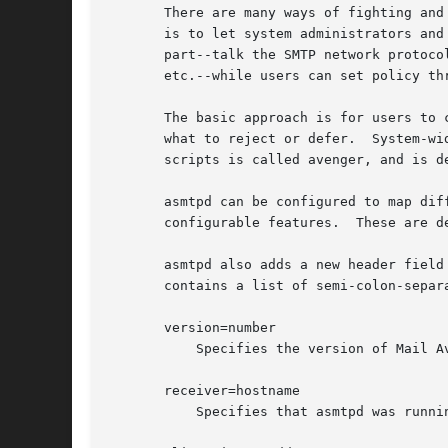
       There are many ways of fighting and
       is to let system administrators and
       part--talk the SMTP network protoco
       etc.--while users can set policy th
       The basic approach is for users to 
       what to reject or defer.  System-wi
       scripts is called avenger, and is de
       asmtpd can be configured to map dif
       configurable features.  These are d
       asmtpd also adds a new header field
       contains a list of semi-colon-separ
       version=number

	   Specifies the version of Mail Avenger that received the message.

       receiver=hostname

	   Specifies that asmtpd was running on hostname when it received the message.
