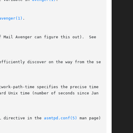
avenger(1)
.

L directive in the 
asmtpd.conf(5)
 man page), if
