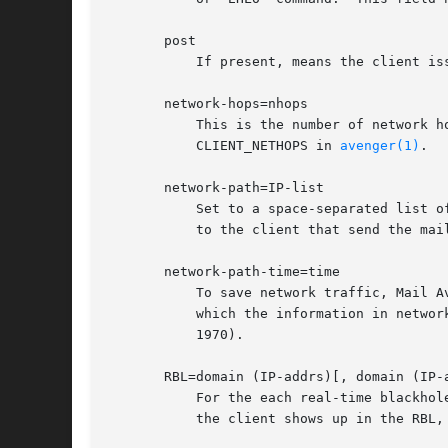
       post

	   If present, means the client i
       network-hops=nhops

	   This is the number of network hops from the server to the client that sent this mail (if Mail Avenger can figure this out).	See

	   CLIENT_NETHOPS in 
avenger(1)
.

       network-path=IP-list

	   Set to a space-separated list of as many intermediary network hops as Mail Avenger can efficiently discover on the way from the server

	   to the client that send the mai
       network-path-time=time

	   To save network traffic, Mail Avenger briefly caches routes to a particular client.	network-path-time specifies the precise time at

	   which the information in network-path was discovered.  The time is expressed as a standard Unix time (number of seconds since Jan 1,

	   1970).

       RBL=domain (IP-addrs)[, domain (IP-a
	   For the each real-time blackho
	   the client shows up in the RBL, IP-addrs specifies what the RBL returns.
