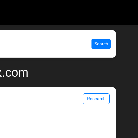
Search
x.com
Research