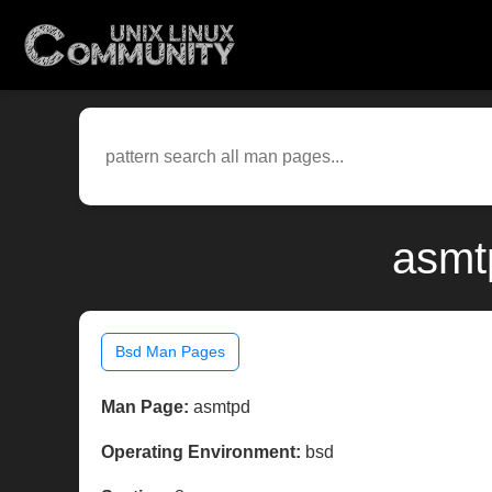
asmt
Bsd Man Pages
Man Page:
asmtpd
Operating Environment:
bsd