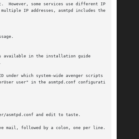


D under which system-wide avenger scripts will

r/asmtpd.conf and edit to taste.
