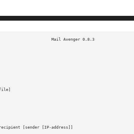
ile]

recipient [sender [IP-address]]
