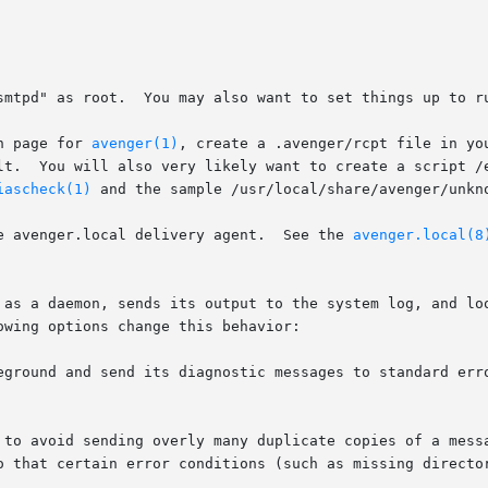
n page for 
avenger(1)
, create a .avenger/rcpt file in yo
iascheck(1)
 and the sample /usr/local/share/avenger/unkno
e avenger.local delivery agent.  See the 
avenger.local(8
 as a daemon, sends its output to the system log, and loo
wing options change this behavior:

eground and send its diagnostic messages to standard erro
t to avoid sending overly many duplicate copies of a mess