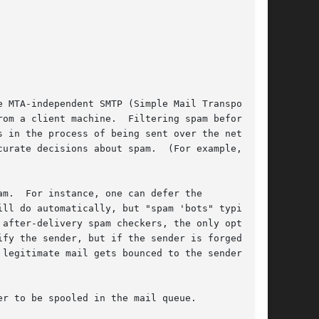
 MTA-independent SMTP (Simple Mail Transport

om a client machine.  Filtering spam before

 in the process of being sent over the network,

ions about spam.	(For example,

m.  For instance, one can defer the

ll do automatically, but "spam 'bots" typically

after-delivery spam checkers, the only options

fy the sender, but if the sender is forged,

r to be spooled in the mail queue.
