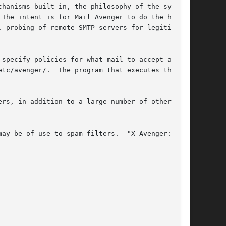
hanisms built-in, the philosophy of the system

The intent is for Mail Avenger to do the hard

 probing of remote SMTP servers for legitimacy,

specify policies for what mail to accept and

tc/avenger/.  The program that executes these

rs, in addition to a large number of other

ay be of use to spam filters.  "X-Avenger:"
