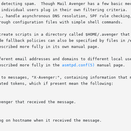
 detecting spam.  Though Mail Avenger has a few basic mec
 individual users plug in their own filtering criteria.  
l, handle asynchronous DNS resolution, SPF rule checking,
rough configuration files with simple shell commands.

create scripts in a directory called $HOME/.avenger that 
de fallback policies can also be specified by files in /e
scribed more fully in its own manual page.

ferent email addresses and domains to different local use
escribed more fully in the 
asmtpd.conf(5)
 manual page.

 to messages, "X-Avenger:", containing information that m
ated tokens, which if present mean the following:
