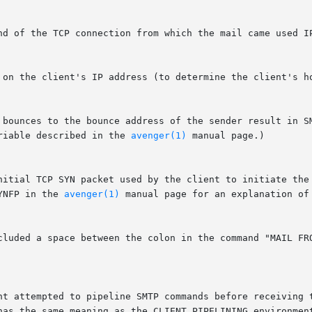
riable described in the 
avenger(1)
 manual page.)

YNFP in the 
avenger(1)
 manual page for an explanation of 
 has the same meaning as the CLIENT_PIPELINING environmen