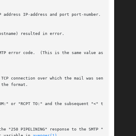
the format.

t variable in 
avenger(1)
.
