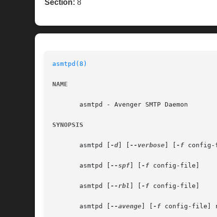
Section:
8
asmtpd(8)
NAME
       asmtpd - Avenger SMTP Daemon

SYNOPSIS
       asmtpd [
-d
] [
--verbose
] [
-f
 config-f
       asmtpd [
--spf
] [
-f
 config-file]

       asmtpd [
--rbl
] [
-f
 config-file]

       asmtpd [
--avenge
] [
-f
 config-file] 