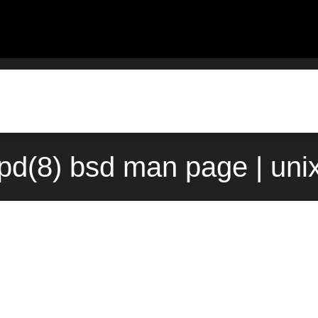
pd(8) bsd man page | uni