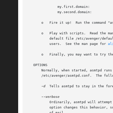
	       my.first.domain:

	       my.second.domain:

       o   Fire it up!	Run the command "asmtpd" as root.  You may also want to set things up to run this command automatically on system startup.

       o   Play with scripts.  Read the ma
	   default file /etc/avenger/default.  You will also very likely want to create a script /etc/avenger/unknown to reject mail to unknown

	   users.  See the man page for 
al
       o   Finally, you may want to try th
   OPTIONS

       Normally, when started, asmtpd runs
       /etc/avenger/asmtpd.conf.  The follo
-d
  Tells asmtpd to stay in the for
	   Ordinarily, asmtpd will attemp
	   option changes this behavior, so that certain error conditions (such as missing directories) get reported each time they affect a piece

	   of mail.
