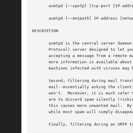
       asmtpd [
--synfp
] [tcp-port [IP-addre
       asmtpd [
--netpath
] IP-address [netwo
DESCRIPTION
       asmtpd is the central server daemon
       Protocol) server designed to let yo
       accepting a message from a remote m
       more information is available about the 
       machines infected with viruses may b
       Second, filtering during mail trans
       mail--essentially asking the client
       won't.  Moreover, it is much safer 
       are to discard spam silently (riski
       this causes more unwanted mail.	By rejecting mail during an SMTP transaction, this ensures legitimate mail gets bounced to the sender,

       while most spam will simply disappea
       Finally, filtering during an SMTP t