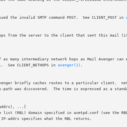
ssued the invalid SMTP command POST.  See CLIENT_POST in 
l.  See CLIENT_NETHOPS in 
avenger(1)
.

ddrs), ...]

le list (RBL) domain specified in asmtpd.conf (see the RB