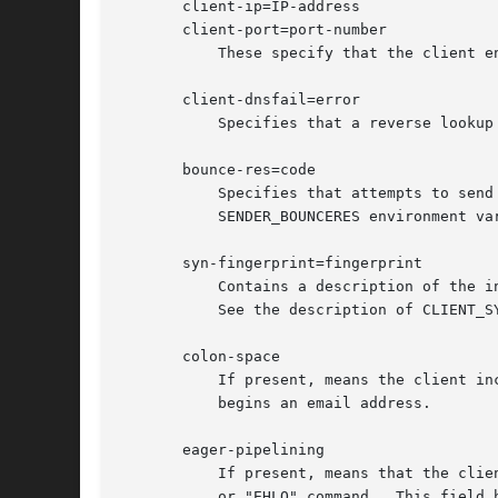
       client-ip=IP-address

       client-port=port-number

	   These specify that the client end of the TCP connection from which the mail came used IP address IP-address and port port-number.

       client-dnsfail=error

	   Specifies that a reverse lookup on the client's IP address (to determine the client's hostname) resulted in error.

       bounce-res=code

	   Specifies that attempts to send bounces to the bounce address of the sender result in SMTP error code.  (This is the same value as the

	   SENDER_BOUNCERES environment va
       syn-fingerprint=fingerprint

	   Contains a description of the initial TCP SYN packet used by the client to initiate the TCP connection over which the mail was sent.

	   See the description of CLIENT_S
       colon-space

	   If present, means the client included a space between the colon in the command "MAIL FROM:" or "RCPT TO:" and the subsequent "<" that

	   begins an email address.

       eager-pipelining

	   If present, means that the client attempted to pipeline SMTP commands before receiving the "250 PIPELINING" response to the SMTP "HELO"

	   or "EHLO" command.  This field