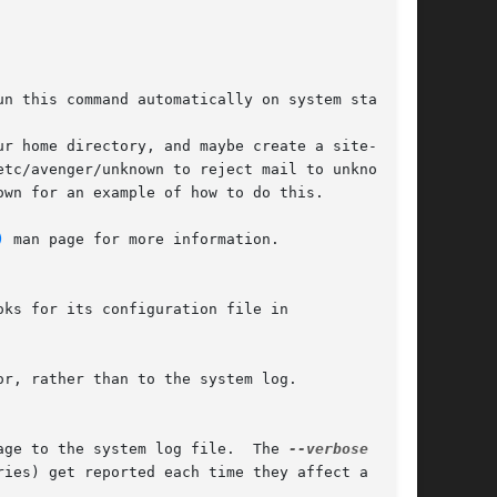
ur home directory, and maybe create a site-wide

wn for an example of how to do this.

)
 man page for more information.

ks for its configuration file in

r, rather than to the system log.

age to the system log file.  The 