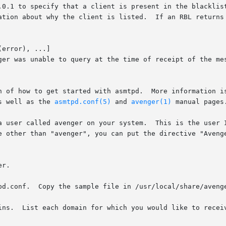
error), ...]

mtpd.	More information is available in the installation guide

s well as the 
asmtpd.conf(5)
 and 
avenger(1)
 manual pages.
a user called avenger on your system.  This is the user I
r.

pd.conf.  Copy the sample file in /usr/local/share/avenge
 line.  For
