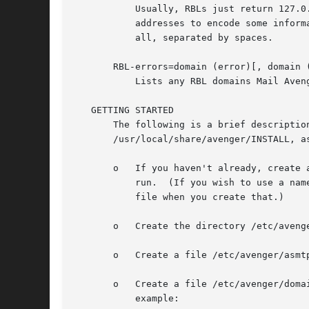
	   Usually, RBLs just return 127.0.0.1 to specify that a client is present in the blacklist.  However, some services use different IP

	   addresses to encode some information about why the client is listed.  If an RBL returns multiple IP addresses, asmtpd includes them

	   all, separated by spaces.

       RBL-errors=domain (error)[, domain (
	   Lists any RBL domains Mail Avenger was unable to query at the time of receipt of the message.

   GETTING STARTED

       The following is a brief description of how to get started with as
       /usr/local/share/avenger/INSTALL, a
       o   If you haven't already, create 
	   run.  (If you wish to use a name other than "avenger", you can put the directive "AvengerUser user" in the asmtpd.conf configuration

	   file when you create that.)

       o   Create the directory /etc/avenge
       o   Create a file /etc/avenger/asmt
       o   Create a file /etc/avenger/domains.	List each domain for which you would like to receive mail, followed by a colon, one per
	   example:
