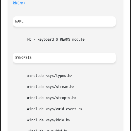
kb(7M)
NAME
       kb - keyboard STREAMS module

SYNOPSIS
       #include <sys/types.h>

       #include <sys/stream.h>

       #include <sys/stropts.h>

       #include <sys/vuid_event.h>

       #include <sys/kbio.h>
