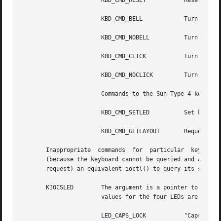
		       KBD_CMD_RESET	       Reset keyboard as if power-up.

		       KBD_CMD_BELL	       Turn on the bell.

		       KBD_CMD_NOBELL	       Turn off the bell.

		       KBD_CMD_CLICK	       Turn on the click annunciator.

		       KBD_CMD_NOCLICK	       Turn off the click annunciator.

		       Commands to the Sun Type 4 keyboard:

		       KBD_CMD_SETLED	       Set keyboard LEDs.

		       KBD_CMD_GETLAYOUT       Request that keyboard indicate layout.

       Inappropriate  commands	for  particular  keyboard  types are ignored. Since there is no reliable way to get the state of the bell or click

       (because the keyboard cannot be queried and a proc
       request) an equivalent ioctl() to query its state i
       KIOCSLED        The argument is a pointer to an cha
		       values for the four LEDs are:

		       LED_CAPS_LOCK	       "Caps Lock" light.
