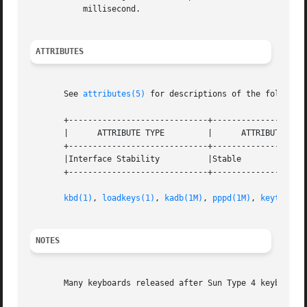
	   millisecond.

ATTRIBUTES
       See 
attributes(5)
 for descriptions of the following
       +-----------------------------+--------------------
       |      ATTRIBUTE TYPE	     |	    ATTRIBUTE VALUE	   |

       +-----------------------------+--------------------
       |Interface Stability	     |Stable			   |

       +-----------------------------+--------------------
kbd(1)
, 
loadkeys(1)
, 
kadb(1M)
, 
pppd(1M)
, 
keytables
NOTES
       Many keyboards released after Sun Type 4 keyboard a