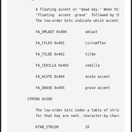
	   A floating accent or "dead key." When this key is pressed, the next key generates an event for  an  accented  character;  for  example,

	   "floating  accent  grave"  followed by the "a" key generates an event with the ISO 8859/1 code for the "a with grave accent" character.

	   The low-order bits indicate which accent; the codes for the individual "floating accents" are as follows:

	   FA_UMLAUT 0x400	   umlaut

	   FA_CFLEX 0x401	   circumflex

	   FA_TILDE 0x402	   tilde

	   FA_CEDILLA 0x403	   cedilla

	   FA_ACUTE 0x404	   acute accent

	   FA_GRAVE 0x405	   grave accent

       STRING 0x500

	   The low-order bits index a table of strings. When a key with a STRING entry is depressed, the characters in the null-terminated  string

	   for that key are sent, character-by-character.  The maximum length is defined as:

	   KTAB_STRLEN		   10
