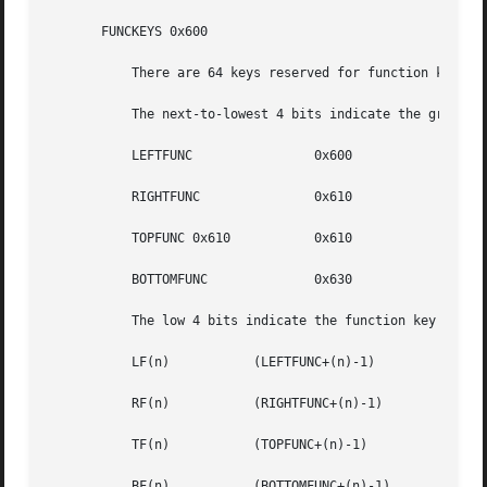
       FUNCKEYS 0x600

	   There are 64 keys reserved for function keys. The actual positions are usually on the left/right/top/bottom of the keyboard.

	   The next-to-lowest 4 bits indicate the group of function keys:

	   LEFTFUNC		   0x600

	   RIGHTFUNC		   0x610

	   TOPFUNC 0x610	   0x610

	   BOTTOMFUNC		   0x630

	   The low 4 bits indicate the function key number within the group:

	   LF(n)	   (LEFTFUNC+(n)-1)

	   RF(n)	   (RIGHTFUNC+(n)-1)

	   TF(n)	   (TOPFUNC+(n)-1)

	   BF(n)	   (BOTTOMFUNC+(n)-1)
