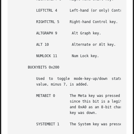
	   LEFTCTRL 4	   Left-hand (or only) Control key.

	   RIGHTCTRL 5	   Right-hand Control key.

	   ALTGRAPH 9	    Alt Graph key.

	   ALT 10	    Alternate or Alt key.

	   NUMLOCK 11	    Num Lock key.

       BUCKYBITS 0x200

	   Used  to  toggle  mode-key-up/down  status  without altering the value of an accompanying ISO 8859/1 character. The actual bit-position

	   value, minus 7, is added.

	   METABIT 0	   The Meta key was pressed along with the key. This is the only user-accessible bucky bit. It is ORed in as the 0x80 bit;

			   since this bit is a legitimate bit in a character, the only way to distinguish between, for example, 0xA0 as  META+0x20

			   and 0xA0 as an 8-bit character is to watch for META key up and META key down events and keep track of whether the  META

			   key was down.

	   SYSTEMBIT 1	   The System key was pressed. This is a place holder to indicate which key is the system-abort key.
