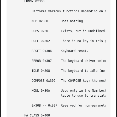
       FUNNY 0x300

	   Performs various functions depending on the value of the low 4 bits:

	   NOP 0x300	   Does nothing.

	   OOPS 0x301	   Exists, but is undefined.

	   HOLE 0x302	   There is no key in this position on the keyboard, and the position-code should not be used.

	   RESET 0x306	   Keyboard reset.

	   ERROR 0x307	   The keyboard driver detected an internal error.

	   IDLE 0x308	   The keyboard is idle (no keys down).

	   COMPOSE 0x309   The COMPOSE key; the next two keys should comprise a two-character COMPOSE key sequence.

	   NONL 0x30A	   Used only in the Num Lock table; indicates that this key is not affected by the Num Lock state, so that the translation

			   table to use to translate this key should be the one that would have been used had Num Lock not been in effect.

	   0x30B 
--
 0x30F  Reserved for non-parameterized 
       FA_CLASS 0x400
