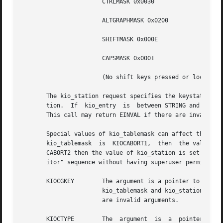
		       CTRLMASK 0x0030		       "Controlled" translation table.

		       ALTGRAPHMASK 0x0200	       "Alt Graph" translation table.

		       SHIFTMASK 0x000E 	       "Shifted" translation table.

		       CAPSMASK 0x0001		       "Caps Lock" translation table.

		       (No shift keys pressed or locked"Unshifted" translation table.

       The kio_station request specifies the keystation co
       tion.  If  kio_entry  is  between STRING and STRING
       This call may return EINVAL if there are invalid ar
       Special values of kio_tablemask can affect the two step "break to th
       kio_tablemask  is  KIOCABORT1,  then  the value of 
       CABORT2 then the value of kio_station is set to be 
       itor" sequence without having superuser permission 
       KIOCGKEY        The argument is a pointer to a kioc
		       kio_tablemask and kio_station is stored in the structure pointed to by the argument. This call may return EINVAL  if  there

		       are invalid arguments.

       KIOCTYPE        The  argument  is  a  pointer  to a