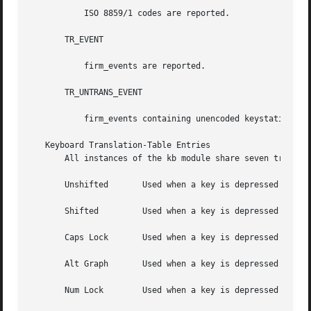
	   ISO 8859/1 codes are reported.

       TR_EVENT

	   firm_events are reported.

       TR_UNTRANS_EVENT

	   firm_events containing unencoded keystation codes are reported for all input events within the window system.

   Keyboard Translation-Table Entries

       All instances of the kb module share seven translat
       Unshifted       Used when a key is depressed and no
       Shifted	       Used when a key is depressed and a Shift key is held down.

       Caps Lock       Used when a key is depressed and Ca
       Alt Graph       Used when a key is depressed and th
       Num Lock        Used when a key is depressed and Nu