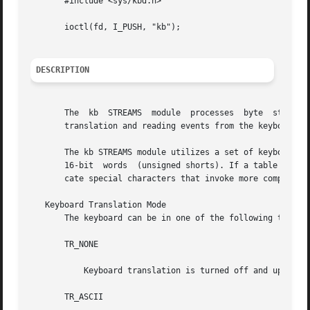
       #include <sys/kbd.h>

       ioctl(fd, I_PUSH, "kb");

DESCRIPTION
       The  kb	STREAMS  module  processes  byte  streams generated by a keyboard attached to a CPU serial port. Definitions for altering keyboard

       translation and reading events from the keyboard ar
       The kb STREAMS module utilizes a set of keyboard ta
       16-bit  words  (unsigned shorts). If a table entry 
       cate special characters that invoke more complicate
   Keyboard Translation Mode

       The keyboard can be in one of the following transla
       TR_NONE

	   Keyboard translation is turned off and up/down key codes are reported.

       TR_ASCII
