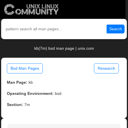
Search
kb(7m) bsd man page | unix.com
Bsd Man Pages
Research
Man Page:
kb
Operating Environment:
bsd
Section:
7m