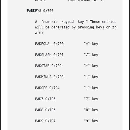
       PADKEYS 0x700

	   A  "numeric	keypad	key." These entries should appear only in the Num Lock translation table; when Num Lock is in effect, these events

	   will be generated by pressing keys on the right-hand keypad. The low-order bits indicate which key. The codes for the  individual  keys

	   are:

	   PADEQUAL 0x700	   "=" key

	   PADSLASH 0x701	   "/" key

	   PADSTAR 0x702	   "*" key

	   PADMINUS 0x703	   "-" key

	   PADSEP 0x704 	   "," key

	   PAD7 0x705		   "7" key

	   PAD8 0x706		   "8" key

	   PAD9 0x707		   "9" key
