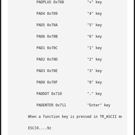
	   PADPLUS 0x708	   "+" key

	   PAD4 0x709		   "4" key

	   PAD5 0x70A		   "5" key

	   PAD6 0x70B		   "6" key

	   PAD1 0x70C		   "1" key

	   PAD2 0x70D		   "2" key

	   PAD3 0x70E		   "3" key

	   PAD0 0x70F		   "0" key

	   PADDOT 0x710 	   "." key

	   PADENTER 0x711	   "Enter" key

       When a function key is pressed in TR_ASCII mode, th
       ESC[0....9z
