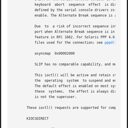
	   keyboard  abort  sequence  effect  is disabled
	   defined by the serial console drivers zs(7D ) 
	   enable. The Alternate Break sequence is applicable to the serial console devices only.

	   Due	to  a risk of incorrect sequence interpretation, SLIP and certain other binary protocols should not be run over the serial console

	   port when Alternate Break sequence is in effect. Although PPP is a binary protocol, it is able to avoid these sequences using the  ACCM

	   feature in RFC 1662. For Solaris PPP 4.0, you do this by adding the following line to the /etc/ppp/options file (or other configuration

	   files used for the connection; see 
pppd(1M)
 fo
	   asyncmap  0x00002000

	   SLIP has no comparable capability, and must not be used if the Alternate Break sequence is in use.

	   This ioctl() will be active and retain state even if there is no physical keyboard in the system. The default  effect  (enable)  causes

	   the	operating  system  to suspend and enter the kernel debugger (if present) or the system prom (on most systems with OpenBoot proms).

	   The default effect is enabled on most systems, but may be different on server systems with key switches in the  'secure'  position.	On

	   these  systems,  the effect is always disabled when the key switch is in the 'secure' position. This ioctl()returns EPERM if the caller

	   is not the superuser.

       These ioctl() requests are supported for compatibil
       KIOCSDIRECT
