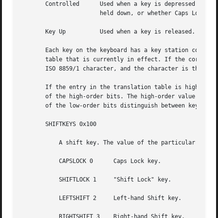
       Controlled      Used when a key is depressed and th
		       held down, or whether Caps Lock or Num Lock is in effect).

       Key Up	       Used when a key is released.

       Each key on the keyboard has a key station code tha
       table that is currently in effect. If the correspon
       ISO 8859/1 character, and the character is the resu
       If the entry in the translation table is higher tha
       of the high-order bits. The high-order value for ea
       of the low-order bits distinguish between keys with
       SHIFTKEYS 0x100

	   A shift key. The value of the particular shift key is added to determine which shift mask to apply:

	   CAPSLOCK 0	   Caps Lock key.

	   SHIFTLOCK 1	   "Shift Lock" key.

	   LEFTSHIFT 2	   Left-hand Shift key.

	   RIGHTSHIFT 3    Right-hand Shift key.
