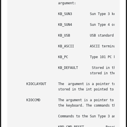
		       argument:

		       KB_SUN3	       Sun Type 3 keyboard

		       KB_SUN4	       Sun Type 4 or 5 keyboard, or non-USB Sun Type 6 keyboard

		       KB_USB	       USB standard HID keyboard, including Sun Type 6 USB keyboards

		       KB_ASCII        ASCII terminal masquerading as keyboard

		       KB_PC	       Type 101 PC keyboard

				       stored in the int pointed to by the argument.

       KIOCLAYOUT      The  argument is a pointer to an in
		       stored in the int pointed to by the argument.

       KIOCCMD	       The argument is a pointer to an int. The command specified by the value of the int pointed to by the argument  is  sent	to

		       the keyboard. The commands that can be sent are:

		       Commands to the Sun Type 3 and Sun Type 4 keyboards:
