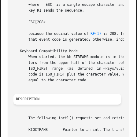
       where   ESC  is a single escape character and "0...
       key R1 sends the sequence:

       ESC[208z

       because the decimal value of 
RF(1)
 is 208. In TR_E
       that event code is generated; otherwise, individual
   Keyboard Compatibility Mode

       When started, the kb STREAMS module is in the compa
       ters from the upper half of the character set (that
       ISO_FIRST  range  (as  defined  in <<sys/vuid_event
       code is ISO_FIRST plus the character value. When co
       equal to the character code.

DESCRIPTION
       The following ioctl() requests set and retrieve the
       KIOCTRANS       Pointer to an int. The translation 