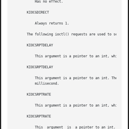
	   Has no effect.

       KIOCGDIRECT

	   Always returns 1.

       The following ioctl() requests are used to set and 
       KIOCSRPTDELAY

	   This argument is a pointer to an int, which is the kb autorepeat delay, unit in millisecond.

       KIOCGRPTDELAY

	   This argument is a pointer to an int. The current auto repeat delay setting is stored in the integer pointed by the argument,  unit	in

	   millisecond.

       KIOCSRPTRATE

	   This argument is a pointer to an int, which is the kb autorepeat rate, unit in millisecond.

       KIOCGRPTRATE

	   This  argument  is  a pointer to an int. The current auto repeat rate setting is stored in the integer pointed by the argument, unit in
