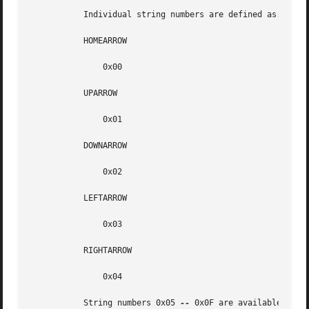
	   Individual string numbers are defined as:

	   HOMEARROW

	       0x00

	   UPARROW

	       0x01

	   DOWNARROW

	       0x02

	   LEFTARROW

	       0x03

	   RIGHTARROW

	       0x04

	   String numbers 0x05 
--
 0x0F are available for c