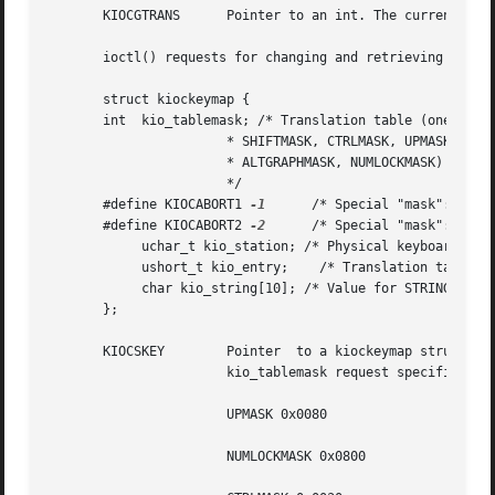
       KIOCGTRANS      Pointer to an int. The current tran
       ioctl() requests for changing and retrieving entrie
       struct kiockeymap {

       int  kio_tablemask; /* Translation table (one of: 0
		       * SHIFTMASK, CTRLMASK, UPMASK,

		       * ALTGRAPHMASK, NUMLOCKMASK)

		       */

       #define KIOCABORT1 
-1
	  /* Special "mask": abort1 keystation */

       #define KIOCABORT2 
-2
	  /* Special "mask": abort2 keystation */

	    uchar_t kio_station; /* Physical keyboard key station (0-127) */

	    ushort_t kio_entry;    /* Translation table station's entry */

	    char kio_string[10]; /* Value for STRING entries-null terminated */

       };

       KIOCSKEY        Pointer	to a kiockeymap structure. The translation table entry referred to by the values in that structure is changed. The

		       kio_tablemask request specifies which of the following translation tables contains the entry to be modified:

		       UPMASK 0x0080		       "Key Up" translation table.

		       NUMLOCKMASK 0x0800	       "Num Lock" translation table.
