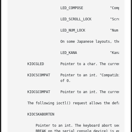
		       LED_COMPOSE	       "Compose" light.

		       LED_SCROLL_LOCK	       "Scroll Lock" light.

		       LED_NUM_LOCK	       "Num Lock" light.

		       On some Japanese layouts, the value for the fifth  LED is:

		       LED_KANA 	       "Kana" light.

       KIOCGLED        Pointer to a char. The current stat
       KIOCSCOMPAT     Pointer to an int. "Compatibility m
		       of 0.

       KIOCGCOMPAT     Pointer to an int. The current stat
       The following ioctl() request allows the default ef
       KIOCSKABORTEN

	   Pointer to an int. The keyboard abort sequence effect (typically L1-A or Stop-A on the keyboard on SPARC systems, F1-A on  systems, and

	   BREAK on the serial console device) is enabled