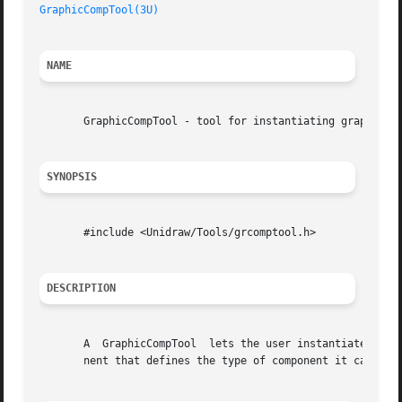
GraphicCompTool(3U)
NAME
       GraphicCompTool - tool for instantiating graphical 
SYNOPSIS
       #include <Unidraw/Tools/grcomptool.h>

DESCRIPTION
       A  GraphicCompTool  lets the user instantiate graph
       nent that defines the type of component it can inst