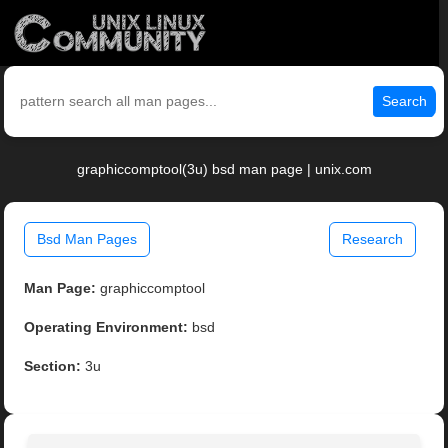
Search
graphiccomptool(3u) bsd man page | unix.com
Bsd Man Pages
Research
Man Page:
graphiccomptool
Operating Environment:
bsd
Section:
3u