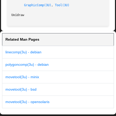
GraphicComp(3U)
, 
Tool(3U)
Unidraw 
Related Man Pages
linecomp(3u) - debian
polygoncomp(3u) - debian
movetool(3u) - minix
movetool(3u) - bsd
movetool(3u) - opensolaris