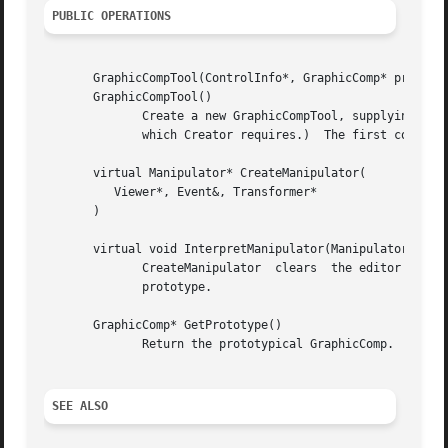
PUBLIC OPERATIONS
       GraphicCompTool(ControlInfo*, GraphicComp* prototyp
       GraphicCompTool()

	      Create a new GraphicCompTool, supplying the prototypical GraphicComp.  (You should not normally call the parameterless  constructor,

	      which Creator requires.)	The first constructor creates a graphical view of the prototype for internal use.

       virtual Manipulator* CreateManipulator(

	  Viewer*, Event&, Transformer*

       )

       virtual void InterpretManipulator(Manipulator*)

	      CreateManipulator  clears  the editor's selection and delegates manipulator creation and interpretation to the graphical view of the

	      prototype.

       GraphicComp* GetPrototype()

	      Return the prototypical GraphicComp.

SEE ALSO