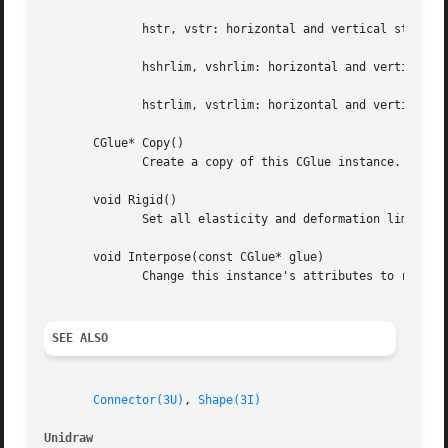
	      hstr, vstr: horizontal and vertical stretching rate, constant units

	      hshrlim, vshrlim: horizontal and vertical shrink limit, screen units

	      hstrlim, vstrlim: horizontal and vertical stretch limit, screen units

       CGlue* Copy()

	      Create a copy of this CGlue instance.

       void Rigid()

	      Set all elasticity and deformation limits equal to zero.

       void Interpose(const CGlue* glue)

	      Change this instance's attributes to reflect the series combination of this and glue.

SEE ALSO
Connector(3U)
, 
Shape(3I)
Unidraw 