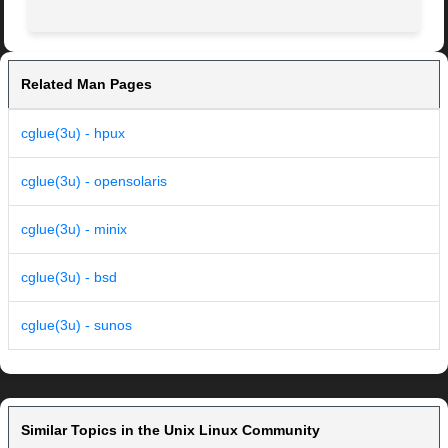
Related Man Pages
cglue(3u) - hpux
cglue(3u) - opensolaris
cglue(3u) - minix
cglue(3u) - bsd
cglue(3u) - sunos
Similar Topics in the Unix Linux Community