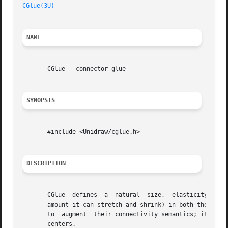
CGlue(3U)
NAME
       CGlue - connector glue

SYNOPSIS
       #include <Unidraw/cglue.h>

DESCRIPTION
       CGlue  defines  a  natural  size,  elasticity (its 
       amount it can stretch and shrink) in both the horiz
       to  augment  their connectivity semantics; it acts 
       centers.
