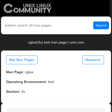
Search
cglue(3u) bsd man page | unix.com
Bsd Man Pages
Research
Man Page:
cglue
Operating Environment:
bsd
Section:
3u