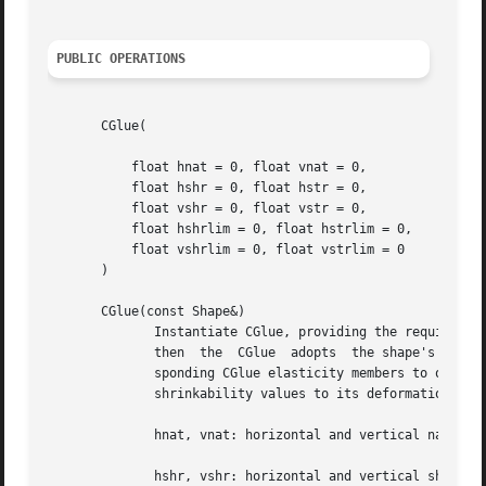
PUBLIC OPERATIONS
       CGlue(

	   float hnat = 0, float vnat = 0,

	   float hshr = 0, float hstr = 0,

	   float vshr = 0, float vstr = 0,

	   float hshrlim = 0, float hstrlim = 0,

	   float vshrlim = 0, float vstrlim = 0

       )

       CGlue(const Shape&)

	      Instantiate CGlue, providing the requisite parameters explicitly or inferring them from a Shape object.  If  a  shape  is  supplied,

	      then  the  CGlue	adopts	the shape's natural size, and it assigns the shape's stretchability and shrinkability values to its corre-

	      sponding CGlue elasticity members to obtain a proportionately equivalent elasticity.  It also assigns the shape's stretchability and

	      shrinkability values to its deformation limit members.  The parameters are described below:

	      hnat, vnat: horizontal and vertical natural sizes, screen units

	      hshr, vshr: horizontal and vertical shrinking rate, constant units
