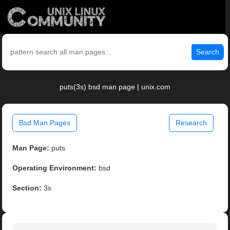
Search
puts(3s) bsd man page | unix.com
Bsd Man Pages
Research
Man Page:
puts
Operating Environment:
bsd
Section:
3s