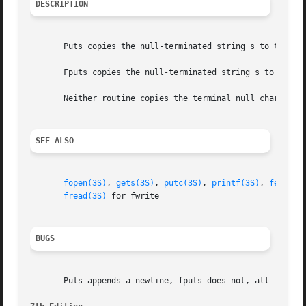
DESCRIPTION
       Puts copies the null-terminated string s to the sta
       Fputs copies the null-terminated string s to the na
       Neither routine copies the terminal null character.
SEE ALSO
fopen(3S)
, 
gets(3S)
, 
putc(3S)
, 
printf(3S)
, 
ferror(
fread(3S)
 for fwrite

BUGS
       Puts appends a newline, fputs does not, all in the 