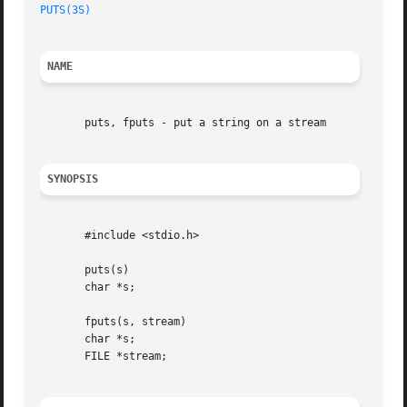
PUTS(3S)
NAME
       puts, fputs - put a string on a stream

SYNOPSIS
       #include <stdio.h>

       puts(s)

       char *s;

       fputs(s, stream)

       char *s;

       FILE *stream;
