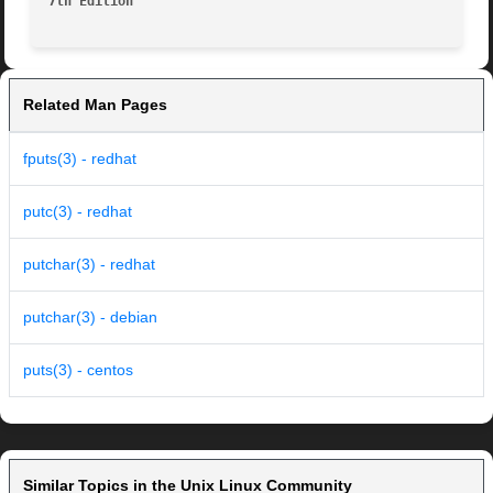
7th Edition
Related Man Pages
fputs(3) - redhat
putc(3) - redhat
putchar(3) - redhat
putchar(3) - debian
puts(3) - centos
Similar Topics in the Unix Linux Community