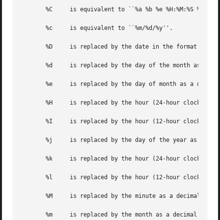
       %C     is equivalent to ``%a %b %e %H:%M:%S %Y'' (
       %c     is equivalent to ``%m/%d/%y''.

       %D     is replaced by the date in the format ``mm/d
       %d     is replaced by the day of the month as a dec
       %e     is replaced by the day of month as a decimal
       %H     is replaced by the hour (24-hour clock) as a
       %I     is replaced by the hour (12-hour clock) as a
       %j     is replaced by the day of the year as a deci
       %k     is replaced by the hour (24-hour clock) as a
       %l     is replaced by the hour (12-hour clock) as a
       %M     is replaced by the minute as a decimal numbe
       %m     is replaced by the month as a decimal number