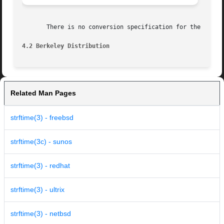
       There is no conversion specification for the phase 
4.2 Berkeley Distribution
Related Man Pages
strftime(3) - freebsd
strftime(3c) - sunos
strftime(3) - redhat
strftime(3) - ultrix
strftime(3) - netbsd