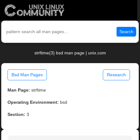
Search
strftime(3) bsd man page | unix.com
Bsd Man Pages
Research
Man Page:
strftime
Operating Environment:
bsd
Section:
3