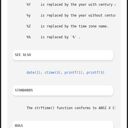
       %Y     is replaced by the year with century as a de
       %y     is replaced by the year without century as a
       %Z     is replaced by the time zone name.

       %%     is replaced by `%' .

SEE ALSO
date(1)
, 
ctime(3)
, 
printf(1)
, 
printf(3)
STANDARDS
       The strftime() function conforms to ANSI X C3.159-1
BUGS