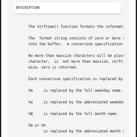
DESCRIPTION
       The strftime() function formats the information fro
       The  format string consists of zero or more convers
       into the buffer.  A conversion specification consis
       No more than maxsize characters will be placed into
       character,  is  not more than maxsize, strftime() r
       wise, zero is returned.

       Each conversion specification is replaced by the ch
       %A     is replaced by the full weekday name.

       %a     is replaced by the abbreviated weekday name,
       %B     is replaced by the full month name.

       %b or %h

	      is replaced by the abbreviated month name, where the abbreviation is the first three characters.
