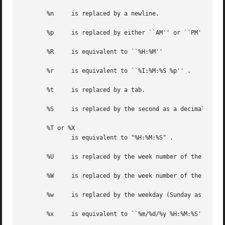
       %n     is replaced by a newline.

       %p     is replaced by either ``AM'' or ``PM'' as ap
       %R     is equivalent to ``%H:%M''

       %r     is equivalent to ``%I:%M:%S %p'' .

       %t     is replaced by a tab.

       %S     is replaced by the second as a decimal numbe
       %T or %X

	      is equivalent to "%H:%M:%S" .

       %U     is replaced by the week number of the year (
       %W     is replaced by the week number of the year (
       %w     is replaced by the weekday (Sunday as the fi
       %x     is equivalent to ``%m/%d/%y %H:%M:%S'' .
