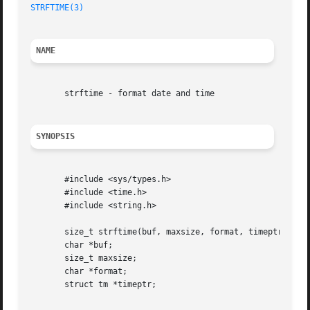
STRFTIME(3)
NAME
       strftime - format date and time

SYNOPSIS
       #include <sys/types.h>

       #include <time.h>

       #include <string.h>

       size_t strftime(buf, maxsize, format, timeptr)

       char *buf;

       size_t maxsize;

       char *format;

       struct tm *timeptr;
