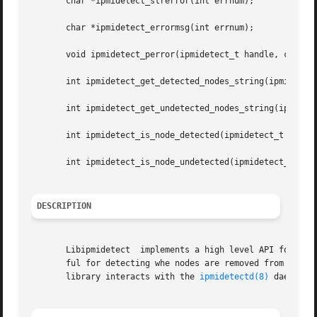
       char *ipmidetect_strerror(int errnum);

       char *ipmidetect_errormsg(int errnum);

       void ipmidetect_perror(ipmidetect_t handle, const c
       int ipmidetect_get_detected_nodes_string(ipmidetect
       int ipmidetect_get_undetected_nodes_string(ipmidete
       int ipmidetect_is_node_detected(ipmidetect_t handle
       int ipmidetect_is_node_undetected(ipmidetect_t hand
DESCRIPTION
       Libipmidetect  implements a high level API for dete
       ful for detecting whe nodes are removed from a clus
       library interacts with the 
ipmidetectd(8)
 daemon.
