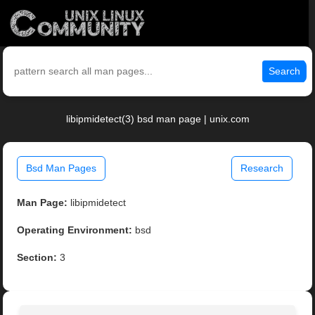
Search
libipmidetect(3) bsd man page | unix.com
Bsd Man Pages
Research
Man Page:
libipmidetect
Operating Environment:
bsd
Section:
3