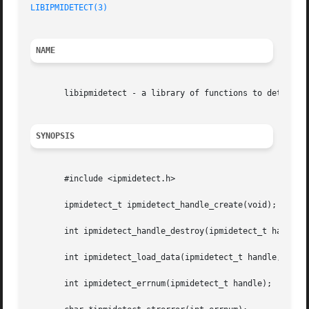
LIBIPMIDETECT(3)
NAME
       libipmidetect - a library of functions to determine
SYNOPSIS
       #include <ipmidetect.h>

       ipmidetect_t ipmidetect_handle_create(void);

       int ipmidetect_handle_destroy(ipmidetect_t handle);
       int ipmidetect_load_data(ipmidetect_t handle, const
       int ipmidetect_errnum(ipmidetect_t handle);
