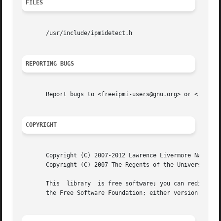
FILES
       /usr/include/ipmidetect.h

REPORTING BUGS
       Report bugs to <freeipmi-users@gnu.org> or <freeipm
COPYRIGHT
       Copyright (C) 2007-2012 Lawrence Livermore National
       Copyright (C) 2007 The Regents of the University of
       This  library  is free software; you can redistribu
       the Free Software Foundation; either version 3 of t