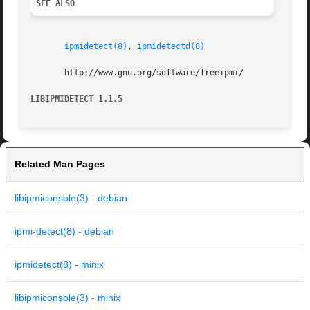
SEE ALSO
ipmidetect(8)
, 
ipmidetectd(8)
       http://www.gnu.org/software/freeipmi/

LIBIPMIDETECT 1.1.5
Related Man Pages
libipmiconsole(3) - debian
ipmi-detect(8) - debian
ipmidetect(8) - minix
libipmiconsole(3) - minix