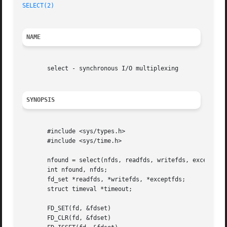
SELECT(2)
NAME
       select - synchronous I/O multiplexing

SYNOPSIS
       #include <sys/types.h>

       #include <sys/time.h>

       nfound = select(nfds, readfds, writefds, exceptfds,
       int nfound, nfds;

       fd_set *readfds, *writefds, *exceptfds;

       struct timeval *timeout;

       FD_SET(fd, &fdset)

       FD_CLR(fd, &fdset)
