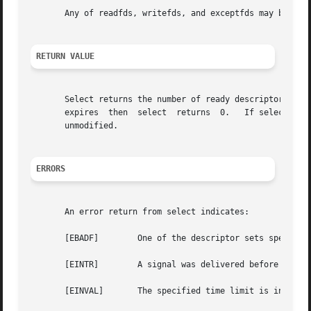
       Any of readfds, writefds, and exceptfds may be give
RETURN VALUE
       Select returns the number of ready descriptors tha
       expires	then  select  returns  0.   If select returns with an error, including one due to an interrupted call, the descriptor sets will be

       unmodified.

ERRORS
       An error return from select indicates:

       [EBADF]	      One of the descriptor sets specified an invalid descriptor.

       [EINTR]	      A signal was delivered before the time limit expired and before any of the selected events occurred.

       [EINVAL]       The specified time limit is invalid.