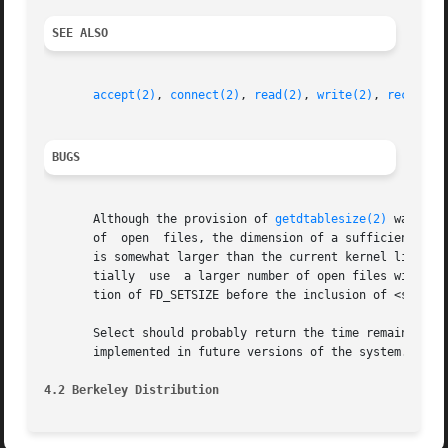
SEE ALSO
accept(2)
, 
connect(2)
, 
read(2)
, 
write(2)
, 
recv(2)
,
BUGS
       Although the provision of 
getdtablesize(2)
 was int
       of  open  files, the dimension of a sufficiently la
       is somewhat larger than the current kernel limit to
       tially  use  a larger number of open files with sel
       tion of FD_SETSIZE before the inclusion of <sys/typ
       Select should probably return the time remaining from the origi
       implemented in future versions of the system.  Thus
4.2 Berkeley Distribution