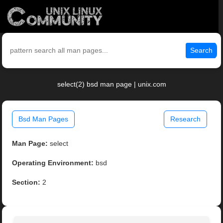
Search
select(2) bsd man page | unix.com
Bsd Man Pages
Research
Man Page:
select
Operating Environment:
bsd
Section:
2