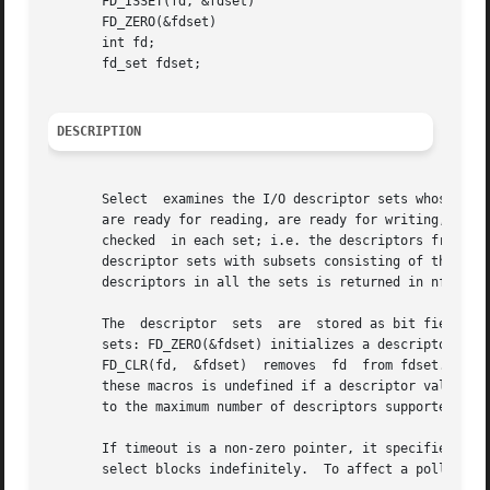
       FD_ISSET(fd, &fdset)

       FD_ZERO(&fdset)

       int fd;

       fd_set fdset;

DESCRIPTION
       Select  examines the I/O descriptor sets whose addr
       are ready for reading, are ready for writing, or have an exceptional condition pe
       checked	in each set; i.e. the descriptors from 0 through nfds-1 in the descriptor sets are examined.  On return, select replaces the given

       descriptor sets with subsets consisting of those descriptors that are ready for	the  reque
       descriptors in all the sets is returned in nfound.

       The  descriptor	sets  are  stored as bit fields in arrays of integers.	The following macros are provided for manipulating such descriptor

       sets: FD_ZERO(&fdset) initializes a descriptor set 
       FD_CLR(fd,  &fdset)  removes  fd  from fdset.  FD_I
       these macros is undefined if a descriptor value is 
       to the maximum number of descriptors supported by t
       If timeout is a non-zero pointer, it specifies a ma
       select blocks indefinitely.  To affect a poll, the 