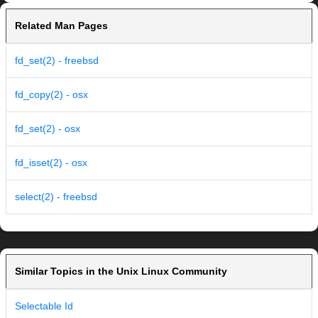
Related Man Pages
fd_set(2) - freebsd
fd_copy(2) - osx
fd_set(2) - osx
fd_isset(2) - osx
select(2) - freebsd
Similar Topics in the Unix Linux Community
Selectable Id