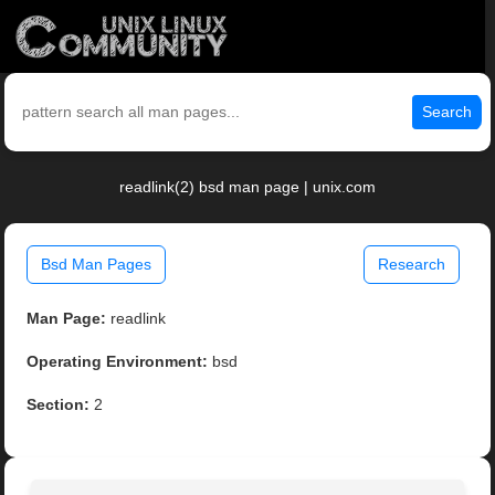
Search
readlink(2) bsd man page | unix.com
Bsd Man Pages
Research
Man Page:
readlink
Operating Environment:
bsd
Section:
2