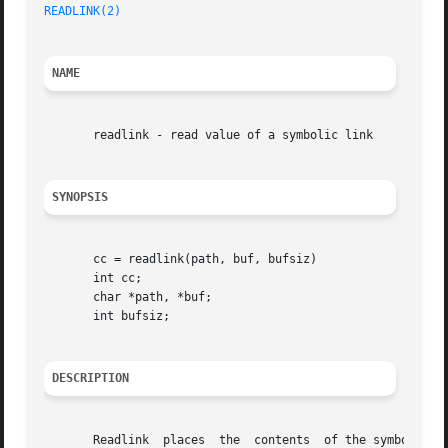
READLINK(2)
NAME
       readlink - read value of a symbolic link

SYNOPSIS
       cc = readlink(path, buf, bufsiz)

       int cc;

       char *path, *buf;

       int bufsiz;

DESCRIPTION
       Readlink  places  the  contents	of the symbolic link name in the buffer buf, which has size bufsiz.  The contents of the link are not null
