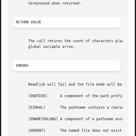
       terminated when returned.

RETURN VALUE
       The call returns the count of characters placed in
       global variable errno.

ERRORS
       Readlink will fail and the file mode will be unchan
       [ENOTDIR]      A component of the path prefix is no
       [EINVAL]       The pathname contains a character wi
       [ENAMETOOLONG] A component of a pathname exceeded 2
       [ENOENT]       The named file does not exist.
