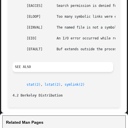
       [EACCES]       Search permission is denied for a co
       [ELOOP]	      Too many symbolic links were encountered in translating the pathname.

       [EINVAL]       The named file is not a symbolic lin
       [EIO]	      An I/O error occurred while reading from the file system.

       [EFAULT]       Buf extends outside the process's al
SEE ALSO
stat(2)
, 
lstat(2)
, 
symlink(2)
4.2 Berkeley Distribution
Related Man Pages