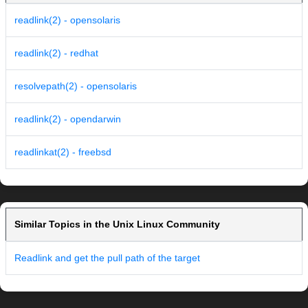
readlink(2) - opensolaris
readlink(2) - redhat
resolvepath(2) - opensolaris
readlink(2) - opendarwin
readlinkat(2) - freebsd
Similar Topics in the Unix Linux Community
Readlink and get the pull path of the target