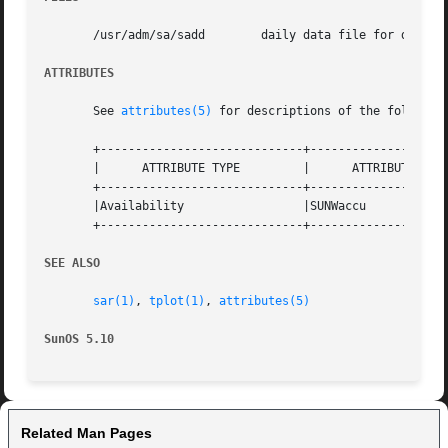
       /usr/adm/sa/sadd        daily data file for day dd

ATTRIBUTES
       See 
attributes(5)
 for descriptions of the following
       +-----------------------------+--------------------
       |      ATTRIBUTE TYPE	     |	    ATTRIBUTE VALUE	   |

       +-----------------------------+--------------------
       |Availability		     |SUNWaccu			   |

       +-----------------------------+--------------------
SEE ALSO
sar(1)
, 
tplot(1)
, 
attributes(5)
SunOS 5.10
Related Man Pages