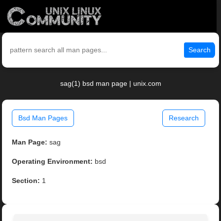
Search
sag(1) bsd man page | unix.com
Bsd Man Pages
Research
Man Page:
sag
Operating Environment:
bsd
Section:
1