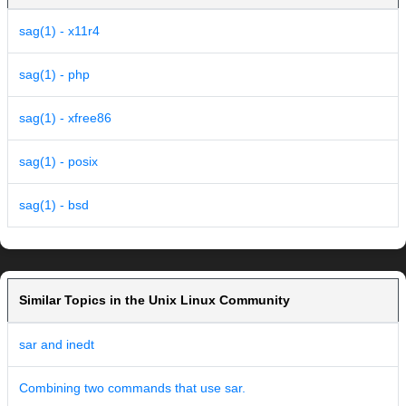
sag(1) - x11r4
sag(1) - php
sag(1) - xfree86
sag(1) - posix
sag(1) - bsd
Similar Topics in the Unix Linux Community
sar and inedt
Combining two commands that use sar.