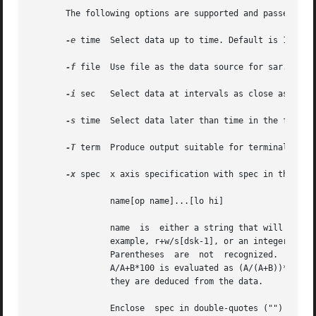
       The following options are supported and passed thr
-e
 time	Select data up to time. Default is 18:00.

-f
 file	Use file as the data source for sar. Default is the current daily data file /usr/adm/sa/sadd.

-i
 sec	Select data at intervals as close as possible to sec seconds.

-s
 time	Select data later than time in the form hh[:mm]. Default is 08:00.

-T
-x
 spec	x axis specification with spec in the form:

		name[op name]...[lo hi]

		name  is  either a string that will match a column header in the sar  report, with an optional device name in square brackets, for

		example, r+w/s[dsk-1], or an integer value. op	is  + - * or /	surrounded by blank spaces. Up to five	names  may  be	specified.

		Parentheses  are  not  recognized.  Contrary  to  custom, + and - have precedence over * and /. Evaluation is left to right. Thus,

		A/A+B*100 is evaluated as (A/(A+B))*100, and A+B/C+D is (A+B)/(C+D). lo and hi are optional numeric scale limits. If  unspecified,

		they are deduced from the data.

		Enclose  spec in double-quotes ("") if it includes white space.
