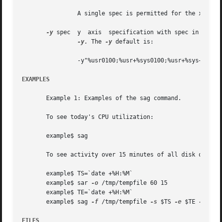
		A single spec is permitted for the x axis. If unspecified, time is used.

-y
 spec	y  axis  specification with spec in the 
-y.
 The 
-y
 default is:

		-y"%usr0100;%usr+%sys0100;%usr+%sys+%wio0100"

EXAMPLES
       Example 1: Examples of the sag command.

       To see today's CPU utilization:

       example$ sag

       To see activity over 15 minutes of all disk drives:
       example$ TS=`date +%H:%M`

       example$ sar 
-o
 /tmp/tempfile 60 15

       example$ TE=`date +%H:%M`

       example$ sag 
-f
 /tmp/tempfile 
-s
 $TS 
-e
 $TE 
-y
 "r+w
FILES