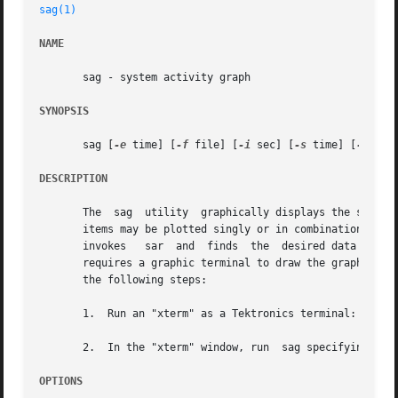
sag(1)
NAME
       sag - system activity graph

SYNOPSIS
       sag [
-e
 time] [
-f
 file] [
-i
 sec] [
-s
 time] [
-T
 ter
DESCRIPTION
       The  sag  utility  graphically displays the system
       items may be plotted singly or in combination, as c
       invokes	 sar  and  finds  the  desired data by string-matching the data column header (run  sar to see what is available). The sag utility

       requires a graphic terminal to draw the graph, and
       the following steps:

       1.  Run an "xterm" as a Tektronics terminal: promp
       2.  In the "xterm" window, run  sag specifying a  
OPTIONS