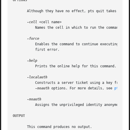
OPTIONS
       Although they have no effect, pts quit takes the fo
-cell
 <cell name>

	   Names the cell in which to run the command. Fo
	   Enables the command to continue executing as far as possible when errors or other problems occur, rather than halting execution at the

	   first error.

	   Prints the online help for this command. All other valid options are ignored.

	   Constructs a server ticket using a key from th
-noauth
 options. For more details, see 
pts(1)
.

	   Assigns the unprivileged identity anonymous to
OUTPUT
       This command produces no output.
