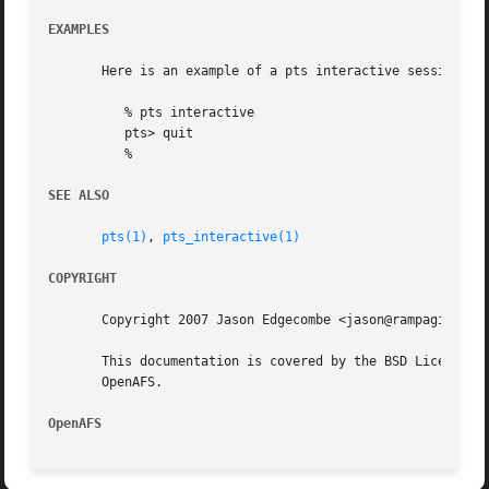
EXAMPLES
       Here is an example of a pts interactive session:

	  % pts interactive

	  pts> quit

	  %

SEE ALSO
pts(1)
, 
pts_interactive(1)
COPYRIGHT
       Copyright 2007 Jason Edgecombe <jason@rampaginggeek
       This documentation is covered by the BSD License as
       OpenAFS.

OpenAFS 