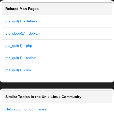
Related Man Pages
pts_quit(1) - debian
pts_sleep(1) - debian
pts_quit(1) - php
pts_quit(1) - redhat
pts_quit(1) - osx
Similar Topics in the Unix Linux Community
Help script for login times