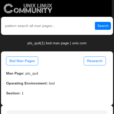
Search
pts_quit(1) bsd man page | unix.com
Bsd Man Pages
Research
Man Page:
pts_quit
Operating Environment:
bsd
Section:
1