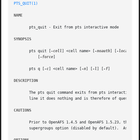
PTS_QUIT(1)
NAME
       pts_quit - Exit from pts interactive mode

SYNOPSIS
       pts quit [
-cell
] <cell name> [
-noauth
] [
-localauth
]
	   [
-force
]

       pts q [
-c
] <cell name> [
-n
] [
-l
] [
-f
]

DESCRIPTION
       The pts quit command exits from pts interactive mod
       line it does nothing and is therefore of questionab
CAUTIONS
       Prior to OpenAFS 1.4.5 and OpenAFS 1.5.23, the pts 
       supergroups option (disabled by default).  As of Op