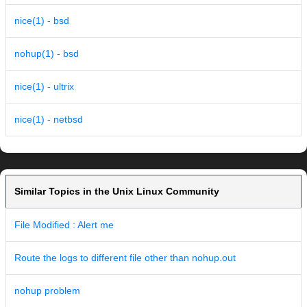
nice(1) - bsd
nohup(1) - bsd
nice(1) - ultrix
nice(1) - netbsd
Similar Topics in the Unix Linux Community
File Modified : Alert me
Route the logs to different file other than nohup.out
nohup problem