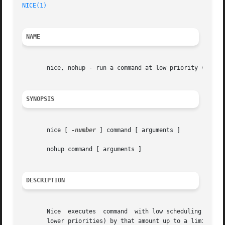
NICE(1)
NAME
       nice, nohup - run a command at low priority (sh onl
SYNOPSIS
       nice [ 
-number
 ] command [ arguments ]

       nohup command [ arguments ]

DESCRIPTION
       Nice  executes  command	with low scheduling priority.  If the number argument is present, the priority is incremented (higher numbers mean

       lower priorities) by that amount up to a limit of 2