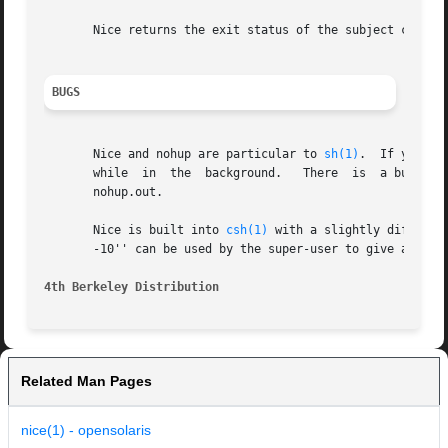
       Nice returns the exit status of the subject command
BUGS
       Nice and nohup are particular to 
sh(1)
.	If you us
       while  in  the  background.   There  is	a builtin command nohup which provides immunity from terminate, but it does not redirect output to

       nohup.out.

       Nice is built into 
csh(1)
 with a slightly different syntax than described here.
       -10'' can be used by the super-user to give a proce
4th Berkeley Distribution
Related Man Pages
nice(1) - opensolaris