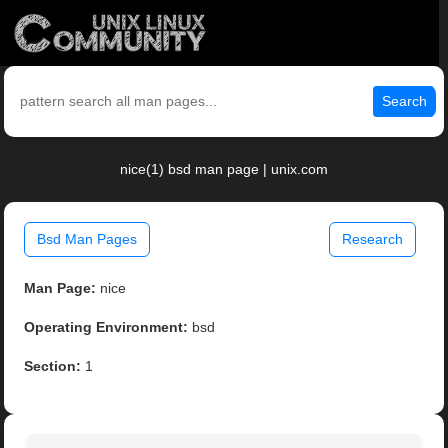
Search
nice(1) bsd man page | unix.com
Bsd Man Pages
Research
Man Page:
nice
Operating Environment:
bsd
Section:
1