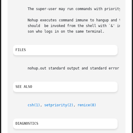
       The super-user may run commands with priority highe
       Nohup executes command immune to hangup and terminate s
       should  be invoked from the shell with `&' in order
       son who logs in on the same terminal.

FILES
       nohup.out standard output and standard error file u
SEE ALSO
csh(1)
, 
setpriority(2)
, 
renice(8)
DIAGNOSTICS