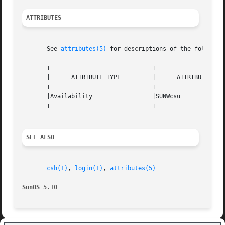
ATTRIBUTES
       See 
attributes(5)
 for descriptions of the following
       +-----------------------------+--------------------
       |      ATTRIBUTE TYPE	     |	    ATTRIBUTE VALUE	   |

       +-----------------------------+--------------------
       |Availability		     |SUNWcsu			   |

       +-----------------------------+--------------------
SEE ALSO
csh(1)
, 
login(1)
, 
attributes(5)
SunOS 5.10