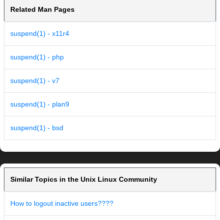
Related Man Pages
suspend(1) - x11r4
suspend(1) - php
suspend(1) - v7
suspend(1) - plan9
suspend(1) - bsd
Similar Topics in the Unix Linux Community
How to logout inactive users????