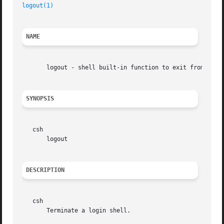
logout(1)
NAME
       logout - shell built-in function to exit from a log
SYNOPSIS
   csh

       logout

DESCRIPTION
   csh

       Terminate a login shell.
