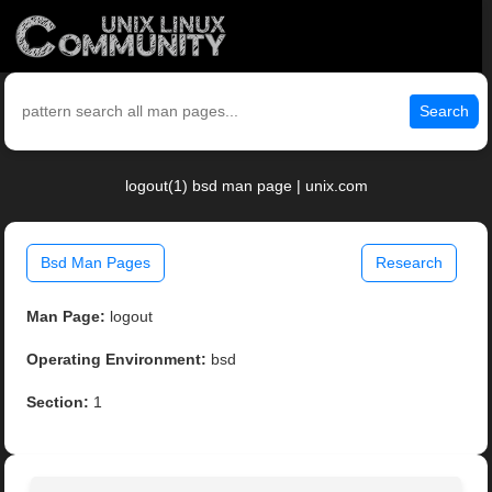
Search
logout(1) bsd man page | unix.com
Bsd Man Pages
Research
Man Page:
logout
Operating Environment:
bsd
Section:
1