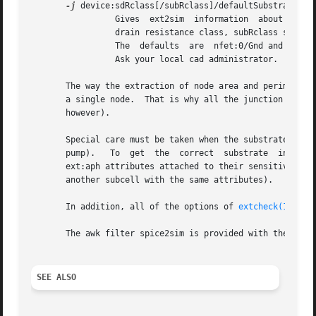
-j
 device:sdRclass[/subRclass]/defaultSubstrate

		 Gives	ext2sim  information  about the source/drain resistance class of the fet type device. Makes device to have sdRclass source

		 drain resistance class, subRclass substrate (well) resistance class and the node named defaultSubstrate as its default substrate.

		 The  defaults	are  nfet:0/Gnd and pfet:1/6/Vdd which correspond to the MOSIS technology file but things might vary in your site.

		 Ask your local cad administrator.

       The way the extraction of node area and perimeter wo
       a single node.  That is why all the junction areas 
       however).

       Special care must be taken when the substrate of a 
       pump).	To  get  the  correct  substrate  info	in these cases the fet(s) with separate wells should be in their own separate subcell with

       ext:aph attributes attached to their sensitive term
       another subcell with the same attributes).

       In addition, all of the options of 
extcheck(1)
 are
       The awk filter spice2sim is provided with the curre
SEE ALSO