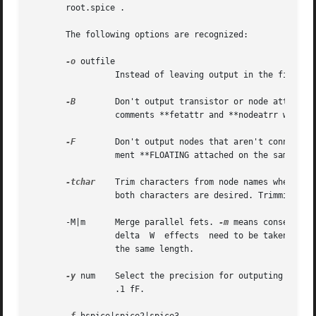
       root.spice .

       The following options are recognized:

-o
 outfile

		 Instead of leaving output in the file root.spice, leave it in outfile.

-B
	 Don't output transistor or node attributes in the spice file.	Usually the attributes of a node or a device are output as special

		 comments **fetattr and **nodeatrr which can be processed further to create things such a initial conditions etc.

-F
	 Don't output nodes that aren't connected to fets (floating nodes).  Normally capacitance from these nodes is output with the com-

		 ment **FLOATING attached on the same line.

-tchar
	 Trim characters from node names when writing the output file.	Char should be either "#" or "!".  The option may be used twice if

		 both characters are desired. Trimming "#" and "!" is enabled by default when the format is hspice.

       -M|m	 Merge parallel fets. 
-m
 means conservativ
		 delta	W  effects  need to be taken car
		 the same length.

-y
 num	 Select the precision for outputing capacitors. The default is 1 which means that the capacitors will be printed to a precision of

		 .1 fF.
