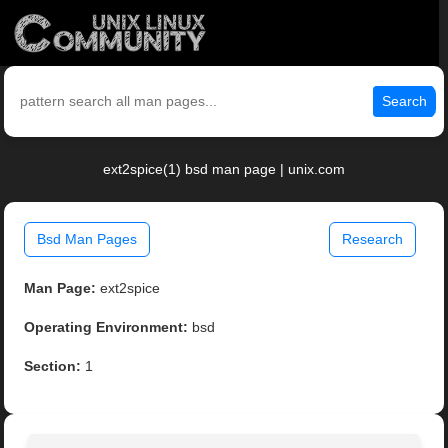
Search
ext2spice(1) bsd man page | unix.com
Bsd Man Pages
Research
Man Page:
ext2spice
Operating Environment:
bsd
Section:
1