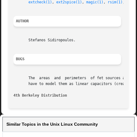
extcheck(1)
, 
ext2spice(1)
, 
magic(1)
, 
rsim(1)
, 
ext(
AUTHOR
       Stefanos Sidiropoulos.

BUGS
       The  areas  and	perimeters  of fet sources and drains work only with the simple extraction algorith and not with the extresis flow. So you

       have to model them as linear capacitors (create a s
4th Berkeley Distribution
Similar Topics in the Unix Linux Community