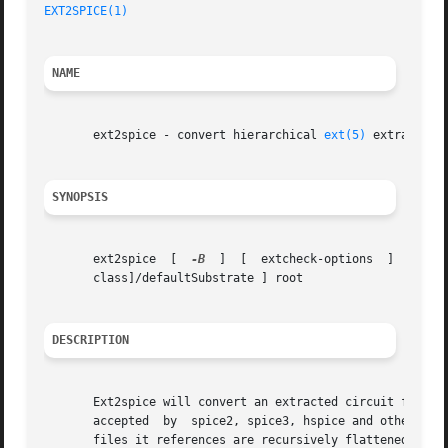
EXT2SPICE(1)
NAME
       ext2spice - convert hierarchical 
ext(5)
 extracted-
SYNOPSIS
       ext2spice  [  
-B
  ]  [  extcheck-options  ]  [  -M
       class]/defaultSubstrate ] root

DESCRIPTION
       Ext2spice will convert an extracted circuit from t
       accepted  by  spice2, spice3, hspice and other simu
       files it references are recursively flattened.  The result is a 