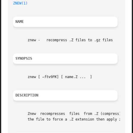
ZNEW(1)
NAME
       znew -	recompress .Z files to .gz files

SYNOPSIS
       znew [ 
-ftv9PK
] [ name.Z ...  ]

DESCRIPTION
       Znew  recompresses  files  from .Z (compress) forma
       the file to force a .Z extension then apply znew.
