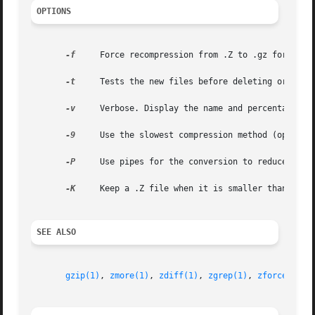
OPTIONS
-f
     Force recompression from .Z to .gz format ev
-t
     Tests the new files before deleting original
-v
     Verbose. Display the name and percentage red
-9
     Use the slowest compression method (optimal 
-P
     Use pipes for the conversion to reduce disk 
-K
     Keep a .Z file when it is smaller than the 
SEE ALSO
gzip(1)
, 
zmore(1)
, 
zdiff(1)
, 
zgrep(1)
, 
zforce(1)
, 