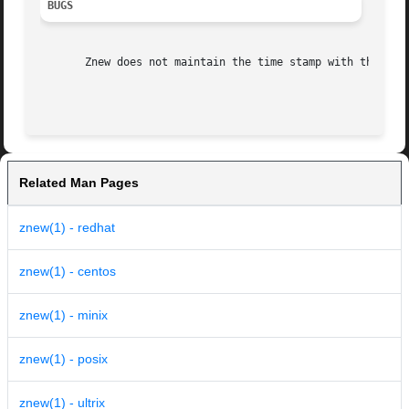
BUGS
       Znew does not maintain the time stamp with the 
-P
 
Related Man Pages
znew(1) - redhat
znew(1) - centos
znew(1) - minix
znew(1) - posix
znew(1) - ultrix