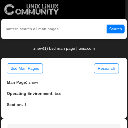
Search
znew(1) bsd man page | unix.com
Bsd Man Pages
Research
Man Page:
znew
Operating Environment:
bsd
Section:
1