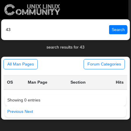
Search
search results for 43
All Man Pages
Forum Categories
OS
Man Page
Section
Hits
Showing 0 entries
Previous
Next