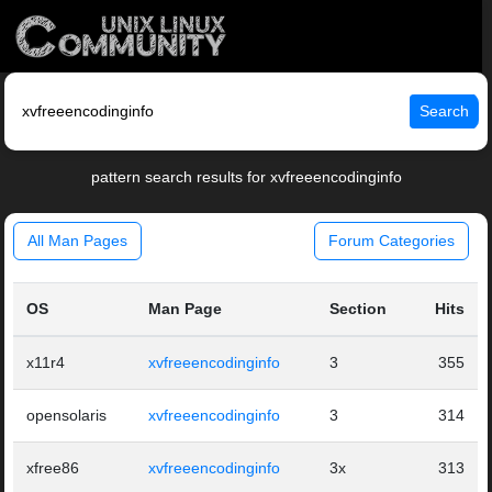
Search
pattern search results for xvfreeencodinginfo
All Man Pages
Forum Categories
OS
Man Page
Section
Hits
x11r4
xvfreeencodinginfo
3
355
opensolaris
xvfreeencodinginfo
3
314
xfree86
xvfreeencodinginfo
3x
313