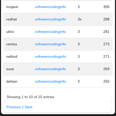
mojave
xvfreeencodinginfo
3
305
redhat
xvfreeencodinginfo
3x
288
ultrix
xvfreeencodinginfo
3
281
centos
xvfreeencodinginfo
3
273
netbsd
xvfreeencodinginfo
3
271
suse
xvfreeencodinginfo
3
269
debian
xvfreeencodinginfo
3
255
Showing 1 to 10 of 10 entries
Previous
1
Next