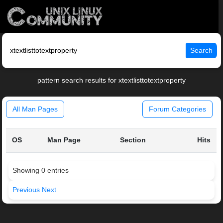
Search
pattern search results for xtextlisttotextproperty
All Man Pages
Forum Categories
OS
Man Page
Section
Hits
Showing 0 entries
Previous
Next