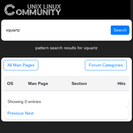
Search
pattern search results for xquartz
All Man Pages
Forum Categories
OS
Man Page
Section
Hits
Showing 0 entries
Previous
Next