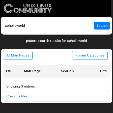
Search
pattern search results for xphelloworld
All Man Pages
Forum Categories
OS
Man Page
Section
Hits
Showing 0 entries
Previous
Next